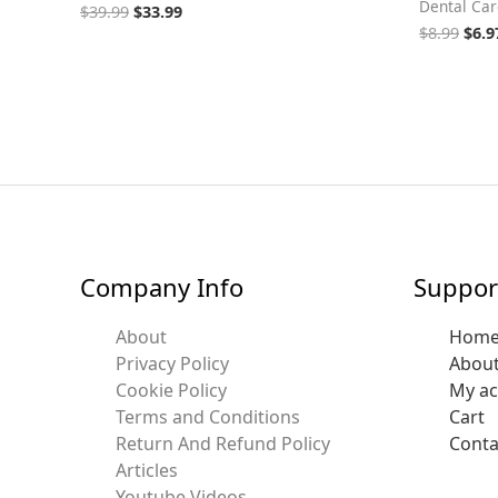
Dental Car
$
39.99
$
33.99
$
8.99
$
6.9
Company Info
Suppor
About
Hom
Privacy Policy
Abou
Cookie Policy
My a
Terms and Conditions
Cart
Return And Refund Policy
Conta
Articles
Youtube Videos