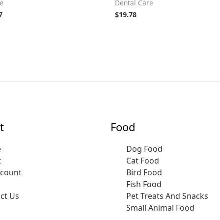
e
Dental Care
7
$
19.78
t
Food
e
Dog Food
t
Cat Food
ccount
Bird Food
Fish Food
ct Us
Pet Treats And Snacks
Small Animal Food