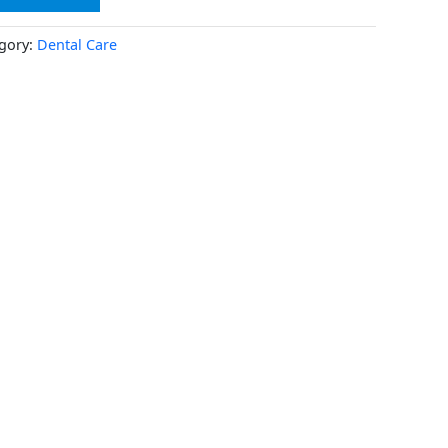
gory:
Dental Care