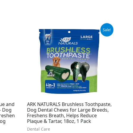
Original
Current
Sale!
price
price
was:
is:
$23.99.
$20.98.
ue and
ARK NATURALS Brushless Toothpaste,
 – Dog
Dog Dental Chews for Large Breeds,
Freshen
Freshens Breath, Helps Reduce
Dog
Plaque & Tartar, 18oz, 1 Pack
Dental Care