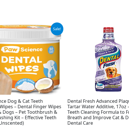
inal
Current
Sale!
e
price
is:
9.
$6.97.
nce Dog & Cat Teeth
Dental Fresh Advanced Plaq
Wipes – Dental Finger Wipes
Tartar Water Additive, 17oz
 & Dogs – Pet Toothbrush &
Teeth Cleaning Formula to 
shing Kit – Effective Teeth
Breath and Improve Cat & 
(Unscented)
Dental Care