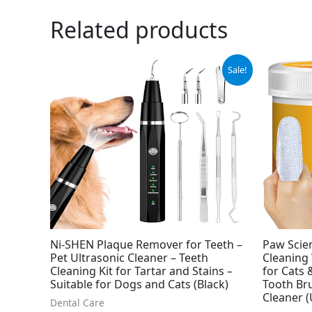
Related products
Original
Current
Orig
Sale!
price
price
pric
was:
is:
was:
$39.99.
$33.99.
$8.9
Ni-SHEN Plaque Remover for Teeth –
Paw Scie
Pet Ultrasonic Cleaner – Teeth
Cleaning 
Cleaning Kit for Tartar and Stains –
for Cats
Suitable for Dogs and Cats (Black)
Tooth Bru
Cleaner 
Dental Care