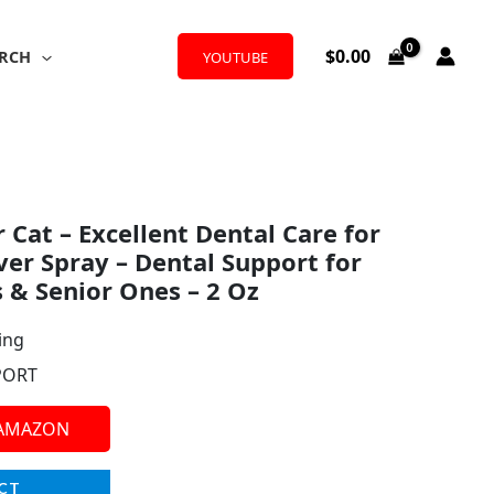
$
0.00
RCH
YOUTUBE
 Cat – Excellent Dental Care for
ver Spray – Dental Support for
s & Senior Ones – 2 Oz
ing
PORT
 AMAZON
CT