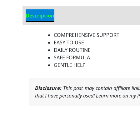
Description
Additional Information
COMPREHENSIVE SUPPORT
EASY TO USE
DAILY ROUTINE
SAFE FORMULA
GENTLE HELP
Disclosure:
This post may contain affiliate li
that I have personally used! Learn more on my Pr