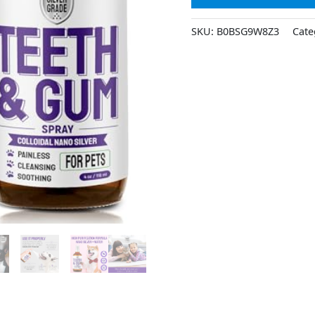
SKU:
B0BSG9W8Z3
Cate