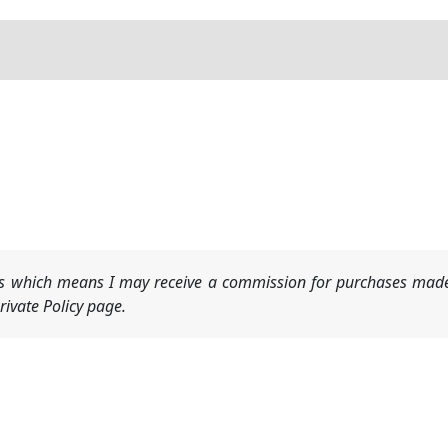
nks which means I may receive a commission for purchases made
ivate Policy page.