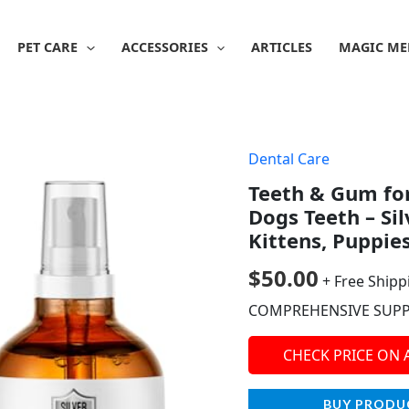
PET CARE
ACCESSORIES
ARTICLES
MAGIC ME
Dental Care
Teeth & Gum for
Dogs Teeth – Sil
Kittens, Puppie
$
50.00
+ Free Shipp
COMPREHENSIVE SUP
CHECK PRICE ON
BUY PRODU