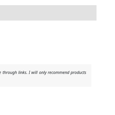
 through links. I will only recommend products