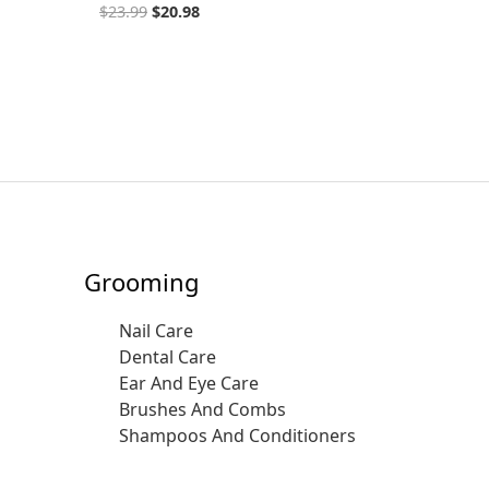
$
23.99
$
20.98
Grooming
Nail Care
Dental Care
Ear And Eye Care
Brushes And Combs
Shampoos And Conditioners