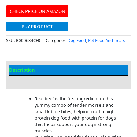
CHECK PRICE ON AMAZON
BUY PRODUCT
SKU:
B000634CF0
Categories:
Dog Food
,
Pet Food And Treats
Description
Additional Information
Real beef is the first ingredient in this
yummy combo of tender morsels and
small kibble bites, helping craft a high
protein dog food with protein for dogs
that helps support your dog's strong
muscles
Is Purina ONE good for dogs? This Purina