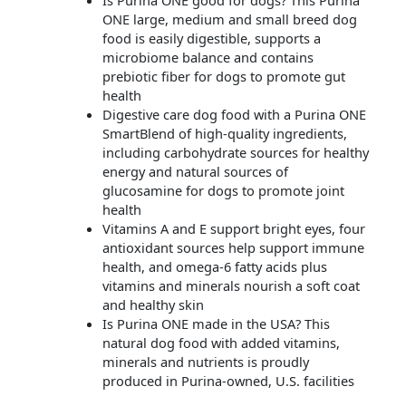
ONE large, medium and small breed dog
food is easily digestible, supports a
microbiome balance and contains
prebiotic fiber for dogs to promote gut
health
Digestive care dog food with a Purina ONE
SmartBlend of high-quality ingredients,
including carbohydrate sources for healthy
energy and natural sources of
glucosamine for dogs to promote joint
health
Vitamins A and E support bright eyes, four
antioxidant sources help support immune
health, and omega-6 fatty acids plus
vitamins and minerals nourish a soft coat
and healthy skin
Is Purina ONE made in the USA? This
natural dog food with added vitamins,
minerals and nutrients is proudly
produced in Purina-owned, U.S. facilities