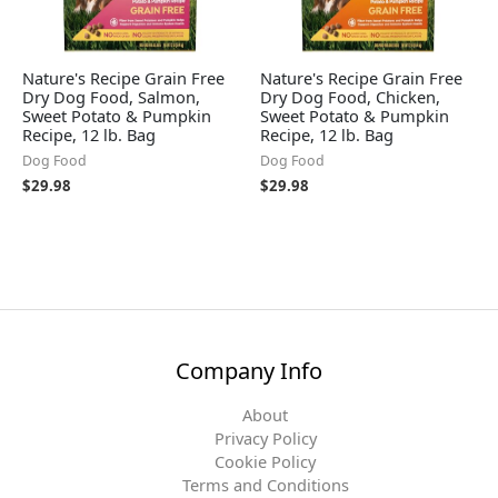
Nature's Recipe Grain Free
Nature's Recipe Grain Free
Dry Dog Food, Salmon,
Dry Dog Food, Chicken,
Sweet Potato & Pumpkin
Sweet Potato & Pumpkin
Recipe, 12 lb. Bag
Recipe, 12 lb. Bag
Dog Food
Dog Food
$
29.98
$
29.98
Company Info
About
Privacy Policy
Cookie Policy
Terms and Conditions