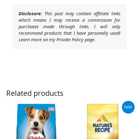
Disclosure:
This post may contain affiliate links
which means I may receive a commission for
purchases made through links. I will only
recommend products that I have personally used!
Learn more on my Private Policy page.
Related products
Original
Current
Sale!
price
price
was:
is:
$11.99.
$9.78.