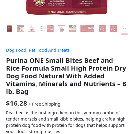
Dog Food
,
Pet Food And Treats
Purina ONE Small Bites Beef and
Rice Formula Small High Protein Dry
Dog Food Natural With Added
Vitamins, Minerals and Nutrients – 8
lb. Bag
$
16.28
+ Free Shipping
Real beef is the first ingredient in this yummy combo of
tender morsels and small kibble bites, helping craft a high
protein dog food with protein for dogs that helps support
your dog’s strong muscles