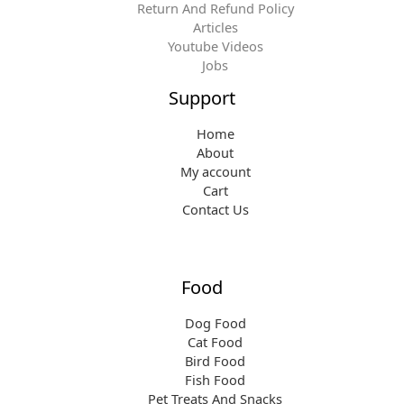
Return And Refund Policy
Articles
Youtube Videos
Jobs
Support
Home
About
My account
Cart
Contact Us
Food
Dog Food
Cat Food
Bird Food
Fish Food
Pet Treats And Snacks