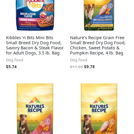
Kibbles ‘n Bits Mini Bits
Nature's Recipe Grain Free
Small Breed Dry Dog Food,
Small Breed Dry Dog Food,
Savory Bacon & Steak Flavor
Chicken, Sweet Potato &
for Adult Dogs, 3.5 lb. Bag
Pumpkin Recipe, 4 lb. Bag
Dog Food
Dog Food
$
5.74
$
11.99
$
9.78