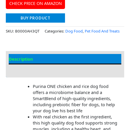
CHECK PRICE ON AMAZON
BUY PRODUCT
SKU:
B0000AH3QT
Categories:
Dog Food
,
Pet Food And Treats
Description
Additional Information
Purina ONE chicken and rice dog food
offers a microbiome balance and a
SmartBlend of high-quality ingredients,
including prebiotic fiber for dogs, to help
your dog live his best life
With real chicken as the first ingredient,
this high quality dog food supports strong
muscles, including a healthy heart, and