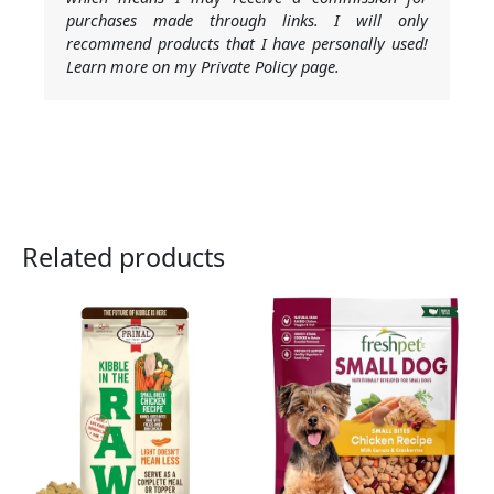
purchases made through links. I will only
recommend products that I have personally used!
Learn more on my Private Policy page.
Related products