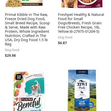
Primal Kibble in The Raw,
Freshpet Healthy & Natural
Freeze Dried Dog Food,
Food for Small
Small Breed Recipe, Scoop
Dogs/Breeds, Fresh Grain
& Serve, Made with Raw
Free Chicken Recipe, 1lb,
Protein, Whole Ingredient
Yellow (6-27975-01204-5)
Nutrition, Crafted in The
Dog Food
USA, Dry Dog Food 1.5 lb
$
6.87
Bag
Dog Food
$
29.98