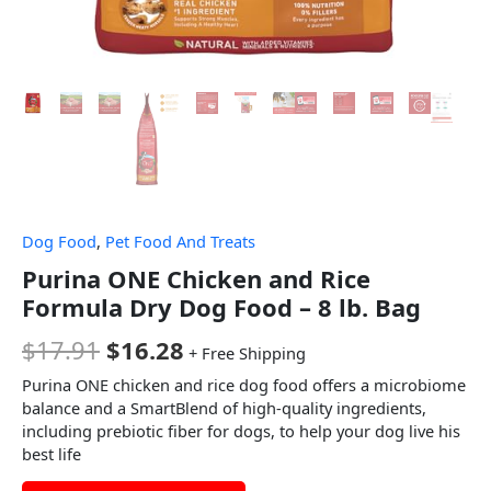
Dog Food
,
Pet Food And Treats
Purina ONE Chicken and Rice
Formula Dry Dog Food – 8 lb. Bag
$
17.91
$
16.28
+ Free Shipping
Purina ONE chicken and rice dog food offers a microbiome
balance and a SmartBlend of high-quality ingredients,
including prebiotic fiber for dogs, to help your dog live his
best life