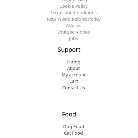
Cookie Policy
Terms and Conditions
Return And Refund Policy
Articles
Youtube Videos
Jobs
Support
Home
About
My account
Cart
Contact Us
Food
Dog Food
Cat Food