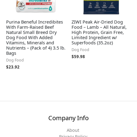
Purina Beneful Incredibites
ZIWI Peak Air-Dried Dog
With Farm-Raised Beef
Food – Lamb – All Natural,
Natural Small Breed Dry
High Protein, Grain Free,
Dog Food With Added
Limited Ingredient w/
Vitamins, Minerals and
Superfoods (35.2oz)
Nutrients – (Pack of 4) 3.5 lb.
Dog Food
Bags
$
59.98
Dog Food
$
23.92
Company Info
About
Privacy Policy