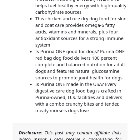
helps fuel healthy energy with high-quality
carbohydrate sources
This chicken and rice dry dog food for skin
and coat care provides omega-6 fatty
acids, vitamins and minerals, plus four
antioxidant sources for a strong immune
system
Is Purina ONE good for dogs? Purina ONE
red bag dog food delivers 100 percent
complete and balanced nutrition for adult
dogs and features natural glucosamine
sources to promote joint health for dogs
Is Purina ONE made in the USA? Every
digestive care dog food bag is crafted in
Purina-owned, U.S. facilities and delivers
with a combo crunchy bites and tender,
meaty morsels dogs love
Disclosure:
This post may contain affiliate links
which means I may receive a commission for