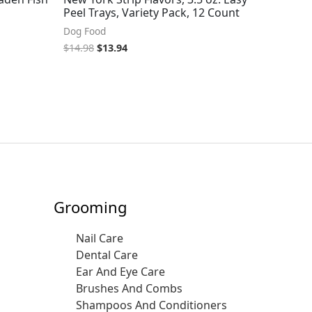
Peel Trays, Variety Pack, 12 Count
Dog Food
$
14.98
$
13.94
Grooming
Nail Care
Dental Care
Ear And Eye Care
Brushes And Combs
Shampoos And Conditioners