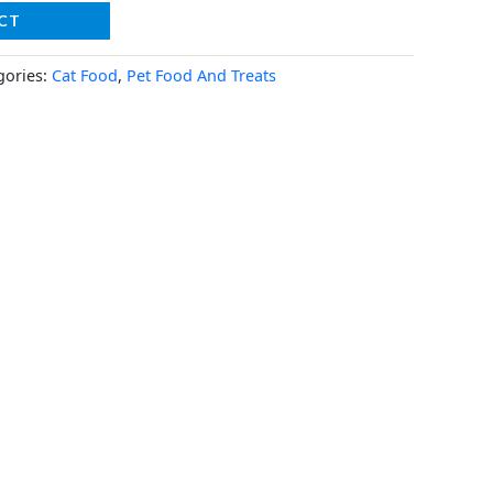
CT
gories:
Cat Food
,
Pet Food And Treats