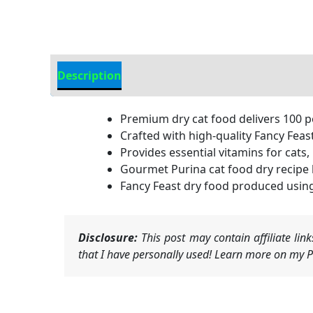
Description
Additional Information
Premium dry cat food delivers 100 p
Crafted with high-quality Fancy Feas
Provides essential vitamins for cats,
Gourmet Purina cat food dry recipe b
Fancy Feast dry food produced using 
Disclosure:
This post may contain affiliate li
that I have personally used! Learn more on my Pr