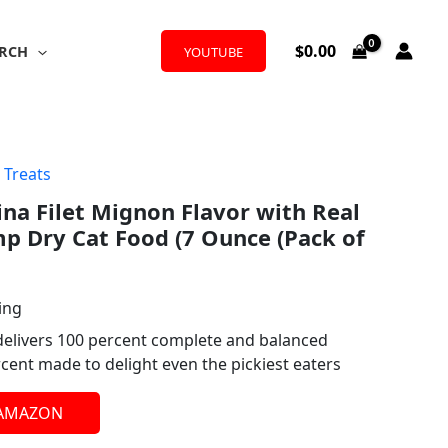
$
0.00
RCH
YOUTUBE
 Treats
ina Filet Mignon Flavor with Real
p Dry Cat Food (7 Ounce (Pack of
ing
elivers 100 percent complete and balanced
rcent made to delight even the pickiest eaters
 AMAZON