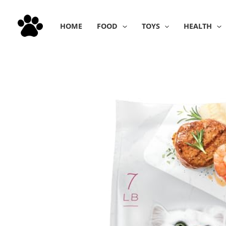
Skip
to
HOME
FOOD
TOYS
HEALTH
content