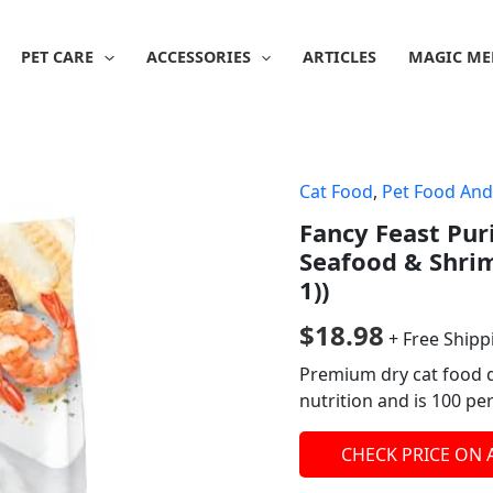
PET CARE
ACCESSORIES
ARTICLES
MAGIC ME
Cat Food
,
Pet Food And
Fancy Feast Pur
Seafood & Shrim
1))
$
18.98
+ Free Shipp
Premium dry cat food d
nutrition and is 100 pe
CHECK PRICE ON