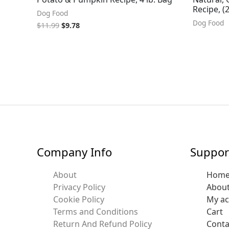
Recipe, 
Dog Food
Dog Food
$
11.99
$
9.78
Company Info
Suppor
About
Hom
Privacy Policy
Abou
Cookie Policy
My a
Terms and Conditions
Cart
Return And Refund Policy
Conta