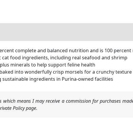
ercent complete and balanced nutrition and is 100 percent 
t cat food ingredients, including real seafood and shrimp
 plus minerals to help support feline health
aked into wonderfully crisp morsels for a crunchy texture 
sustainable ingredients in Purina-owned facilities
nks which means I may receive a commission for purchases made
ivate Policy page.