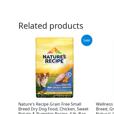
Related products
Original
Current
Sale!
price
price
was:
is:
$11.99.
$9.78.
Nature's Recipe Grain Free Small
Wellness
Breed Dry Dog Food, Chicken, Sweet
Breed, Gr
Potato & Pumpkin Recipe, 4 lb. Bag
Natural, 