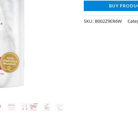
BUY PRODU
SKU:
B002Z9ER6W
Cate