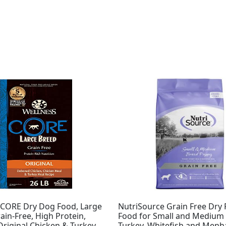
Original
Current
price
price
was:
is:
$33.70.
$31.03.
 CORE Dry Dog Food, Large
NutriSource Grain Free Dry
ain-Free, High Protein,
Food for Small and Medium 
Original Chicken & Turkey
Turkey, Whitefish and Menh