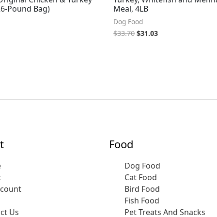
(26-Pound Bag)
Meal, 4LB
Dog Food
$
33.70
$
31.03
t
Food
e
Dog Food
t
Cat Food
ccount
Bird Food
Fish Food
ct Us
Pet Treats And Snacks