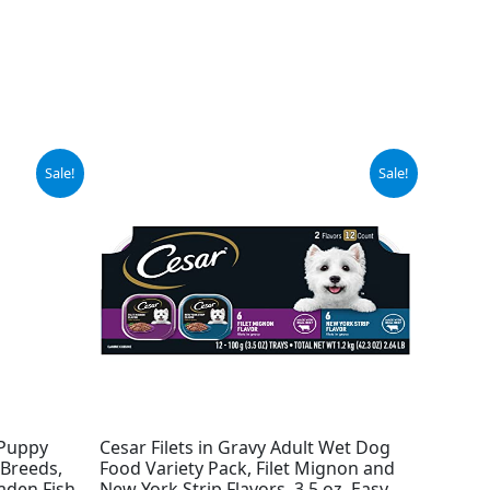
Original
Current
Sale!
Sale!
price
price
was:
is:
$14.98.
$13.94.
 Puppy
Cesar Filets in Gravy Adult Wet Dog
Breeds,
Food Variety Pack, Filet Mignon and
aden Fish
New York Strip Flavors, 3.5 oz. Easy