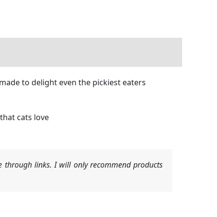
made to delight even the pickiest eaters
that cats love
 through links. I will only recommend products