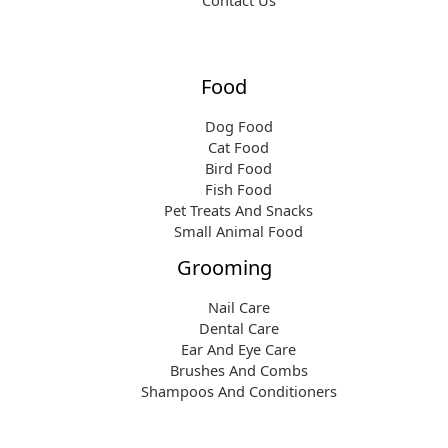
Contact Us
Food
Dog Food
Cat Food
Bird Food
Fish Food
Pet Treats And Snacks
Small Animal Food
Grooming
Nail Care
Dental Care
Ear And Eye Care
Brushes And Combs
Shampoos And Conditioners