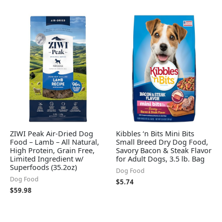
ZIWI Peak Air-Dried Dog
Kibbles ‘n Bits Mini Bits
Food – Lamb – All Natural,
Small Breed Dry Dog Food,
High Protein, Grain Free,
Savory Bacon & Steak Flavor
Limited Ingredient w/
for Adult Dogs, 3.5 lb. Bag
Superfoods (35.2oz)
Dog Food
Dog Food
$
5.74
$
59.98