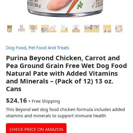
Dog Food
,
Pet Food And Treats
Purina Beyond Chicken, Carrot and
Pea Ground Grain Free Wet Dog Food
Natural Pate with Added Vitamins
and Minerals – (Pack of 12) 13 oz.
Cans
$
24.16
+ Free Shipping
This Beyond wet dog food chicken formula includes added
vitamins and minerals to support immune health
CHECK PRICE ON AMAZON