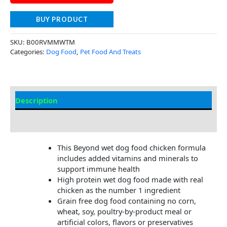
BUY PRODUCT
SKU:
B00RVMMWTM
Categories:
Dog Food
,
Pet Food And Treats
Description
Additional Information
This Beyond wet dog food chicken formula
includes added vitamins and minerals to
support immune health
High protein wet dog food made with real
chicken as the number 1 ingredient
Grain free dog food containing no corn,
wheat, soy, poultry-by-product meal or
artificial colors, flavors or preservatives