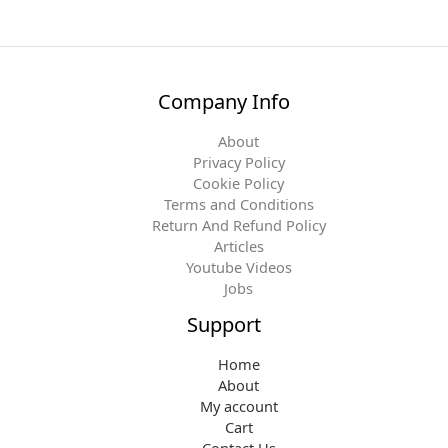
Company Info
About
Privacy Policy
Cookie Policy
Terms and Conditions
Return And Refund Policy
Articles
Youtube Videos
Jobs
Support
Home
About
My account
Cart