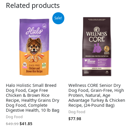
Related products
Original
Current
Sale!
price
price
was:
is:
$49.99.
$41.85.
Halo Holistic Small Breed
Wellness CORE Senior Dry
Dog Food, Cage Free
Dog Food, Grain-Free, High
Chicken & Brown Rice
Protein, Natural, Age
Recipe, Healthy Grains Dry
Advantage Turkey & Chicken
Dog Food, Complete
Recipe, (24-Pound Bag)
Digestive Health, 10 lb Bag
Dog Food
Dog Food
$
77.98
$
49.99
$
41.85