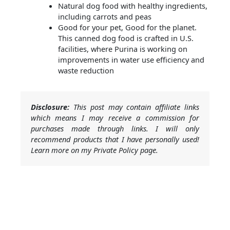
Natural dog food with healthy ingredients,
including carrots and peas
Good for your pet, Good for the planet.
This canned dog food is crafted in U.S.
facilities, where Purina is working on
improvements in water use efficiency and
waste reduction
Disclosure:
This post may contain affiliate links
which means I may receive a commission for
purchases made through links. I will only
recommend products that I have personally used!
Learn more on my Private Policy page.