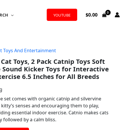
$
0.00
RCH
YOUTUBE
t Toys And Entertainment
Cat Toys, 2 Pack Catnip Toys Soft
e Sound Kicker Toys for Interactive
ercise 6.5 Inches for All Breeds
ng
le set comes with organic catnip and silvervine
r kitty’s senses and encouraging them to play,
ding essential indoor exercise. Catnio makes cats
y followed by a calm bliss.