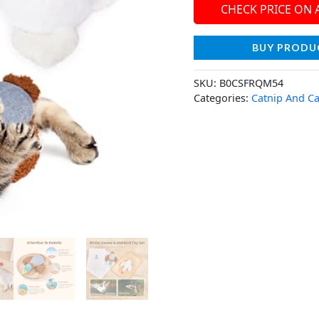
CHECK PRICE ON
BUY PRODU
SKU:
B0CSFRQM54
Categories:
Catnip And Ca