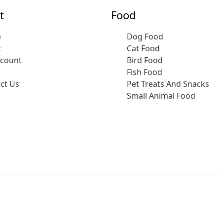
t
Food
e
Dog Food
t
Cat Food
ccount
Bird Food
Fish Food
ct Us
Pet Treats And Snacks
Small Animal Food