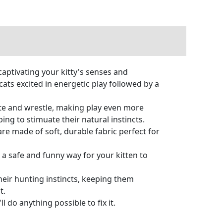
captivating your kitty's senses and
ats excited in energetic play followed by a
bite and wrestle, making play even more
ng to stimuate their natural instincts.
re made of soft, durable fabric perfect for
e a safe and funny way for your kitten to
their hunting instincts, keeping them
t.
 do anything possible to fix it.