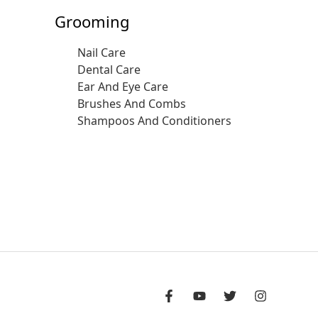
Grooming
Nail Care
Dental Care
Ear And Eye Care
Brushes And Combs
Shampoos And Conditioners