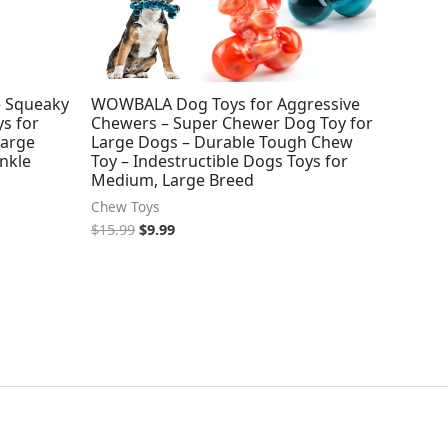
ve Squeaky
WOWBALA Dog Toys for Aggressive
s for
Chewers – Super Chewer Dog Toy for
Large
Large Dogs – Durable Tough Chew
inkle
Toy – Indestructible Dogs Toys for
Medium, Large Breed
Chew Toys
$
15.99
$
9.99