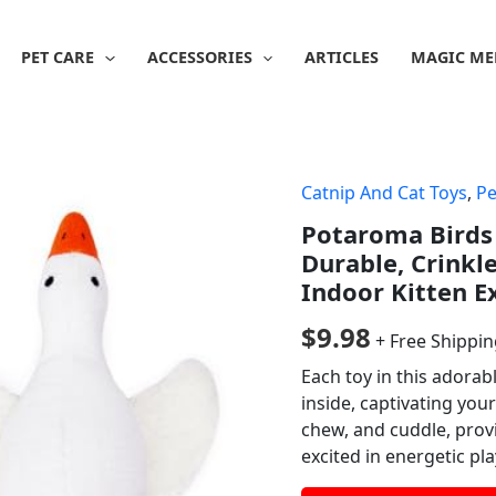
PET CARE
ACCESSORIES
ARTICLES
MAGIC ME
Catnip And Cat Toys
,
Pe
Potaroma Birds 
Durable, Crinkl
Indoor Kitten Ex
$
9.98
+ Free Shippi
Each toy in this adorab
inside, captivating you
chew, and cuddle, provi
excited in energetic pla