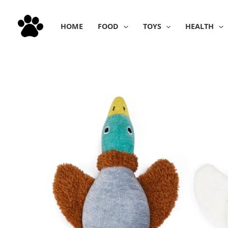
Skip
to
HOME
FOOD
TOYS
HEALTH
content