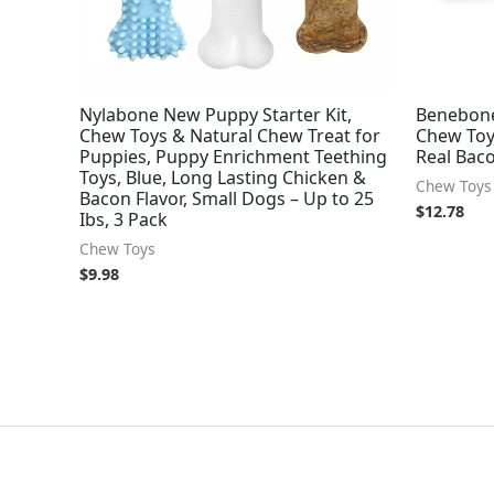
Nylabone New Puppy Starter Kit,
Benebon
Chew Toys & Natural Chew Treat for
Chew Toy
Puppies, Puppy Enrichment Teething
Real Bac
Toys, Blue, Long Lasting Chicken &
Chew Toys
Bacon Flavor, Small Dogs – Up to 25
$
12.78
Ibs, 3 Pack
Chew Toys
$
9.98