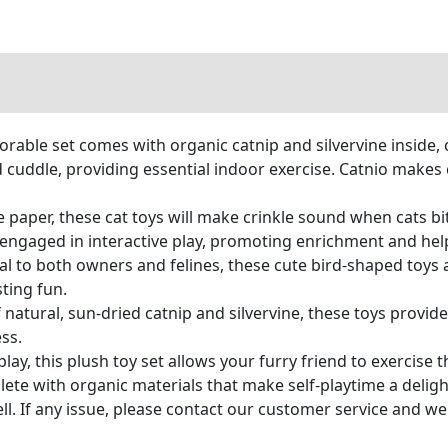
dorable set comes with organic catnip and silvervine inside, 
cuddle, providing essential indoor exercise. Catnio makes c
kle paper, these cat toys will make crinkle sound when cats 
 engaged in interactive play, promoting enrichment and helpi
 to both owners and felines, these cute bird-shaped toys a
ting fun.
 natural, sun-dried catnip and silvervine, these toys provid
ss.
play, this plush toy set allows your furry friend to exercise 
ete with organic materials that make self-playtime a deligh
 If any issue, please contact our customer service and we'll