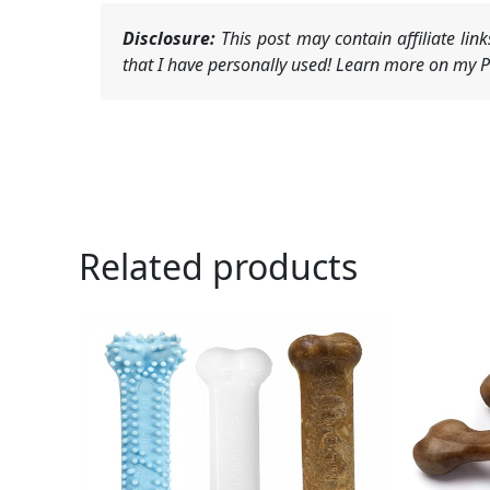
Disclosure:
This post may contain affiliate li
that I have personally used! Learn more on my Pr
Related products