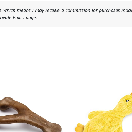
nks which means I may receive a commission for purchases made
ivate Policy page.