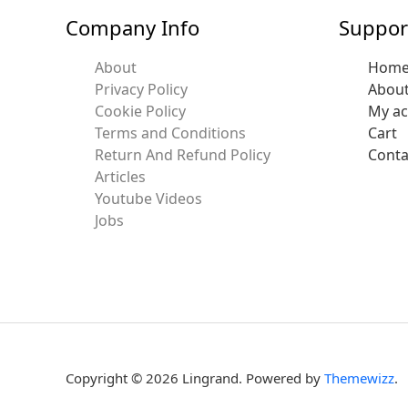
Company Info
Suppor
About
Hom
Privacy Policy
Abou
Cookie Policy
My a
Terms and Conditions
Cart
Return And Refund Policy
Conta
Articles
Youtube Videos
Jobs
Copyright © 2026 Lingrand. Powered by
Themewizz
.