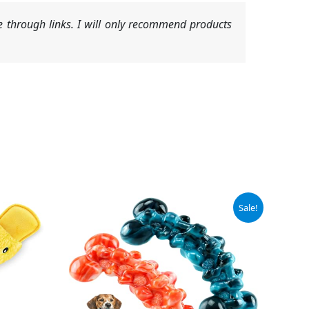
 through links. I will only recommend products
Original
Current
Sale!
price
price
was:
is:
$15.99.
$9.99.