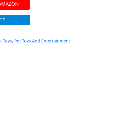
 AMAZON
CT
t Toys
,
Pet Toys And Entertainment