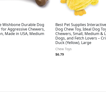
e Wishbone Durable Dog
Best Pet Supplies Interacti
 for Aggressive Chewers,
Dog Chew Toy, Ideal Dog Toy
on, Made in USA, Medium
Chewers, Small, Medium & 
Dogs, and Fetch Lovers – Cr
Duck (Yellow), Large
Chew Toys
$
6.79