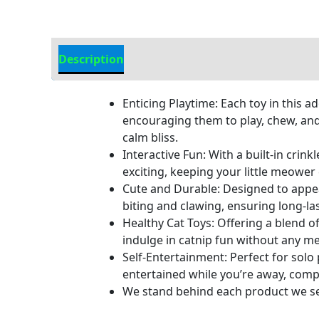
Description
Additional Information
Enticing Playtime: Each toy in this a
encouraging them to play, chew, and 
calm bliss.
Interactive Fun: With a built-in crin
exciting, keeping your little meower
Cute and Durable: Designed to appeal
biting and clawing, ensuring long-las
Healthy Cat Toys: Offering a blend of
indulge in catnip fun without any me
Self-Entertainment: Perfect for solo 
entertained while you’re away, compl
We stand behind each product we sell.