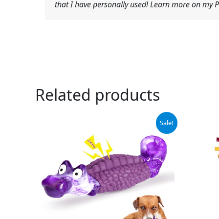
that I have personally used! Learn more on my Pr
Related products
Original
Current
Orig
Sale!
price
price
pric
was:
is:
was:
$15.99.
$9.99.
$4.9