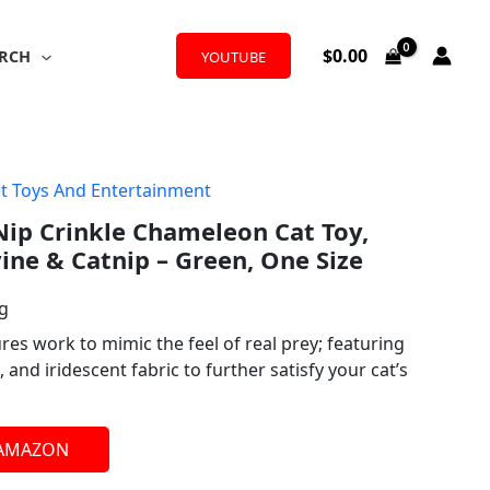
$
0.00
RCH
YOUTUBE
t Toys And Entertainment
ip Crinkle Chameleon Cat Toy,
vine & Catnip – Green, One Size
ng
ures work to mimic the feel of real prey; featuring
, and iridescent fabric to further satisfy your cat’s
 AMAZON