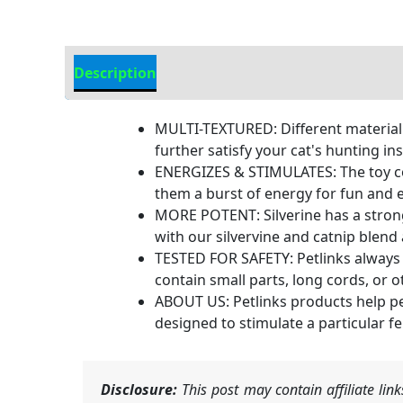
Description
Additional Information
MULTI-TEXTURED: Different material te
further satisfy your cat's hunting ins
ENERGIZES & STIMULATES: The toy cont
them a burst of energy for fun and e
MORE POTENT: Silverine has a strong 
with our silvervine and catnip blend 
TESTED FOR SAFETY: Petlinks always 
contain small parts, long cords, or 
ABOUT US: Petlinks products help pe
designed to stimulate a particular f
Disclosure:
This post may contain affiliate li