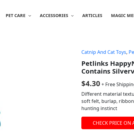
PET CARE
ACCESSORIES
ARTICLES
MAGIC ME
Catnip And Cat Toys
,
Pe
Petlinks HappyN
Contains Silver
$
4.30
+ Free Shippi
Different material text
soft felt, burlap, ribbon
hunting instinct
CHECK PRICE ON