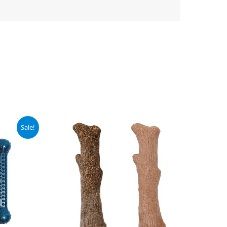
Sale!