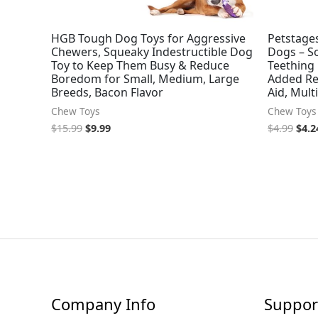
HGB Tough Dog Toys for Aggressive
Petstages
Chewers, Squeaky Indestructible Dog
Dogs – S
Toy to Keep Them Busy & Reduce
Teething 
Boredom for Small, Medium, Large
Added Rel
Breeds, Bacon Flavor
Aid, Mult
Chew Toys
Chew Toys
$
15.99
$
9.99
$
4.99
$
4.2
Company Info
Suppor