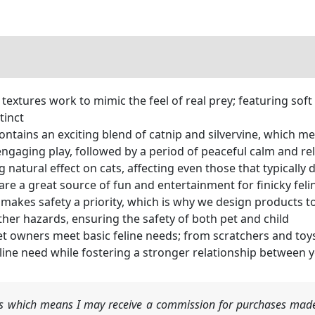
xtures work to mimic the feel of real prey; featuring soft f
tinct
ains an exciting blend of catnip and silvervine, which ment
ngaging play, followed by a period of peaceful calm and re
natural effect on cats, affecting even those that typically 
are a great source of fun and entertainment for finicky feli
makes safety a priority, which is why we design products to
other hazards, ensuring the safety of both pet and child
t owners meet basic feline needs; from scratchers and toys
eline need while fostering a stronger relationship between 
nks which means I may receive a commission for purchases made