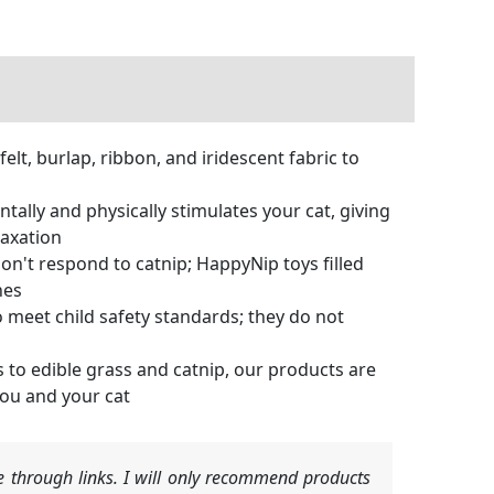
elt, burlap, ribbon, and iridescent fabric to
ally and physically stimulates your cat, giving
laxation
don't respond to catnip; HappyNip toys filled
nes
 meet child safety standards; they do not
 to edible grass and catnip, our products are
you and your cat
 through links. I will only recommend products