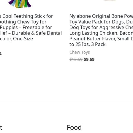
 Cool Teething Stick for
Nylabone Original Bone Po
oothing Chew Toy for
Toy Value Pack for Dogs, Du
Puppies – Freezable for
Dog Toys for Aggressive Ch
ief – Durable & Safe Dental
Long Lasting Chicken, Bacon
icolor, One-Size
Peanut Butter Flavor, Small
to 25 Ibs, 3 Pack
Chew Toys
4
$
13.59
$
9.69
t
Food