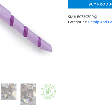
BUY PRODU
SKU:
B073SZRRXJ
Categories:
Catnip And Ca