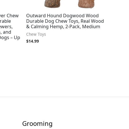
wer Chew
Outward Hound Dogwood Wood
rable
Durable Dog Chew Toys, Real Wood
ewers,
& Calming Hemp, 2-Pack, Medium
, and
Chew Toys
 Dogs – Up
$
14.99
Grooming