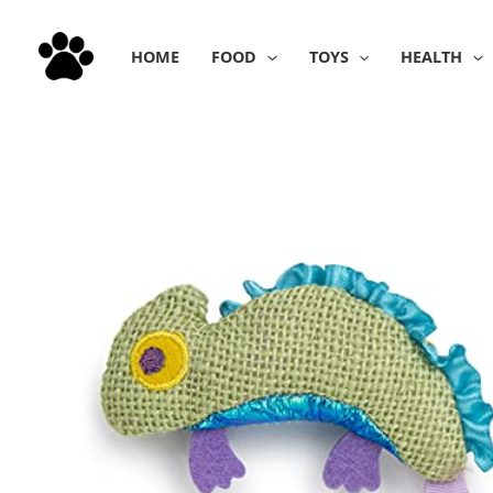
Skip
to
HOME
FOOD
TOYS
HEALTH
content