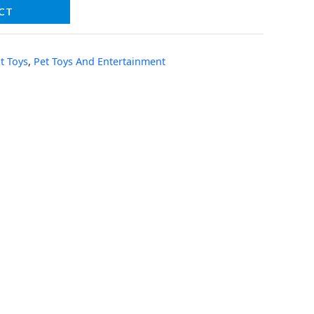
CT
t Toys
,
Pet Toys And Entertainment