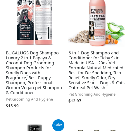
BUGALUGS Dog Shampoo
6-in-1 Dog Shampoo and
Luxury 2 in 1 Papaya &
Conditioner for Itchy Skin,
Coconut Dog Grooming
Made in USA – 20oz Vet
Shampoo Products for
Formula Natural Medicated
Smelly Dogs with
Best for De-Shedding, Itch
Fragrance, Best Puppy
Relief, Smelly Odor, Dry
Shampoo, Professional
Sensitive Skin – Dogs & Cats
Groom Vegan pet Shampoo
Oatmeal Pet Wash
& Conditioner
Pet Grooming And Hygiene
Pet Grooming And Hygiene
$
12.97
$
15.99
Original
Current
Sale!
price
price