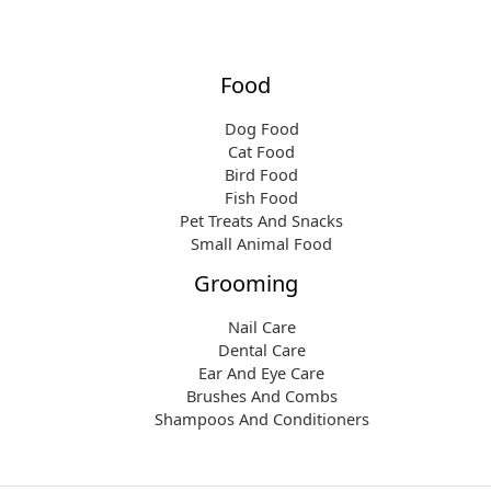
Food
Dog Food
Cat Food
Bird Food
Fish Food
Pet Treats And Snacks
Small Animal Food
Grooming
Nail Care
Dental Care
Ear And Eye Care
Brushes And Combs
Shampoos And Conditioners