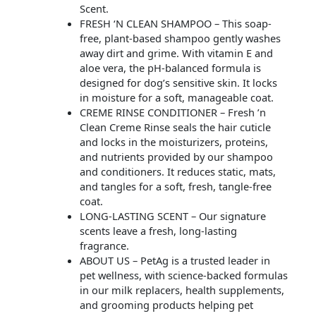
Scent.
FRESH ‘N CLEAN SHAMPOO – This soap-
free, plant-based shampoo gently washes
away dirt and grime. With vitamin E and
aloe vera, the pH-balanced formula is
designed for dog’s sensitive skin. It locks
in moisture for a soft, manageable coat.
CREME RINSE CONDITIONER – Fresh ’n
Clean Creme Rinse seals the hair cuticle
and locks in the moisturizers, proteins,
and nutrients provided by our shampoo
and conditioners. It reduces static, mats,
and tangles for a soft, fresh, tangle-free
coat.
LONG-LASTING SCENT – Our signature
scents leave a fresh, long-lasting
fragrance.
ABOUT US – PetAg is a trusted leader in
pet wellness, with science-backed formulas
in our milk replacers, health supplements,
and grooming products helping pet