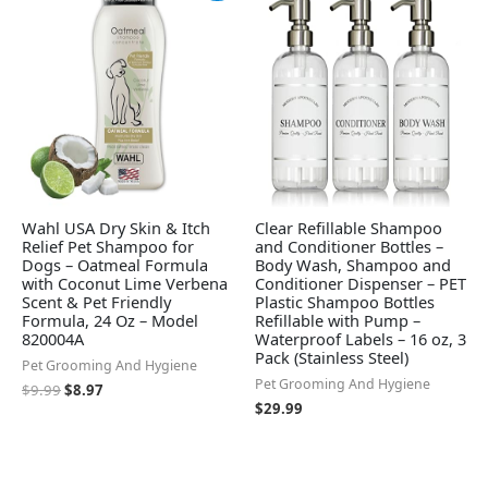
was:
is:
$9.99.
$8.97.
Wahl USA Dry Skin & Itch
Clear Refillable Shampoo
Relief Pet Shampoo for
and Conditioner Bottles –
Dogs – Oatmeal Formula
Body Wash, Shampoo and
with Coconut Lime Verbena
Conditioner Dispenser – PET
Scent & Pet Friendly
Plastic Shampoo Bottles
Formula, 24 Oz – Model
Refillable with Pump –
820004A
Waterproof Labels – 16 oz, 3
Pack (Stainless Steel)
Pet Grooming And Hygiene
Pet Grooming And Hygiene
$
9.99
$
8.97
$
29.99