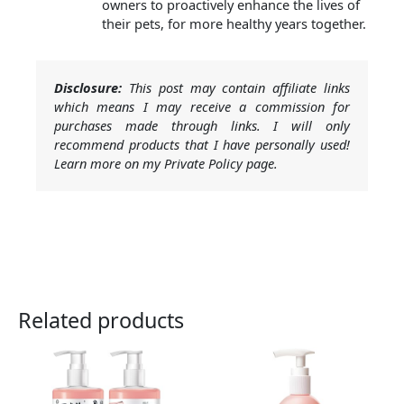
owners to proactively enhance the lives of
their pets, for more healthy years together.
Disclosure:
This post may contain affiliate links
which means I may receive a commission for
purchases made through links. I will only
recommend products that I have personally used!
Learn more on my Private Policy page.
Related products