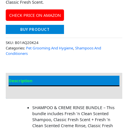
Classic Fresh Scent.
CHECK PRICE ON AMAZON
BUY PRODUCT
SKU:
B01AQ20K24
Categories:
Pet Grooming And Hygiene
,
Shampoos And
Conditioners
Description
Additional Information
SHAMPOO & CREME RINSE BUNDLE – This
bundle includes Fresh ’n Clean Scented
Shampoo, Classic Fresh Scent + Fresh ’n
Clean Scented Creme Rinse, Classic Fresh