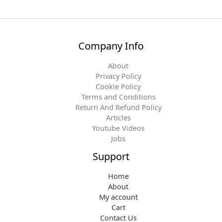
Company Info
About
Privacy Policy
Cookie Policy
Terms and Conditions
Return And Refund Policy
Articles
Youtube Videos
Jobs
Support
Home
About
My account
Cart
Contact Us