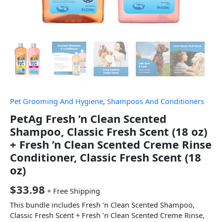
Pet Grooming And Hygiene
,
Shampoos And Conditioners
PetAg Fresh ’n Clean Scented
Shampoo, Classic Fresh Scent (18 oz)
+ Fresh ’n Clean Scented Creme Rinse
Conditioner, Classic Fresh Scent (18
oz)
$
33.98
+ Free Shipping
This bundle includes Fresh ’n Clean Scented Shampoo,
Classic Fresh Scent + Fresh ’n Clean Scented Creme Rinse,