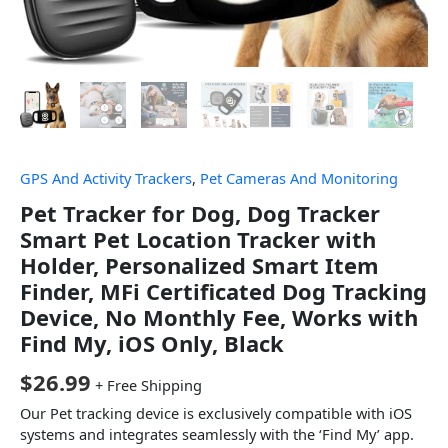
GPS And Activity Trackers
,
Pet Cameras And Monitoring
Pet Tracker for Dog, Dog Tracker
Smart Pet Location Tracker with
Holder, Personalized Smart Item
Finder, MFi Certificated Dog Tracking
Device, No Monthly Fee, Works with
Find My, iOS Only, Black
$
26.99
+ Free Shipping
Our Pet tracking device is exclusively compatible with iOS
systems and integrates seamlessly with the ‘Find My’ app.