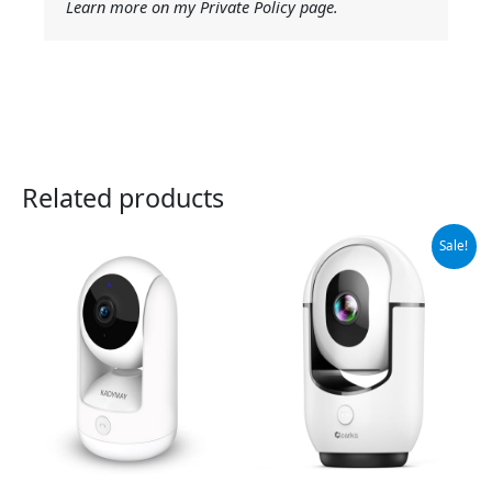
Learn more on my Private Policy page.
Related products
Original
Current
Sale!
price
price
was:
is:
$29.98.
$15.99.