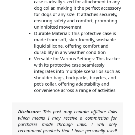
case is ideally sized for attachment to any
dog collar, making it the perfect accessory
for dogs of any size. It attaches securely,
ensuring safety and comfort, promoting
uninhibited movement
Durable Material: This protective case is
made from soft, skin-friendly, washable
liquid silicone, offering comfort and
durability in any weather condition
Versatile for Various Settings: This tracker
with its protective case seamlessly
integrates into multiple scenarios such as
shoulder bags, backpacks, bicycles, and
pet's collar, offering adaptability and
convenience across a range of activities
Disclosure:
This post may contain affiliate links
which means I may receive a commission for
purchases made through links. I will only
recommend products that I have personally used!