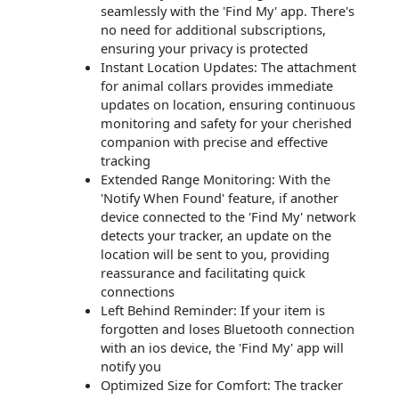
seamlessly with the 'Find My' app. There's
no need for additional subscriptions,
ensuring your privacy is protected
Instant Location Updates: The attachment
for animal collars provides immediate
updates on location, ensuring continuous
monitoring and safety for your cherished
companion with precise and effective
tracking
Extended Range Monitoring: With the
'Notify When Found' feature, if another
device connected to the 'Find My' network
detects your tracker, an update on the
location will be sent to you, providing
reassurance and facilitating quick
connections
Left Behind Reminder: If your item is
forgotten and loses Bluetooth connection
with an ios device, the 'Find My' app will
notify you
Optimized Size for Comfort: The tracker