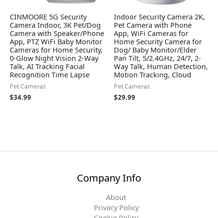
CINMOORE 5G Security
Indoor Security Camera 2K,
Camera Indoor, 3K Pet/Dog
Pet Camera with Phone
Camera with Speaker/Phone
App, WiFi Cameras for
App, PTZ WiFi Baby Monitor
Home Security Camera for
Cameras for Home Security,
Dog/ Baby Monitor/Elder
0-Glow Night Vision 2-Way
Pan Tilt, 5/2.4GHz, 24/7, 2-
Talk, AI Tracking Facial
Way Talk, Human Detection,
Recognition Time Lapse
Motion Tracking, Cloud
Pet Cameras
Pet Cameras
$
34.99
$
29.99
Company Info
About
Privacy Policy
Cookie Policy