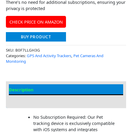
There’s no need for additional subscriptions, ensuring your
privacy is protected
CHECK PRICE ON AMAZON
BUY PRODUCT
SKU:
B0F7LLGH3G
Categories:
GPS And Activity Trackers
,
Pet Cameras And
Monitoring
Description
Additional Information
No Subscription Required: Our Pet
tracking device is exclusively compatible
with iOS systems and integrates