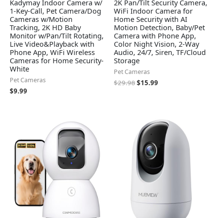
Kadymay Indoor Camera w/
2K Pan/Tilt Security Camera,
1-Key-Call, Pet Camera/Dog
WiFi Indoor Camera for
Cameras w/Motion
Home Security with AI
Tracking, 2K HD Baby
Motion Detection, Baby/Pet
Monitor w/Pan/Tilt Rotating,
Camera with Phone App,
Live Video&Playback with
Color Night Vision, 2-Way
Phone App, WiFi Wireless
Audio, 24/7, Siren, TF/Cloud
Cameras for Home Security-
Storage
White
Pet Cameras
Pet Cameras
$
29.98
$
15.99
$
9.99