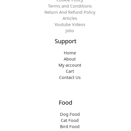
Terms and Conditions
Return And Refund Policy
Articles
Youtube Videos
Jobs
Support
Home
About
My account
Cart
Contact Us
Food
Dog Food
Cat Food
Bird Food