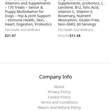
Vitamins and Supplements
Supplements, probiotics, L-
– 170 Treats – Senior &
carnitine, B12, folic Acid,
Puppy Multivitamin for
Vitamin C, Vitamin E,
Dogs – Hip & Joint Support
Rosemary, Nutrient
– Immune Health, Skin,
Absorption, Gluten-Free,
Heart, Digestion, Probiotics
Non-GMO, 60 Servings
Pet Health And Wellness
Pet Health And Wellness
$
21.97
$
12.75
$
11.48
Company Info
About
Privacy Policy
Cookie Policy
Terms and Conditions
Return And Refund Policy