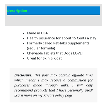
Description
Additional Information
Made in USA
Health Insurance for about 15 Cents a Day
Formerly called Pet-Tabs Supplements
(regular formula)
Chewable Tablets that Dogs LOVE!
Great for Skin & Coat
Disclosure:
This post may contain affiliate links
which means I may receive a commission for
purchases made through links. I will only
recommend products that I have personally used!
Learn more on my Private Policy page.