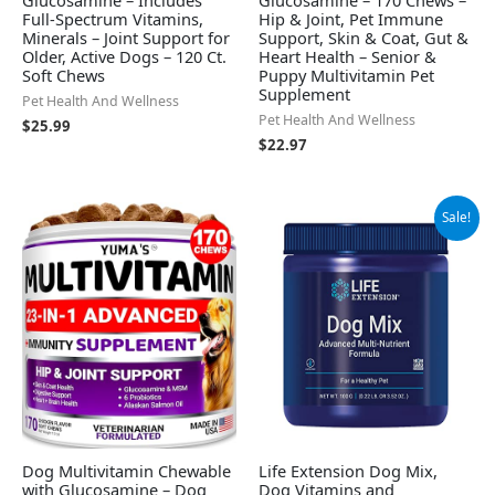
Full-Spectrum Vitamins,
Hip & Joint, Pet Immune
Minerals – Joint Support for
Support, Skin & Coat, Gut &
Older, Active Dogs – 120 Ct.
Heart Health – Senior &
Soft Chews
Puppy Multivitamin Pet
Supplement
Pet Health And Wellness
Pet Health And Wellness
$
25.99
$
22.97
Original
Current
Sale!
price
price
was:
is:
$12.75.
$11.48.
Dog Multivitamin Chewable
Life Extension Dog Mix,
with Glucosamine – Dog
Dog Vitamins and