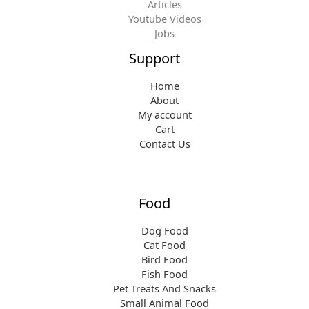
Articles
Youtube Videos
Jobs
Support
Home
About
My account
Cart
Contact Us
Food
Dog Food
Cat Food
Bird Food
Fish Food
Pet Treats And Snacks
Small Animal Food