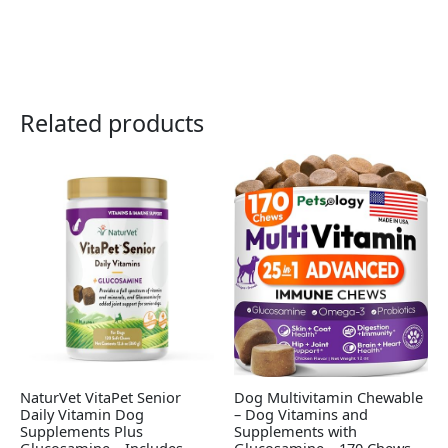
Related products
NaturVet VitaPet Senior
Dog Multivitamin Chewable
Daily Vitamin Dog
– Dog Vitamins and
Supplements Plus
Supplements with
Glucosamine – Includes
Glucosamine – 170 Chews –