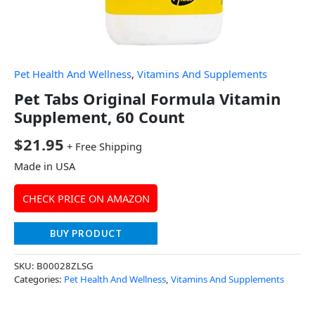
Pet Health And Wellness
,
Vitamins And Supplements
Pet Tabs Original Formula Vitamin
Supplement, 60 Count
$
21.95
+ Free Shipping
Made in USA
CHECK PRICE ON AMAZON
BUY PRODUCT
SKU:
B00028ZLSG
Categories:
Pet Health And Wellness
,
Vitamins And Supplements