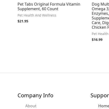
Pet Tabs Original Formula Vitamin
Dog Mult
Supplement, 60 Count
Omega 3,
Enzymes,
Pet Health And Wellness
Supplemen
$
21.95
Care, Di
Chicken 
Pet Health
$
16.99
Company Info
Suppor
About
Hom