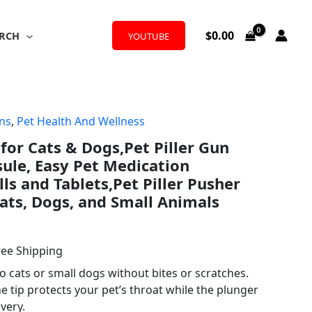
$
0.00
RCH
YOUTUBE
ons
,
Pet Health And Wellness
l
rrent
 for Cats & Dogs,Pet Piller Gun
ice
sule, Easy Pet Medication
lls and Tablets,Pet Piller Pusher
Cats, Dogs, and Small Animals
.99.
ree Shipping
to cats or small dogs without bites or scratches.
ne tip protects your pet’s throat while the plunger
ivery.