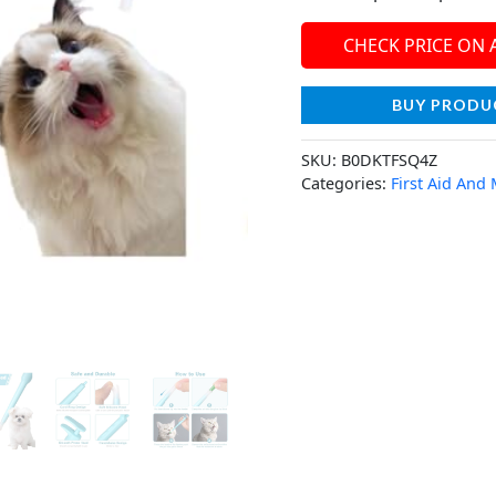
CHECK PRICE ON
BUY PRODU
SKU:
B0DKTFSQ4Z
Categories:
First Aid And