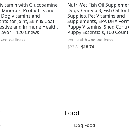
ivitamin with Glucosamine,
Nutri-Vet Fish Oil Supplemen
 Minerals, Probiotics and
Dogs, Omega 3, Fish Oil for
 Dog Vitamins and
Supplies, Pet Vitamins and
ts for Joint, Skin & Coat
Supplements, EPA DHA Form
gestive and Immune Health,
Puppy Vitamins, Shed Contr
Flavor – 120 Chews
Puppy Essentials, 100 Count
 And Wellness
Pet Health And Wellness
$
22.81
$
18.74
t
Food
e
Dog Food