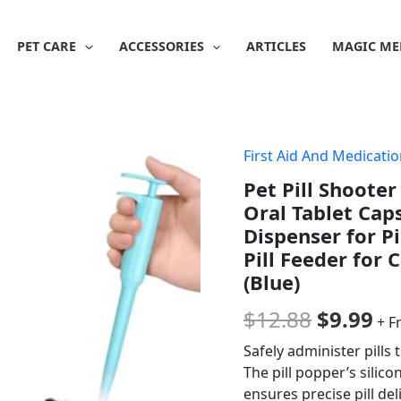
PET CARE
ACCESSORIES
ARTICLES
MAGIC ME
First Aid And Medicati
Origina
Cu
Pet Pill Shooter
price
pr
Oral Tablet Cap
was:
is:
Dispenser for Pi
Pill Feeder for 
$12.88.
$9
(Blue)
$
12.88
$
9.99
+ F
Safely administer pills 
The pill popper’s silico
ensures precise pill del