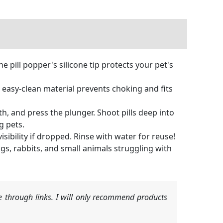
e pill popper's silicone tip protects your pet's
, easy-clean material prevents choking and fits
, and press the plunger. Shoot pills deep into
g pets.
ibility if dropped. Rinse with water for reuse!
s, rabbits, and small animals struggling with
 through links. I will only recommend products