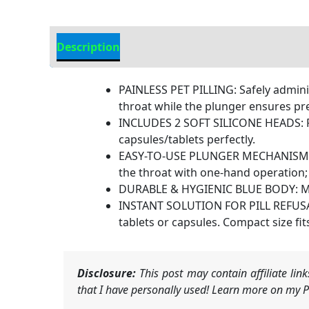
Description
Additional Information
PAINLESS PET PILLING: Safely administ
throat while the plunger ensures prec
INCLUDES 2 SOFT SILICONE HEADS: Feat
capsules/tablets perfectly.
EASY-TO-USE PLUNGER MECHANISM: Simp
the throat with one-hand operation;
DURABLE & HYGIENIC BLUE BODY: Made o
INSTANT SOLUTION FOR PILL REFUSAL:S
tablets or capsules. Compact size fits
Disclosure:
This post may contain affiliate li
that I have personally used! Learn more on my Pr