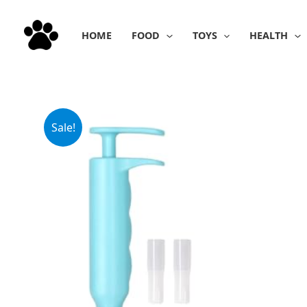
Skip
to
HOME
FOOD
TOYS
HEALTH
content
Sale!