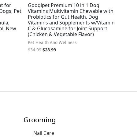
t for
Googipet Premium 10 in 1 Dog
 Dogs, Pet
Vitamins Multivitamin Chewable with
Probiotics for Gut Health, Dog
ula,
Vitamins and Supplements w/Vitamin
ol, New
C & Glucosamine for Joint Support
(Chicken & Vegetable Flavor)
Pet Health And Wellness
$
34.99
$
28.99
Grooming
Nail Care