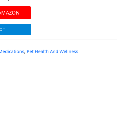
 AMAZON
CT
 Medications
,
Pet Health And Wellness