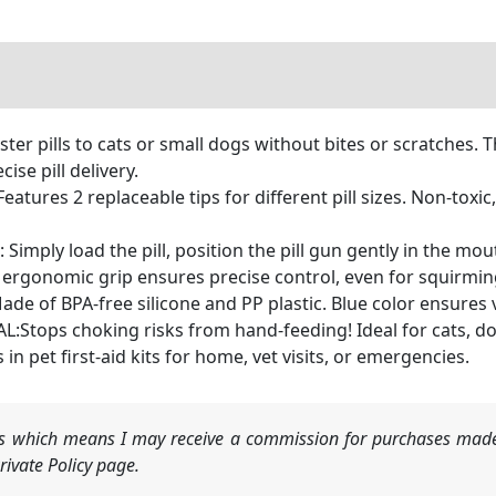
er pills to cats or small dogs without bites or scratches. Th
ise pill delivery.
ures 2 replaceable tips for different pill sizes. Non-toxic
ly load the pill, position the pill gun gently in the mouth
 ergonomic grip ensures precise control, even for squirmin
f BPA-free silicone and PP plastic. Blue color ensures vis
tops choking risks from hand-feeding! Ideal for cats, dog
 in pet first-aid kits for home, vet visits, or emergencies.
nks which means I may receive a commission for purchases made
ivate Policy page.