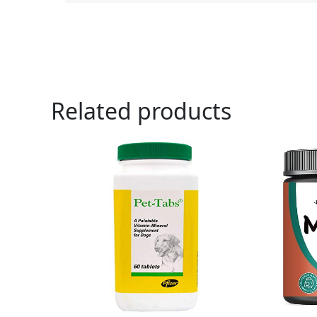
Related products