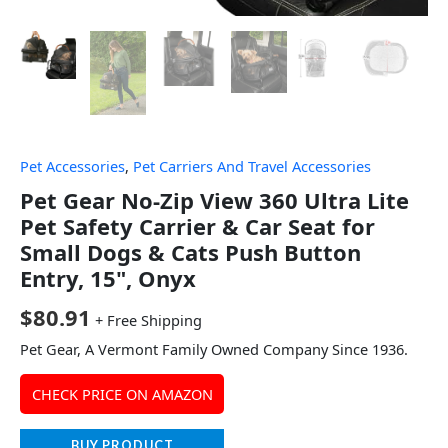
Pet Accessories
,
Pet Carriers And Travel Accessories
Pet Gear No-Zip View 360 Ultra Lite
Pet Safety Carrier & Car Seat for
Small Dogs & Cats Push Button
Entry, 15", Onyx
$
80.91
+ Free Shipping
Pet Gear, A Vermont Family Owned Company Since 1936.
CHECK PRICE ON AMAZON
BUY PRODUCT