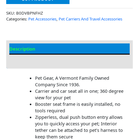
SKU:
B0DVBPNFHZ
Categories:
Pet Accessories
,
Pet Carriers And Travel Accessories
Description
Additional Information
Pet Gear, A Vermont Family Owned
Company Since 1936.
Carrier and car seat all in one; 360 degree
view for your pet
Booster seat frame is easily installed, no
tools required
Zipperless, dual push button entry allows
you to quickly access your pet; Interior
tether can be attached to pet’s harness to
keep them secure