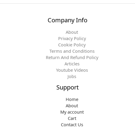
Company Info
About
Privacy Policy
Cookie Policy
Terms and Conditions
Return And Refund Policy
Articles
Youtube Videos
Jobs
Support
Home
About
My account
Cart
Contact Us