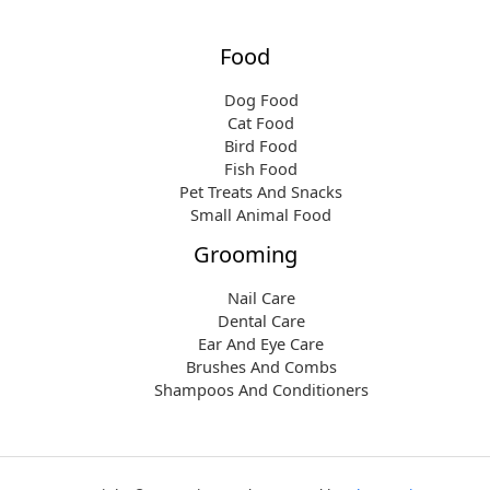
Food
Dog Food
Cat Food
Bird Food
Fish Food
Pet Treats And Snacks
Small Animal Food
Grooming
Nail Care
Dental Care
Ear And Eye Care
Brushes And Combs
Shampoos And Conditioners