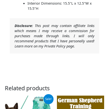
Interior Dimensions: 15.5"L x 12.5"W x
15.5"H
Disclosure:
This post may contain affiliate links
which means I may receive a commission for
purchases made through links. I will only
recommend products that I have personally used!
Learn more on my Private Policy page.
Related products
Original
Current
Sale!
price
price
was:
is: