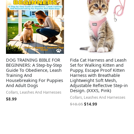
$18.05.
$14.99.
DOG TRAINING BIBLE FOR
Fida Cat Harness and Leash
BEGINNERS: A Step-by-Step
Set for Walking Kitten and
Guide To Obedience, Leash
Puppy, Escape Proof Kitten
Training And
Harness with Breathable
Housebreaking For Puppies
Lightweight Soft Mesh,
And Adult Dogs
Adjustable Reflective Step-in
Design. (XXXS, Pink)
Collars, Leashes And Harnesses
Collars, Leashes And Harnesses
$
8.99
$
18.05
$
14.99