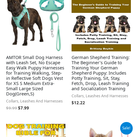
$9.99.
$7.99.
AMTOR Small Dog Harness
German Shepherd Training:
with Leash Set, No Escape
The Beginner’s Guide to
Easy Walk Puppy Harnesses
Training Your German
for Training Walking, Step-
Shepherd Puppy: Includes
in Reflective Soft Dogs Vest
Potty Training, Sit, Stay,
for XS S Medium Extra-
Fetch, Drop, Leash Training
Small Large Sized
and Socialization Training
Dog(Green,S)
Collars, Leashes And Harnesses
Collars, Leashes And Harnesses
$
12.22
$
9.99
$
7.99
Original
Current
Sale!
price
price
was:
is: