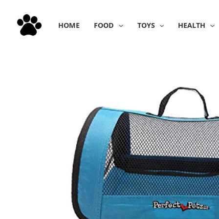
Skip
to
HOME
FOOD
TOYS
HEALTH
content