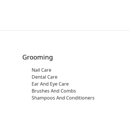
Grooming
Nail Care
Dental Care
Ear And Eye Care
Brushes And Combs
Shampoos And Conditioners