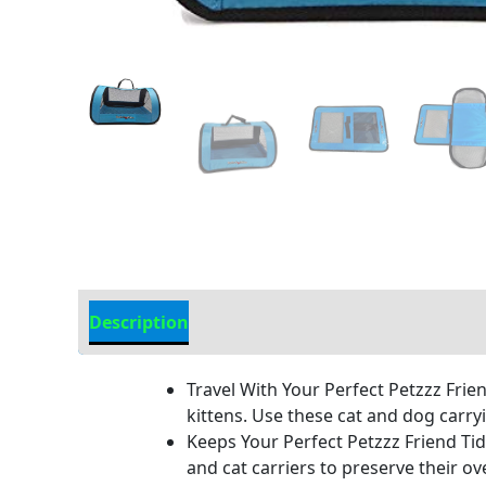
Description
Additional Information
Travel With Your Perfect Petzzz Frie
kittens. Use these cat and dog carryi
Keeps Your Perfect Petzzz Friend Tidy
and cat carriers to preserve their ov