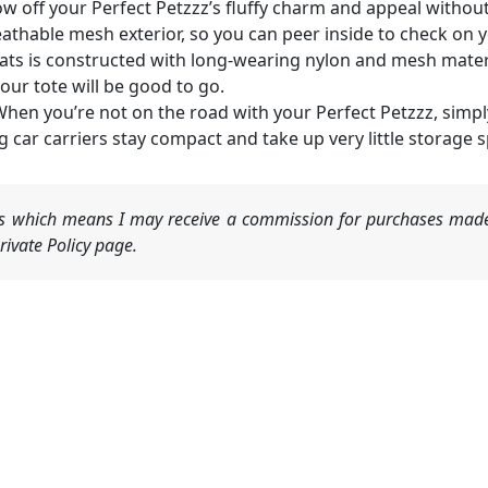
ow off your Perfect Petzzz’s fluffy charm and appeal without 
breathable mesh exterior, so you can peer inside to check on
 cats is constructed with long-wearing nylon and mesh materi
ur tote will be good to go.
When you’re not on the road with your Perfect Petzzz, simpl
g car carriers stay compact and take up very little storage 
nks which means I may receive a commission for purchases made
ivate Policy page.