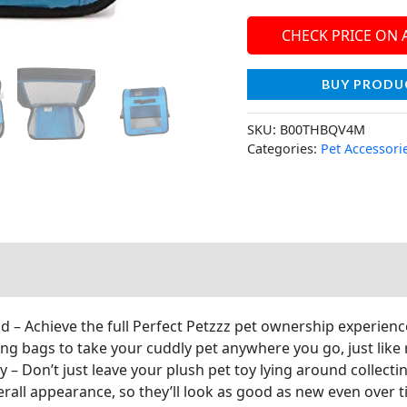
CHECK PRICE ON
BUY PRODU
SKU:
B00THBQV4M
Categories:
Pet Accessori
nd – Achieve the full Perfect Petzzz pet ownership experienc
ng bags to take your cuddly pet anywhere you go, just like r
 – Don’t just leave your plush pet toy lying around collecti
erall appearance, so they’ll look as good as new even over t