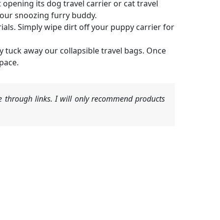
opening its dog travel carrier or cat travel
 your snoozing furry buddy.
als. Simply wipe dirt off your puppy carrier for
y tuck away our collapsible travel bags. Once
space.
 through links. I will only recommend products