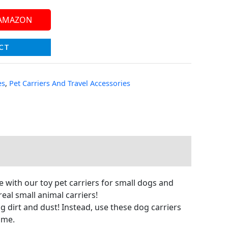
 AMAZON
CT
es
,
Pet Carriers And Travel Accessories
e with our toy pet carriers for small dogs and
eal small animal carriers!
ng dirt and dust! Instead, use these dog carriers
ime.