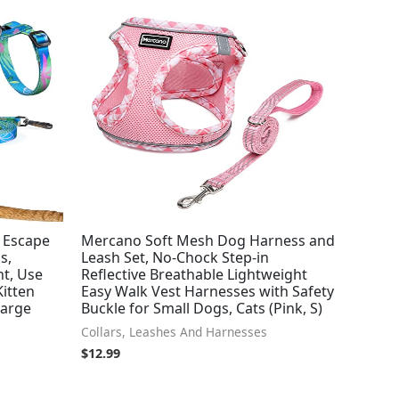
– Escape
Mercano Soft Mesh Dog Harness and
s,
Leash Set, No-Chock Step-in
ht, Use
Reflective Breathable Lightweight
Kitten
Easy Walk Vest Harnesses with Safety
Large
Buckle for Small Dogs, Cats (Pink, S)
Collars, Leashes And Harnesses
$
12.99