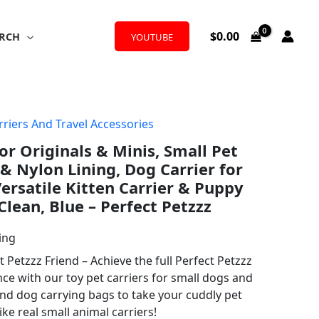
$
0.00
RCH
YOUTUBE
rriers And Travel Accessories
or Originals & Minis, Small Pet
& Nylon Lining, Dog Carrier for
rsatile Kitten Carrier & Puppy
 Clean, Blue – Perfect Petzzz
ing
t Petzzz Friend – Achieve the full Perfect Petzzz
ce with our toy pet carriers for small dogs and
and dog carrying bags to take your cuddly pet
ke real small animal carriers!