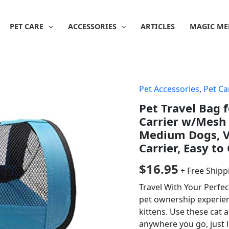
PET CARE
ACCESSORIES
ARTICLES
MAGIC ME
Pet Accessories
,
Pet Ca
Pet Travel Bag f
Carrier w/Mesh 
Medium Dogs, Ve
Carrier, Easy to
$
16.95
+ Free Shipp
Travel With Your Perfec
pet ownership experien
kittens. Use these cat 
anywhere you go, just li