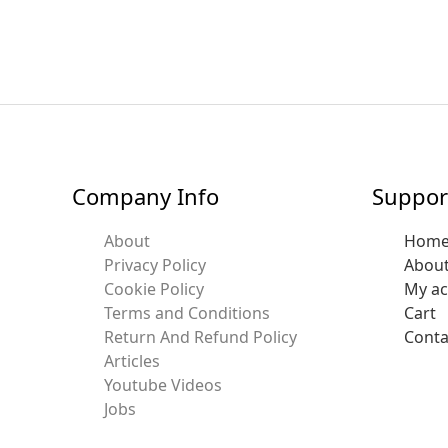
Company Info
Suppor
About
Hom
Privacy Policy
Abou
Cookie Policy
My a
Terms and Conditions
Cart
Return And Refund Policy
Conta
Articles
Youtube Videos
Jobs