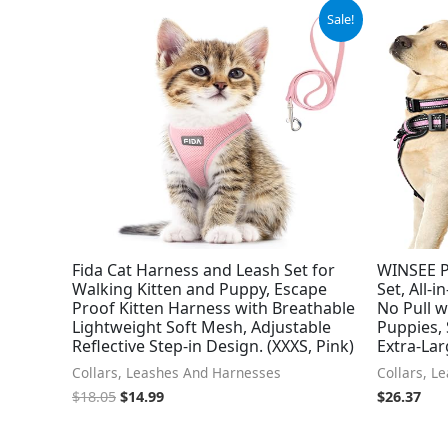
Original
Current
Sale!
price
price
was:
is:
$18.05.
$14.99.
Fida Cat Harness and Leash Set for
WINSEE P
Walking Kitten and Puppy, Escape
Set, All-
Proof Kitten Harness with Breathable
No Pull w
Lightweight Soft Mesh, Adjustable
Puppies,
Reflective Step-in Design. (XXXS, Pink)
Extra-Lar
Collars, Leashes And Harnesses
Collars, L
$
18.05
$
14.99
$
26.37