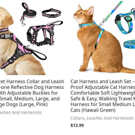
et Harness Collar and Leash
Cat Harness and Leash Set 
in-one Reflective Dog Harness
Proof Adjustable Cat Harnes
ith Adjustable Buckles for
Comfortable Soft Lightweig
 Small, Medium, Large, and
Safe & Easy, Walking Travel 
ge Dogs (Large, Pink)
Harness for Small Medium 
Cats (Hawaii Green)
eashes And Harnesses
Collars, Leashes And Harnesses
$
12.99