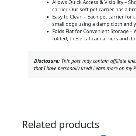
Allows Quick Access & Visibility – Sh
carrier. Our soft pet carrier has a 
Easy to Clean – Each pet carrier for
small dogs using a damp cloth and yo
Folds Flat for Convenient Storage – 
folded, these cat car carriers and do
Disclosure:
This post may contain affiliate li
that I have personally used! Learn more on my Pr
Related products