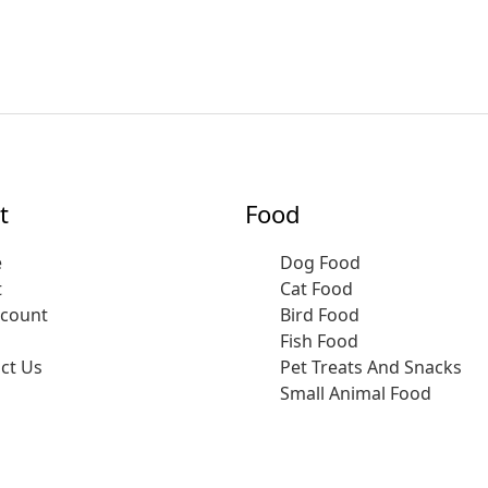
t
Food
e
Dog Food
t
Cat Food
ccount
Bird Food
Fish Food
ct Us
Pet Treats And Snacks
Small Animal Food