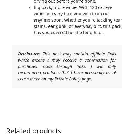
drying out before you’re done.
Big pack, more value: With 120 cat eye
wipes in every box, you won’t run out
anytime soon. Whether you're tackling tear
stains, ear gunk, or everyday dirt, this pack
has you covered for the long haul.
Disclosure:
This post may contain affiliate links
which means I may receive a commission for
purchases made through links. I will only
recommend products that I have personally used!
Learn more on my Private Policy page.
Related products