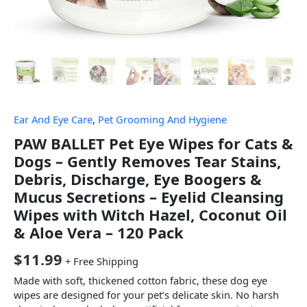
Ear And Eye Care
,
Pet Grooming And Hygiene
PAW BALLET Pet Eye Wipes for Cats &
Dogs – Gently Removes Tear Stains,
Debris, Discharge, Eye Boogers &
Mucus Secretions – Eyelid Cleansing
Wipes with Witch Hazel, Coconut Oil
& Aloe Vera – 120 Pack
$
11.99
+ Free Shipping
Made with soft, thickened cotton fabric, these dog eye
wipes are designed for your pet’s delicate skin. No harsh