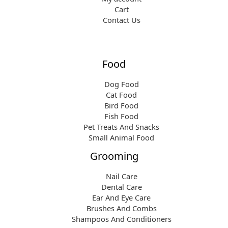
Cart
Contact Us
Food
Dog Food
Cat Food
Bird Food
Fish Food
Pet Treats And Snacks
Small Animal Food
Grooming
Nail Care
Dental Care
Ear And Eye Care
Brushes And Combs
Shampoos And Conditioners