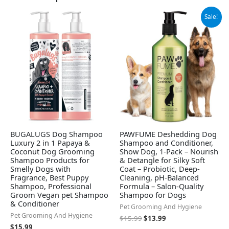
Original
Current
Sale!
price
price
was:
is:
$15.99.
$13.99.
BUGALUGS Dog Shampoo
PAWFUME Deshedding Dog
Luxury 2 in 1 Papaya &
Shampoo and Conditioner,
Coconut Dog Grooming
Show Dog, 1-Pack – Nourish
Shampoo Products for
& Detangle for Silky Soft
Smelly Dogs with
Coat – Probiotic, Deep-
Fragrance, Best Puppy
Cleaning, pH-Balanced
Shampoo, Professional
Formula – Salon-Quality
Groom Vegan pet Shampoo
Shampoo for Dogs
& Conditioner
Pet Grooming And Hygiene
Pet Grooming And Hygiene
$
15.99
$
13.99
$
15.99