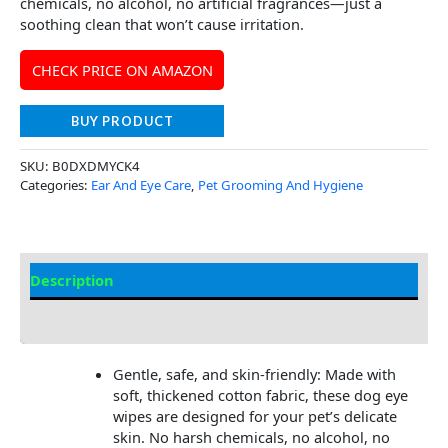
chemicals, no alcohol, no artificial fragrances—just a
soothing clean that won’t cause irritation.
CHECK PRICE ON AMAZON
BUY PRODUCT
SKU:
B0DXDMYCK4
Categories:
Ear And Eye Care
,
Pet Grooming And Hygiene
Description
Additional Information
Gentle, safe, and skin-friendly: Made with
soft, thickened cotton fabric, these dog eye
wipes are designed for your pet’s delicate
skin. No harsh chemicals, no alcohol, no