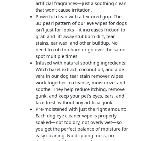
artificial fragrances—just a soothing clean
that won’t cause irritation.
Powerful clean with a textured grip: The
3D pearl pattern of our eye wipes for dogs
isn’t just for looks—it increases friction to
grab and lift away stubborn dirt, tear
stains, ear wax, and other buildup. No
need to rub too hard or go over the same
spot multiple times.
Infused with natural soothing ingredients:
Witch hazel extract, coconut oil, and aloe
vera in our dog tear stain remover wipes
work together to cleanse, moisturize, and
soothe. They help reduce itching, remove
gunk, and keep your pet’s eyes, ears, and
face fresh without any artificial junk.
Pre-moistened with just the right amount:
Each dog eye cleaner wipe is properly
soaked—not too dry, not overly wet—so
you get the perfect balance of moisture for
easy cleaning. No dripping mess, no