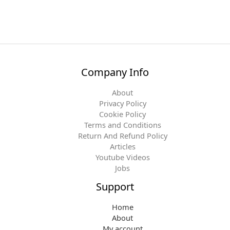
Company Info
About
Privacy Policy
Cookie Policy
Terms and Conditions
Return And Refund Policy
Articles
Youtube Videos
Jobs
Support
Home
About
My account