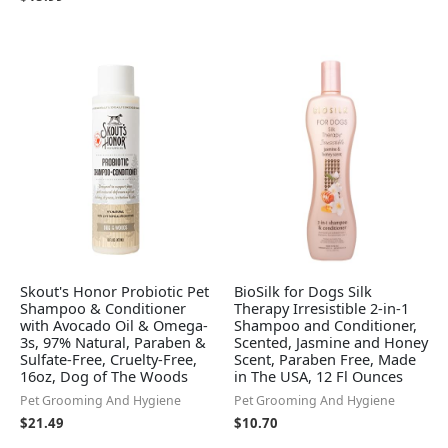
Skout's Honor Probiotic Pet
BioSilk for Dogs Silk
Shampoo & Conditioner
Therapy Irresistible 2-in-1
with Avocado Oil & Omega-
Shampoo and Conditioner,
3s, 97% Natural, Paraben &
Scented, Jasmine and Honey
Sulfate-Free, Cruelty-Free,
Scent, Paraben Free, Made
16oz, Dog of The Woods
in The USA, 12 Fl Ounces
Pet Grooming And Hygiene
Pet Grooming And Hygiene
$
21.49
$
10.70