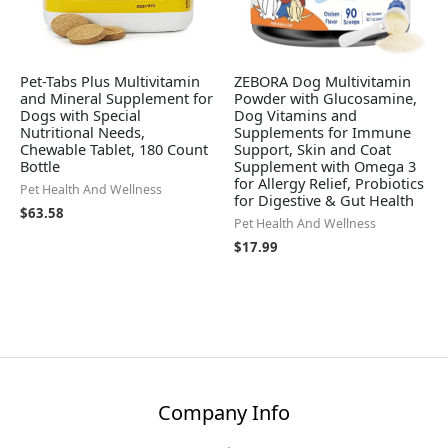
Pet-Tabs Plus Multivitamin
ZEBORA Dog Multivitamin
and Mineral Supplement for
Powder with Glucosamine,
Dogs with Special
Dog Vitamins and
Nutritional Needs,
Supplements for Immune
Chewable Tablet, 180 Count
Support, Skin and Coat
Bottle
Supplement with Omega 3
for Allergy Relief, Probiotics
Pet Health And Wellness
for Digestive & Gut Health
$
63.58
Pet Health And Wellness
$
17.99
Company Info