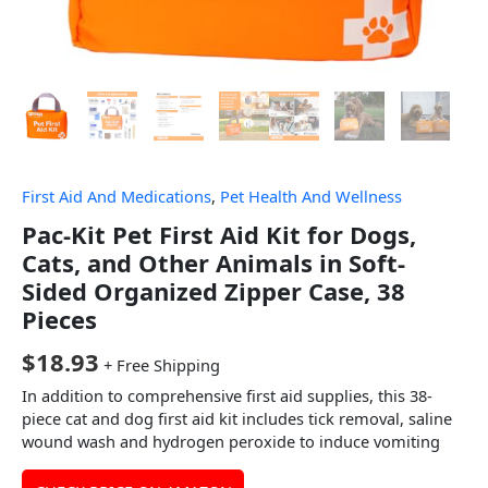
First Aid And Medications
,
Pet Health And Wellness
Pac-Kit Pet First Aid Kit for Dogs,
Cats, and Other Animals in Soft-
Sided Organized Zipper Case, 38
Pieces
$
18.93
+ Free Shipping
In addition to comprehensive first aid supplies, this 38-
piece cat and dog first aid kit includes tick removal, saline
wound wash and hydrogen peroxide to induce vomiting