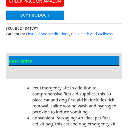
CHECK PRICE ON AMAZON
BUY PRODUCT
SKU:
B0D484TVPY
Categories:
First Aid And Medications
,
Pet Health And Wellness
Description
Additional Information
Pet Emergency Kit: In addition to
comprehensive first aid supplies, this 38-
piece cat and dog first aid kit includes tick
removal, saline wound wash and hydrogen
peroxide to induce vomiting
Convenient Packaging: An ideal pet first
aid kit bag, this cat and dog emergency kit