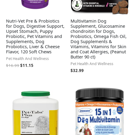
Nutri-Vet Pre & Probiotics
Multivitamin Dog
for Dogs, Digestive Support,
Supplement, Glucosamine
Upset Stomach, Puppy
chondroitin for Dogs,
Probiotic, Pet Vitamins and
Probiotics, Omega Fish Oil,
Supplements, Dog
Dog Supplements &
Probiotics, Liver & Cheese
Vitamins, Vitamins for Skin
Flavor, 120 Soft Chews
and Coat Allergies, (Peanut
Butter 90 ct)
Pet Health And Wellness
Pet Health And Wellness
$
16.99
$
11.15
$
32.99