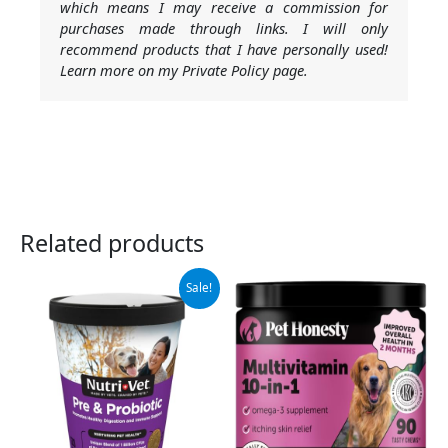
which means I may receive a commission for
purchases made through links. I will only
recommend products that I have personally used!
Learn more on my Private Policy page.
Related products
Original
Current
Sale!
price
price
was:
is:
$16.99.
$11.15.