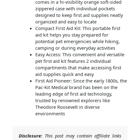
comes in a hi-visibility orange soft-sided
zippered case with individual pockets
designed to keep first aid supplies neatly
organized and easy to locate
Compact First Aid Kit: This portable first
aid kit helps you stay prepared for
potential pet emergencies while hiking,
camping or during everyday activities
Easy Access: This convenient and versatile
pet first aid kit features 2 individual
compartments that make accessing first
aid supplies quick and easy
First Aid Pioneer: Since the early 1800s, the
Pac-Kit Medical brand has been on the
leading edge of first aid technology,
trusted by renowned explorers like
Theodore Roosevelt in diverse
environments
Disclosure:
This post may contain affiliate links