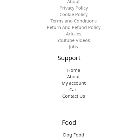
About
Privacy Policy
Cookie Policy
Terms and Conditions
Return And Refund Policy
Articles
Youtube Videos
Jobs
Support
Home
About
My account
Cart
Contact Us
Food
Dog Food