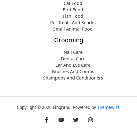
Cat Food
Bird Food
Fish Food
Pet Treats And Snacks
Small Animal Food
Grooming
Nail Care
Dental Care
Ear And Eye Care
Brushes And Combs
Shampoos And Conditioners
Copyright © 2026 Lingrand. Powered by
Themewizz
.