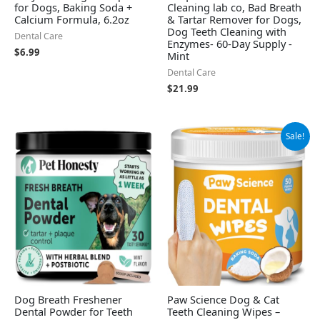
for Dogs, Baking Soda +
Cleaning lab co, Bad Breath
Calcium Formula, 6.2oz
& Tartar Remover for Dogs,
Dog Teeth Cleaning with
Dental Care
Enzymes- 60-Day Supply -
$
6.99
Mint
Dental Care
$
21.99
Original
Current
Sale!
price
price
was:
is:
$8.99.
$6.97.
Dog Breath Freshener
Paw Science Dog & Cat
Dental Powder for Teeth
Teeth Cleaning Wipes –