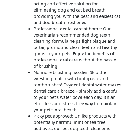
acting and effective solution for
eliminating dog and cat bad breath,
providing you with the best and easiest cat
and dog breath freshener.
Professional dental care at home: Our
veterinarian-recommended dog teeth
cleaning formula helps fight plaque and
tartar, promoting clean teeth and healthy
gums in your pets. Enjoy the benefits of
professional oral care without the hassle
of brushing.
No more brushing hassles: Skip the
wrestling match with toothpaste and
toothbrushes! Oxydent dental water makes
dental care a breeze – simply add a capful
to your pet's water bowl each day. It's an
effortless and stress-free way to maintain
your pet's oral health.
Picky pet approved: Unlike products with
potentially harmful mint or tea tree
additives, our pet dog teeth cleaner is