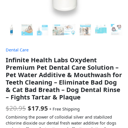
Dental Care
Infinite Health Labs Oxydent
Premium Pet Dental Care Solution –
Pet Water Additive & Mouthwash for
Teeth Cleaning – Eliminate Bad Dog
& Cat Bad Breath – Dog Dental Rinse
– Fights Tartar & Plaque
$
20.95
$
17.95
+ Free Shipping
Combining the power of colloidial silver and stabilized
chlorine dioxide our dental fresh water additive for dogs