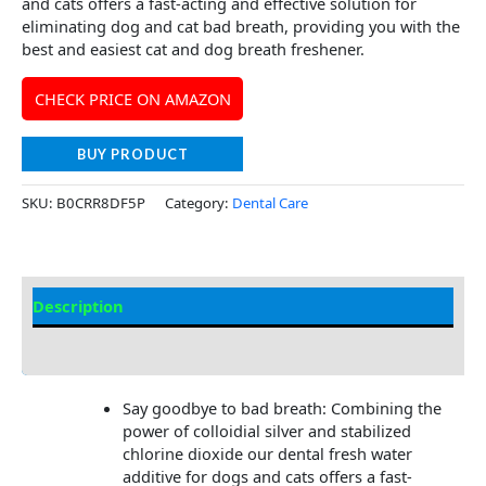
and cats offers a fast-acting and effective solution for
eliminating dog and cat bad breath, providing you with the
best and easiest cat and dog breath freshener.
CHECK PRICE ON AMAZON
BUY PRODUCT
SKU:
B0CRR8DF5P
Category:
Dental Care
Description
Additional Information
Say goodbye to bad breath: Combining the
power of colloidial silver and stabilized
chlorine dioxide our dental fresh water
additive for dogs and cats offers a fast-