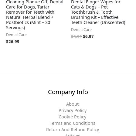
Cleaning Plaque Off, Dental
Dental Finger Wipes for
Care for Dogs, Tartar
Cats & Dogs – Pet
Remover for Teeth with
Toothbrush & Tooth
Natural Herbal Blend +
Brushing Kit – Effective
Postbiotics (Mint – 30
Teeth Cleaner (Unscented)
Servings)
Dental Care
Dental Care
$
8.99
$
6.97
$
26.99
Company Info
About
Privacy Policy
Cookie Policy
Terms and Conditions
Return And Refund Policy
Articles