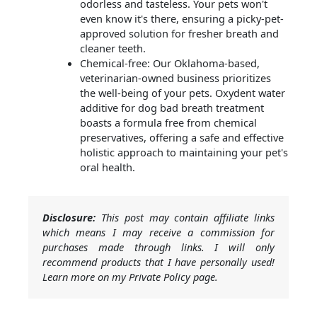
odorless and tasteless. Your pets won't
even know it's there, ensuring a picky-pet-
approved solution for fresher breath and
cleaner teeth.
Chemical-free: Our Oklahoma-based,
veterinarian-owned business prioritizes
the well-being of your pets. Oxydent water
additive for dog bad breath treatment
boasts a formula free from chemical
preservatives, offering a safe and effective
holistic approach to maintaining your pet's
oral health.
Disclosure:
This post may contain affiliate links
which means I may receive a commission for
purchases made through links. I will only
recommend products that I have personally used!
Learn more on my Private Policy page.