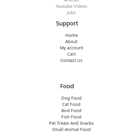
Youtube Videos
Jobs
Support
Home
About
My account
Cart
Contact Us
Food
Dog Food
Cat Food
Bird Food
Fish Food
Pet Treats And Snacks
Small Animal Food