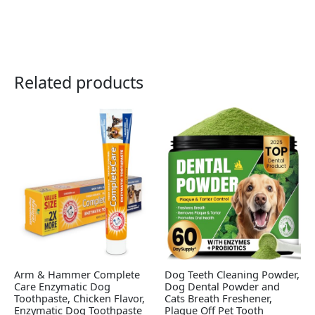
Related products
Arm & Hammer Complete
Dog Teeth Cleaning Powder,
Care Enzymatic Dog
Dog Dental Powder and
Toothpaste, Chicken Flavor,
Cats Breath Freshener,
Enzymatic Dog Toothpaste
Plaque Off Pet Tooth