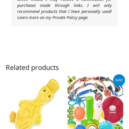
purchases made through links. I will only
recommend products that I have personally used!
Learn more on my Private Policy page.
Related products
Original
Current
Sale!
price
price
was:
is:
$21.99.
$16.98.