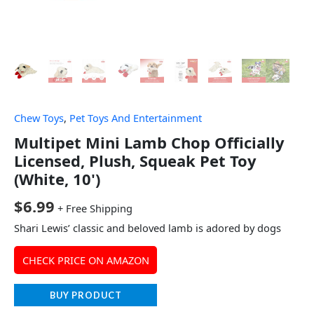
Chew Toys
,
Pet Toys And Entertainment
Multipet Mini Lamb Chop Officially
Licensed, Plush, Squeak Pet Toy
(White, 10')
$
6.99
+ Free Shipping
Shari Lewis’ classic and beloved lamb is adored by dogs
CHECK PRICE ON AMAZON
BUY PRODUCT