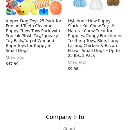
Aipper Dog Toys 25 Pack for
Nylabone New Puppy
Fun and Teeth Cleaning,
Starter Kit, Chew Toys &
Puppy Chew Toys Pack with
Natural Chew Treat for
Squeak Plush Toy,Squeaky
Puppies, Puppy Enrichment
Toy Balls,Tug of War and
Teething Toys, Blue, Long
Rope Toys for Puppy to
Lasting Chicken & Bacon
Small Dogs
Flavor, Small Dogs – Up to
25 Ibs, 3 Pack
Chew Toys
Chew Toys
$
17.99
$
9.98
Company Info
About