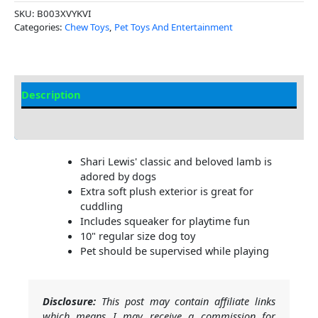
SKU:
B003XVYKVI
Categories:
Chew Toys
,
Pet Toys And Entertainment
Description
Additional Information
Shari Lewis' classic and beloved lamb is
adored by dogs
Extra soft plush exterior is great for
cuddling
Includes squeaker for playtime fun
10" regular size dog toy
Pet should be supervised while playing
Disclosure:
This post may contain affiliate links
which means I may receive a commission for