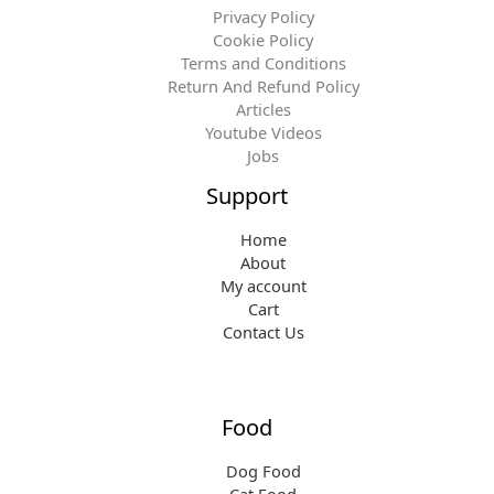
Privacy Policy
Cookie Policy
Terms and Conditions
Return And Refund Policy
Articles
Youtube Videos
Jobs
Support
Home
About
My account
Cart
Contact Us
Food
Dog Food