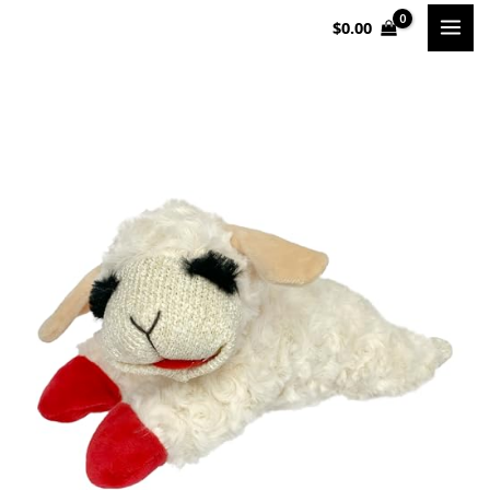
Skip
$
0.00
to
content