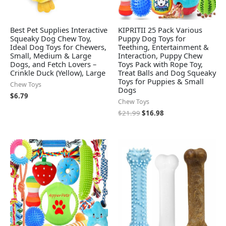
Best Pet Supplies Interactive
KIPRITII 25 Pack Various
Squeaky Dog Chew Toy,
Puppy Dog Toys for
Ideal Dog Toys for Chewers,
Teething, Entertainment &
Small, Medium & Large
Interaction, Puppy Chew
Dogs, and Fetch Lovers –
Toys Pack with Rope Toy,
Crinkle Duck (Yellow), Large
Treat Balls and Dog Squeaky
Toys for Puppies & Small
Chew Toys
Dogs
$
6.79
Chew Toys
$
21.99
$
16.98