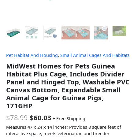
Pet Habitat And Housing
,
Small Animal Cages And Habitats
MidWest Homes for Pets Guinea
Habitat Plus Cage, Includes Divider
Panel and Hinged Top, Washable PVC
Canvas Bottom, Expandable Small
Animal Cage for Guinea Pigs,
171GHP
$
78.99
$
60.03
+ Free Shipping
Measures 47 x 24 x 14 inches; Provides 8 square feet of
interactive space; meets veterinarian and breeder