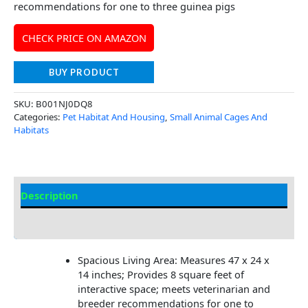
recommendations for one to three guinea pigs
CHECK PRICE ON AMAZON
BUY PRODUCT
SKU:
B001NJ0DQ8
Categories:
Pet Habitat And Housing
,
Small Animal Cages And
Habitats
Description
Additional Information
Spacious Living Area: Measures 47 x 24 x
14 inches; Provides 8 square feet of
interactive space; meets veterinarian and
breeder recommendations for one to