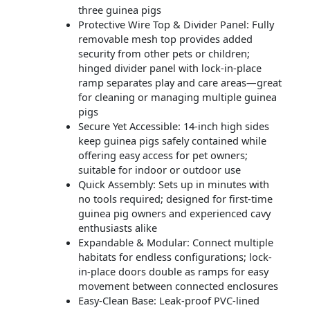
three guinea pigs
Protective Wire Top & Divider Panel: Fully
removable mesh top provides added
security from other pets or children;
hinged divider panel with lock-in-place
ramp separates play and care areas—great
for cleaning or managing multiple guinea
pigs
Secure Yet Accessible: 14-inch high sides
keep guinea pigs safely contained while
offering easy access for pet owners;
suitable for indoor or outdoor use
Quick Assembly: Sets up in minutes with
no tools required; designed for first-time
guinea pig owners and experienced cavy
enthusiasts alike
Expandable & Modular: Connect multiple
habitats for endless configurations; lock-
in-place doors double as ramps for easy
movement between connected enclosures
Easy-Clean Base: Leak-proof PVC-lined