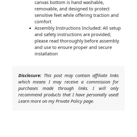
canvas bottom is hand washable,
removable, and designed to protect
sensitive feet while offering traction and
comfort
Assembly Instructions Included: All setup
and safety instructions are provided;
please read thoroughly before assembly
and use to ensure proper and secure
installation
Disclosure:
This post may contain affiliate links
which means I may receive a commission for
purchases made through links. I will only
recommend products that I have personally used!
Learn more on my Private Policy page.