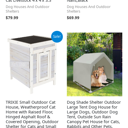
Dog Houses And Outdoor
Dog Houses And Outdoor
Shelters
Shelters
$
79.99
$
69.99
Original
Current
Sale!
price
price
was:
is:
$66.99.
$43.99.
TRIXIE Small Outdoor Cat
Dog Shade Shelter Outdoor
House, Weatherproof Cat
Large Tent Dog House for
Home with Raised Floor,
Large Dogs, Outdoor Dog
Hinged Asphalt Roof &
Tent, Outside Sun Rain
Covered Opening, Outdoor
Canopy Pet House for Cats,
Shelter for Cats and Small
Rabbits and Other Pets.