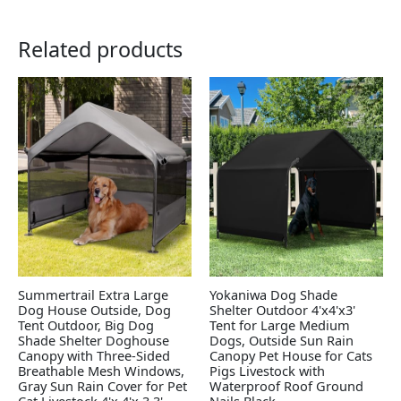
Related products
Summertrail Extra Large
Yokaniwa Dog Shade
Dog House Outside, Dog
Shelter Outdoor 4'x4'x3'
Tent Outdoor, Big Dog
Tent for Large Medium
Shade Shelter Doghouse
Dogs, Outside Sun Rain
Canopy with Three-Sided
Canopy Pet House for Cats
Breathable Mesh Windows,
Pigs Livestock with
Gray Sun Rain Cover for Pet
Waterproof Roof Ground
Cat Livestock 4'x 4'x 3.3'
Nails,Black