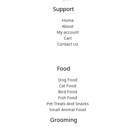
Support
Home
About
My account
Cart
Contact Us
Food
Dog Food
Cat Food
Bird Food
Fish Food
Pet Treats And Snacks
Small Animal Food
Grooming