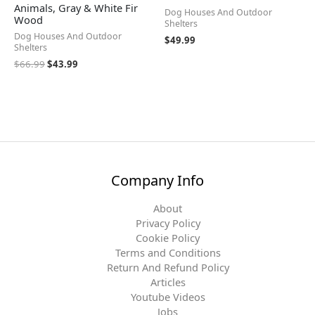
Animals, Gray & White Fir
Dog Houses And Outdoor
Wood
Shelters
Dog Houses And Outdoor
$
49.99
Shelters
$
66.99
$
43.99
Company Info
About
Privacy Policy
Cookie Policy
Terms and Conditions
Return And Refund Policy
Articles
Youtube Videos
Jobs