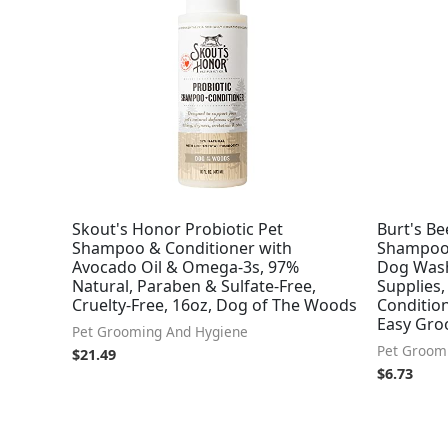
Skout's Honor Probiotic Pet
Burt's Be
Shampoo & Conditioner with
Shampoo 
Avocado Oil & Omega-3s, 97%
Dog Wash
Natural, Paraben & Sulfate-Free,
Supplies
Cruelty-Free, 16oz, Dog of The Woods
Condition
Easy Gro
Pet Grooming And Hygiene
Pet Groom
$
21.49
$
6.73