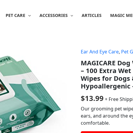
PET CARE
ACCESSORIES
ARTICLES
MAGIC ME
Ear And Eye Care
,
Pet 
MAGICARE Dog Wi
– 100 Extra We
Wipes for Dogs 
Hypoallergenic 
$
13.99
+ Free Shipp
Our grooming pet wipes 
ears, and around the e
comfortable.