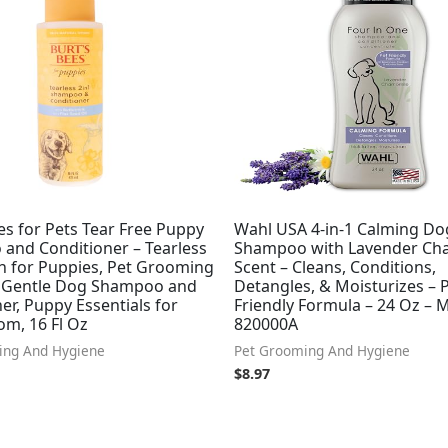
es for Pets Tear Free Puppy
Wahl USA 4-in-1 Calming Do
and Conditioner – Tearless
Shampoo with Lavender Ch
 for Puppies, Pet Grooming
Scent – Cleans, Conditions,
, Gentle Dog Shampoo and
Detangles, & Moisturizes – 
er, Puppy Essentials for
Friendly Formula – 24 Oz – 
om, 16 Fl Oz
820000A
ing And Hygiene
Pet Grooming And Hygiene
$
8.97