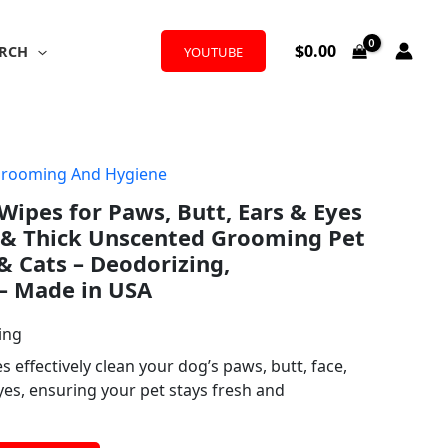
$
0.00
RCH
YOUTUBE
Grooming And Hygiene
pes for Paws, Butt, Ears & Eyes
t & Thick Unscented Grooming Pet
& Cats – Deodorizing,
– Made in USA
ing
effectively clean your dog’s paws, butt, face,
yes, ensuring your pet stays fresh and