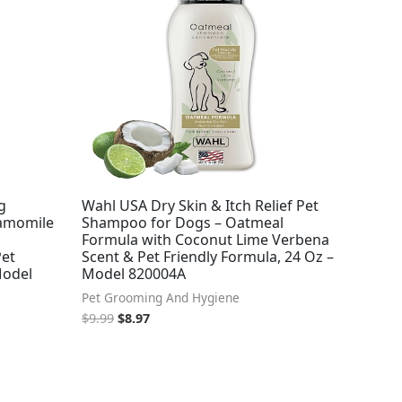
was:
is:
$9.99.
$8.97.
g
Wahl USA Dry Skin & Itch Relief Pet
amomile
Shampoo for Dogs – Oatmeal
Formula with Coconut Lime Verbena
Pet
Scent & Pet Friendly Formula, 24 Oz –
Model
Model 820004A
Pet Grooming And Hygiene
$
9.99
$
8.97