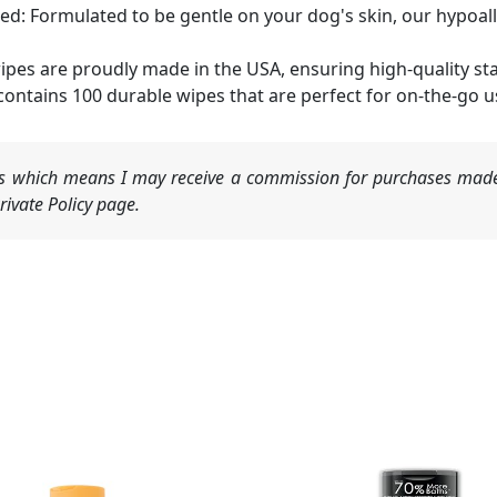
: Formulated to be gentle on your dog's skin, our hypoa
pes are proudly made in the USA, ensuring high-quality st
ontains 100 durable wipes that are perfect for on-the-go 
nks which means I may receive a commission for purchases made
ivate Policy page.