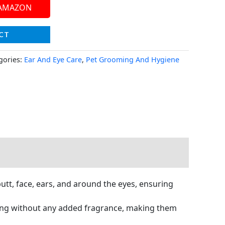
 AMAZON
CT
gories:
Ear And Eye Care
,
Pet Grooming And Hygiene
tt, face, ears, and around the eyes, ensuring
ing without any added fragrance, making them