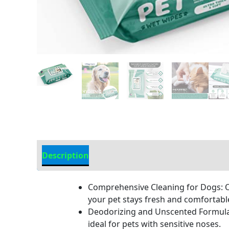
Description
Additional Information
Comprehensive Cleaning for Dogs: Ou
your pet stays fresh and comfortabl
Deodorizing and Unscented Formula:
ideal for pets with sensitive noses.