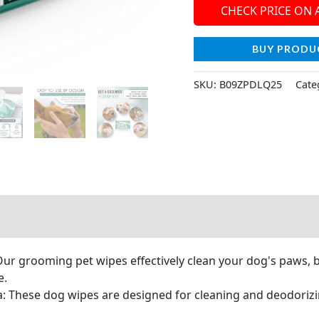
CHECK PRICE ON
BUY PRODU
SKU:
B09ZPDLQ25
Cate
r grooming pet wipes effectively clean your dog's paws, bu
e.
 These dog wipes are designed for cleaning and deodoriz