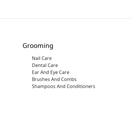
Grooming
Nail Care
Dental Care
Ear And Eye Care
Brushes And Combs
Shampoos And Conditioners