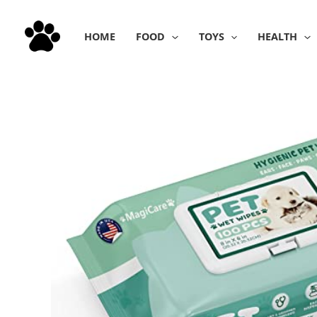
Skip
to
HOME
FOOD
TOYS
HEALTH
content