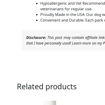
Hypoallergenic and Vet Recommended
veterinarians for regular use.
Proudly Made in the USA: Our dog wi
Convenient and Durable: Each pack c
Disclosure:
This post may contain affiliate li
that I have personally used! Learn more on my Pr
Related products