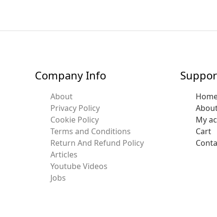
Company Info
Suppor
About
Hom
Privacy Policy
Abou
Cookie Policy
My a
Terms and Conditions
Cart
Return And Refund Policy
Conta
Articles
Youtube Videos
Jobs