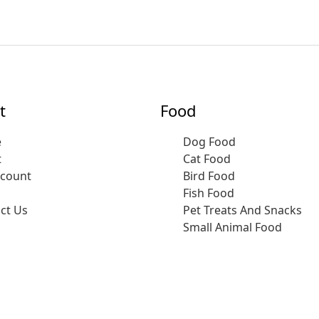
t
Food
e
Dog Food
t
Cat Food
ccount
Bird Food
Fish Food
ct Us
Pet Treats And Snacks
Small Animal Food