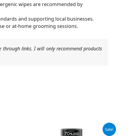
llergenic wipes are recommended by
andards and supporting local businesses.
use or at-home grooming sessions.
 through links. I will only recommend products
Original
Current
Sale!
price
price