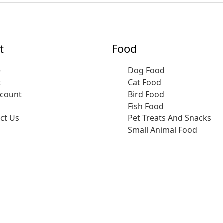
t
Food
e
Dog Food
t
Cat Food
ccount
Bird Food
Fish Food
ct Us
Pet Treats And Snacks
Small Animal Food