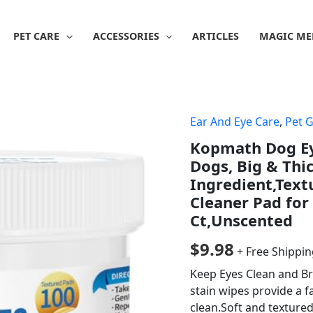
PET CARE
ACCESSORIES
ARTICLES
MAGIC ME
Ear And Eye Care
,
Pet 
Kopmath Dog Eye
Dogs, Big & Thi
Ingredient,Text
Cleaner Pad for
Ct,Unscented
$
9.98
+ Free Shippi
Keep Eyes Clean and B
stain wipes provide a f
clean.Soft and texture