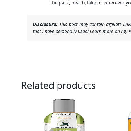
the park, beach, lake or wherever yo
Disclosure:
This post may contain affiliate li
that I have personally used! Learn more on my Pr
Related products