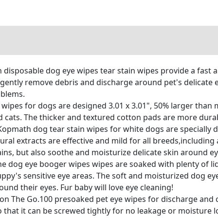
disposable dog eye wipes tear stain wipes provide a fast 
 gently remove debris and discharge around pet's delicate 
oblems.
wipes for dogs are designed 3.01 x 3.01", 50% larger than 
d cats. The thicker and textured cotton pads are more durabl
opmath dog tear stain wipes for white dogs are specially d
ural extracts are effective and mild for all breeds,including 
tains, but also soothe and moisturize delicate skin around 
he dog eye booger wipes wipes are soaked with plenty of liq
ppy's sensitive eye areas. The soft and moisturized dog eye
und their eyes. Fur baby will love eye cleaning!
on The Go.100 presoaked pet eye wipes for discharge and c
o that it can be screwed tightly for no leakage or moisture l