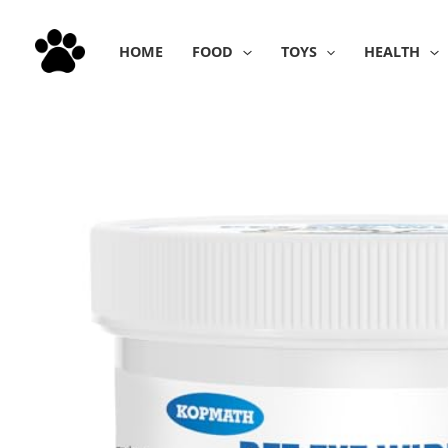
Skip
to
HOME
FOOD
TOYS
HEALTH
content