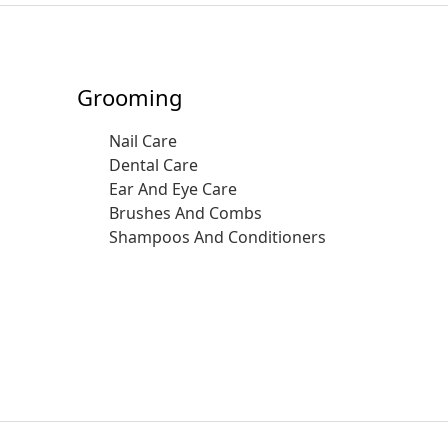
Grooming
Nail Care
Dental Care
Ear And Eye Care
Brushes And Combs
Shampoos And Conditioners