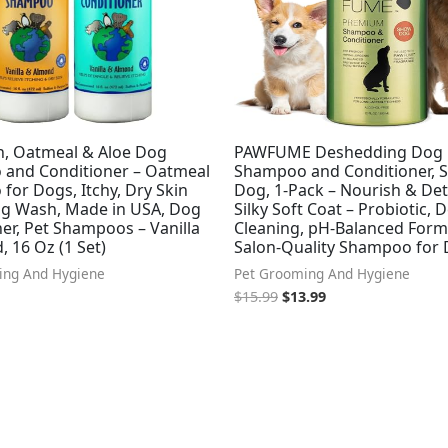
h, Oatmeal & Aloe Dog
PAWFUME Deshedding Dog
and Conditioner – Oatmeal
Shampoo and Conditioner, 
or Dogs, Itchy, Dry Skin
Dog, 1-Pack – Nourish & Det
Dog Wash, Made in USA, Dog
Silky Soft Coat – Probiotic, 
er, Pet Shampoos – Vanilla
Cleaning, pH-Balanced Form
 16 Oz (1 Set)
Salon-Quality Shampoo for
ing And Hygiene
Pet Grooming And Hygiene
$
15.99
$
13.99