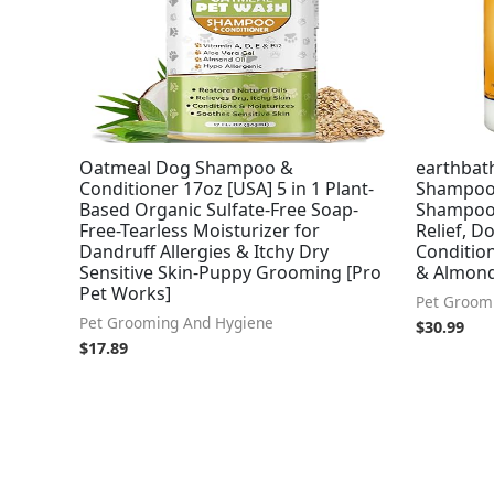
Oatmeal Dog Shampoo &
earthbat
Conditioner 17oz [USA] 5 in 1 Plant-
Shampoo 
Based Organic Sulfate-Free Soap-
Shampoo f
Free-Tearless Moisturizer for
Relief, 
Dandruff Allergies & Itchy Dry
Condition
Sensitive Skin-Puppy Grooming [Pro
& Almond,
Pet Works]
Pet Groom
Pet Grooming And Hygiene
$
30.99
$
17.89