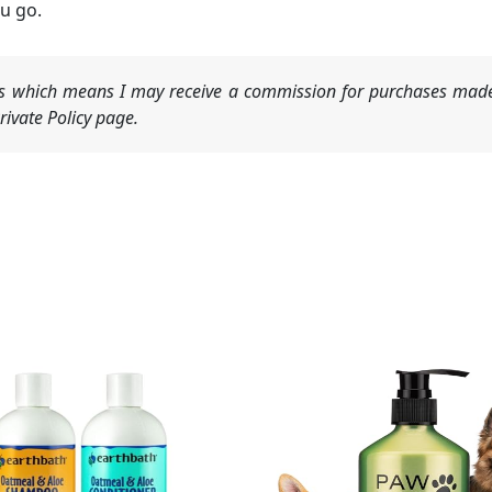
u go.
nks which means I may receive a commission for purchases made
ivate Policy page.
Original
Current
price
price
was:
is:
$15.99.
$13.99.