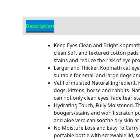
Description
Additional Information
Keep Eyes Clean and Bright.Kopmath 
clean.Soft and textured cotton pads
stains and reduce the risk of eye pr
Larger and Thicker. Kopmath cat eye 
suitable for small and large dogs an
Vet Formulated Natural Ingredient. K
dogs, kittens, horse and rabbits. Nat
can not only clean eyes, fade tear s
Hydrating Touch, Fully Moistened. T
boogers/stains and won't scratch pu
and aloe vera can soothe dry skin aro
No Moisture Loss and Easy To Carry 
portable bottle with screwable lid, s