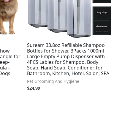
Suream 33.8oz Refillable Shampoo
Show
Bottles for Shower, 3Packs 1000ml
angle for
Large Empty Pump Dispenser with
Deep-
4PCS Lables for Shampoo, Body
ula –
Soap, Hand Soap, Conditioner, for
 Dogs
Bathroom, Kitchen, Hotel, Salon, SPA
Pet Grooming And Hygiene
$
24.99