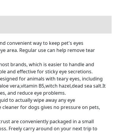
and convenient way to keep pet's eyes
eye area. Regular use can help remove tear
most brands, which is easier to handle and
e and effective for sticky eye secretions.
esigned for animals with teary eyes, including
aloe vera,vitamin B5,witch hazel,dead sea salt.It
eyes, and reduce eye problems.
uid to actually wipe away any eye
 cleaner for dogs gives no pressure on pets,
rust are conveniently packaged in a small
oss. Freely carry around on your next trip to