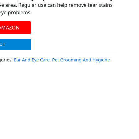
ye area. Regular use can help remove tear stains
 eye problems.
 AMAZON
CT
gories:
Ear And Eye Care
,
Pet Grooming And Hygiene