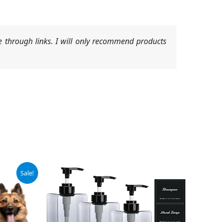
 through links. I will only recommend products
Sale!