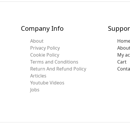
Company Info
Suppor
About
Hom
Privacy Policy
Abou
Cookie Policy
My a
Terms and Conditions
Cart
Return And Refund Policy
Conta
Articles
Youtube Videos
Jobs