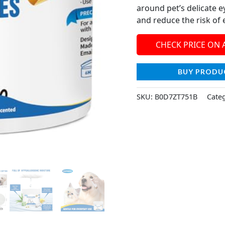
around pet’s delicate e
and reduce the risk of
CHECK PRICE ON
BUY PRODU
SKU:
B0D7ZT751B
Cate