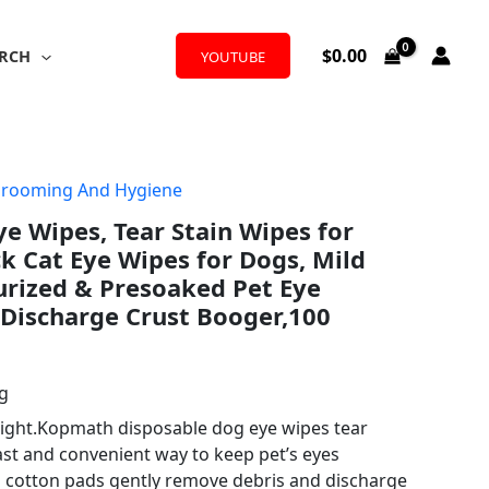
$
0.00
RCH
YOUTUBE
Grooming And Hygiene
 Wipes, Tear Stain Wipes for
ck Cat Eye Wipes for Dogs, Mild
urized & Presoaked Pet Eye
 Discharge Crust Booger,100
ng
right.Kopmath disposable dog eye wipes tear
ast and convenient way to keep pet’s eyes
d cotton pads gently remove debris and discharge