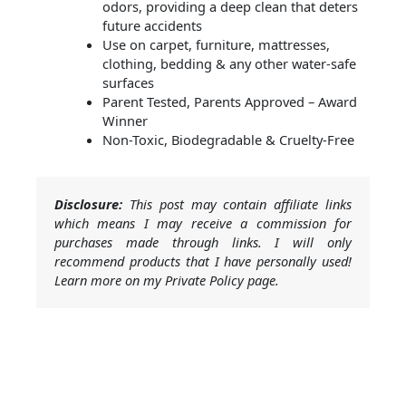
odors, providing a deep clean that deters
future accidents
Use on carpet, furniture, mattresses,
clothing, bedding & any other water-safe
surfaces
Parent Tested, Parents Approved – Award
Winner
Non-Toxic, Biodegradable & Cruelty-Free
Disclosure:
This post may contain affiliate links
which means I may receive a commission for
purchases made through links. I will only
recommend products that I have personally used!
Learn more on my Private Policy page.