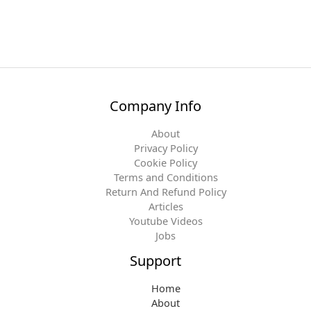
Company Info
About
Privacy Policy
Cookie Policy
Terms and Conditions
Return And Refund Policy
Articles
Youtube Videos
Jobs
Support
Home
About