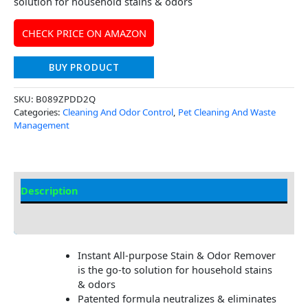
solution for household stains & odors
CHECK PRICE ON AMAZON
BUY PRODUCT
SKU:
B089ZPDD2Q
Categories:
Cleaning And Odor Control
,
Pet Cleaning And Waste
Management
Description
Additional Information
Instant All-purpose Stain & Odor Remover
is the go-to solution for household stains
& odors
Patented formula neutralizes & eliminates