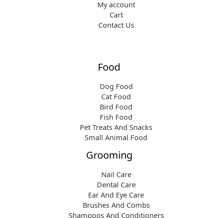
My account
Cart
Contact Us
Food
Dog Food
Cat Food
Bird Food
Fish Food
Pet Treats And Snacks
Small Animal Food
Grooming
Nail Care
Dental Care
Ear And Eye Care
Brushes And Combs
Shampoos And Conditioners