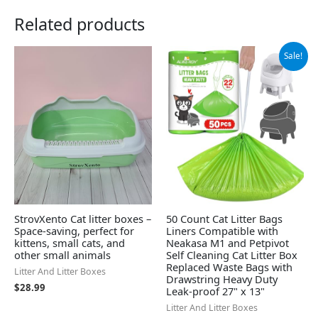
Related products
Original
Current
Sale!
price
price
was:
is:
$14.99.
$13.99.
StrovXento Cat litter boxes –
50 Count Cat Litter Bags
Space-saving, perfect for
Liners Compatible with
kittens, small cats, and
Neakasa M1 and Petpivot
other small animals
Self Cleaning Cat Litter Box
Replaced Waste Bags with
Litter And Litter Boxes
Drawstring Heavy Duty
$
28.99
Leak-proof 27" x 13"
Litter And Litter Boxes