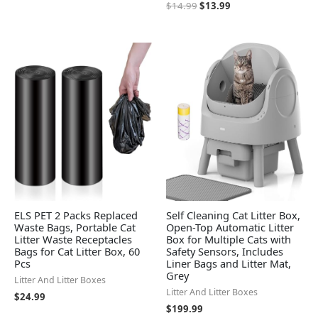
$
14.99
$
13.99
ELS PET 2 Packs Replaced
Self Cleaning Cat Litter Box,
Waste Bags, Portable Cat
Open-Top Automatic Litter
Litter Waste Receptacles
Box for Multiple Cats with
Bags for Cat Litter Box, 60
Safety Sensors, Includes
Pcs
Liner Bags and Litter Mat,
Grey
Litter And Litter Boxes
Litter And Litter Boxes
$
24.99
$
199.99