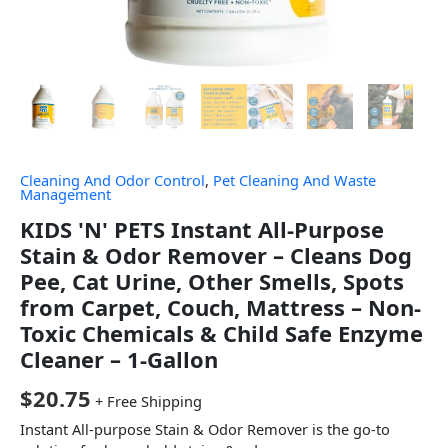
Cleaning And Odor Control
,
Pet Cleaning And Waste
Management
KIDS 'N' PETS Instant All-Purpose
Stain & Odor Remover – Cleans Dog
Pee, Cat Urine, Other Smells, Spots
from Carpet, Couch, Mattress – Non-
Toxic Chemicals & Child Safe Enzyme
Cleaner – 1-Gallon
$
20.75
+ Free Shipping
Instant All-purpose Stain & Odor Remover is the go-to