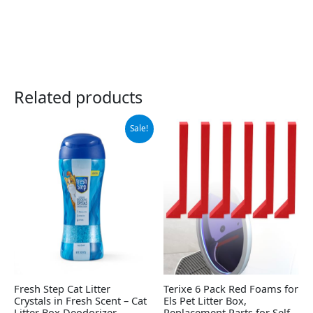
Related products
Original
Current
Sale!
price
price
was:
is:
$6.49.
$5.49.
Fresh Step Cat Litter
Terixe 6 Pack Red Foams for
Crystals in Fresh Scent – Cat
Els Pet Litter Box,
Litter Box Deodorizer –
Replacement Parts for Self-