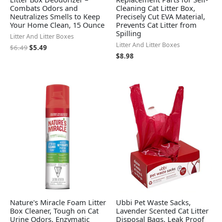
Combats Odors and
Cleaning Cat Litter Box,
Neutralizes Smells to Keep
Precisely Cut EVA Material,
Your Home Clean, 15 Ounce
Prevents Cat Litter from
Spilling
Litter And Litter Boxes
Litter And Litter Boxes
$
6.49
$
5.49
$
8.98
Nature's Miracle Foam Litter
Ubbi Pet Waste Sacks,
Box Cleaner, Tough on Cat
Lavender Scented Cat Litter
Urine Odors, Enzymatic
Disposal Bags, Leak Proof