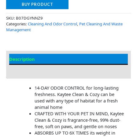
BUY PRODUCT
SKU:
B07DGYNNZ9
Categories:
Cleaning And Odor Control
,
Pet Cleaning And Waste
Management
Description
Additional Information
14-DAY ODOR CONTROL for long-lasting
freshness. Kaytee Clean & Cozy can be
used with any type of habitat for a fresh
animal home
CRAFTED WITH YOUR PET IN MIND, Kaytee
Clean & Cozy is fragrance-free, 99% dust-
free, soft on paws, and gentle on noses
ABSORBS UP TO 6X TIMES its weight in