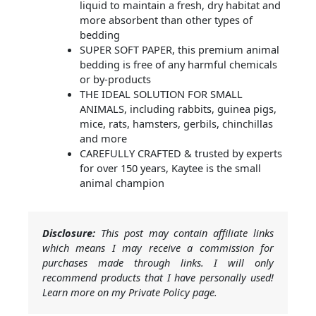
liquid to maintain a fresh, dry habitat and
more absorbent than other types of
bedding
SUPER SOFT PAPER, this premium animal
bedding is free of any harmful chemicals
or by-products
THE IDEAL SOLUTION FOR SMALL
ANIMALS, including rabbits, guinea pigs,
mice, rats, hamsters, gerbils, chinchillas
and more
CAREFULLY CRAFTED & trusted by experts
for over 150 years, Kaytee is the small
animal champion
Disclosure:
This post may contain affiliate links
which means I may receive a commission for
purchases made through links. I will only
recommend products that I have personally used!
Learn more on my Private Policy page.