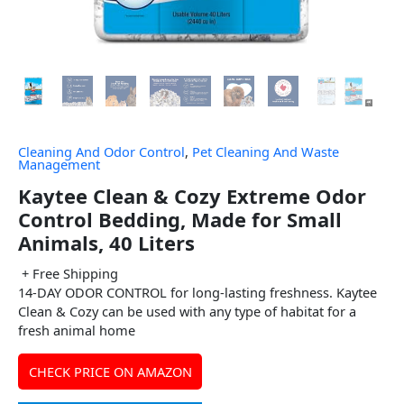
Cleaning And Odor Control
,
Pet Cleaning And Waste
Management
Kaytee Clean & Cozy Extreme Odor
Control Bedding, Made for Small
Animals, 40 Liters
+ Free Shipping
14-DAY ODOR CONTROL for long-lasting freshness. Kaytee
Clean & Cozy can be used with any type of habitat for a
fresh animal home
CHECK PRICE ON AMAZON