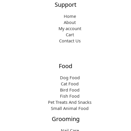
Support
Home
About
My account
Cart
Contact Us
Food
Dog Food
Cat Food
Bird Food
Fish Food
Pet Treats And Snacks
Small Animal Food
Grooming
Nail Care