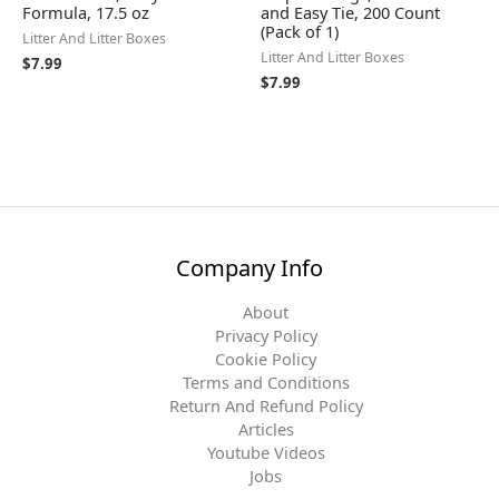
Formula, 17.5 oz
and Easy Tie, 200 Count
(Pack of 1)
Litter And Litter Boxes
Litter And Litter Boxes
$
7.99
$
7.99
Company Info
About
Privacy Policy
Cookie Policy
Terms and Conditions
Return And Refund Policy
Articles
Youtube Videos
Jobs