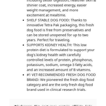
including better digestion, healthier skin &
shinier coat, increased energy, easier
weight management, and more
excitement at mealtime.
SHELF STABLE DOG FOOD: Thanks to
innovative Tetra Pak packaging, this fresh
dog food is free from preservatives and
can be stored unopened for up to two
years. Perfect for traveling.
SUPPORTS KIDNEY HEALTH: This low
protein diet is formulated to support your
dog’s kidney health with carefully
controlled levels of protein, phosphorus,
potassium, sodium, omega-3 fatty acids,
and an increased amount of B vitamins.
#1 VET-RECOMMENDED FRESH DOG FOOD
BRAND: We pioneered the fresh dog food
category and are the only fresh dog food
brand used in clinical research trials.