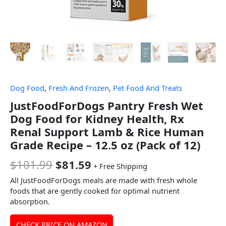
Dog Food
,
Fresh And Frozen
,
Pet Food And Treats
JustFoodForDogs Pantry Fresh Wet
Dog Food for Kidney Health, Rx
Renal Support Lamb & Rice Human
Grade Recipe – 12.5 oz (Pack of 12)
$
101.99
$
81.59
+ Free Shipping
All JustFoodForDogs meals are made with fresh whole
foods that are gently cooked for optimal nutrient
absorption.
CHECK PRICE ON AMAZON