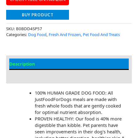
BUY PRODUCT
SKU:
B0BDD4SP57
Categories:
Dog Food
,
Fresh And Frozen
,
Pet Food And Treats
Description
Additional Information
100% HUMAN GRADE DOG FOOD: All
JustFoodForDogs meals are made with
fresh whole foods that are gently cooked
for optimal nutrient absorption.
PROVEN HEALTHY: Our food is 40% more
digestible than kibble. Pet parents have
seen improvements in their dog's health,