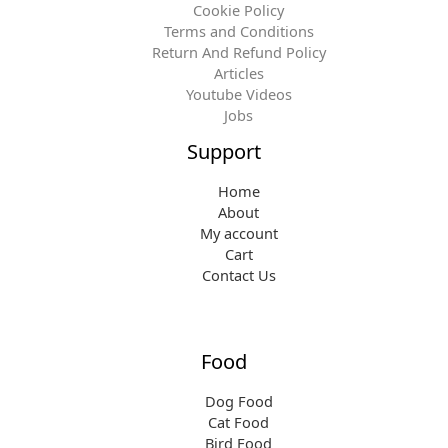
Cookie Policy
Terms and Conditions
Return And Refund Policy
Articles
Youtube Videos
Jobs
Support
Home
About
My account
Cart
Contact Us
Food
Dog Food
Cat Food
Bird Food