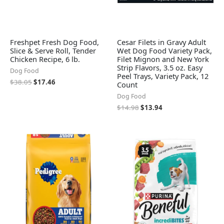
Freshpet Fresh Dog Food,
Cesar Filets in Gravy Adult
Slice & Serve Roll, Tender
Wet Dog Food Variety Pack,
Chicken Recipe, 6 lb.
Filet Mignon and New York
Strip Flavors, 3.5 oz. Easy
Dog Food
Peel Trays, Variety Pack, 12
$
38.05
$
17.46
Count
Dog Food
$
14.98
$
13.94