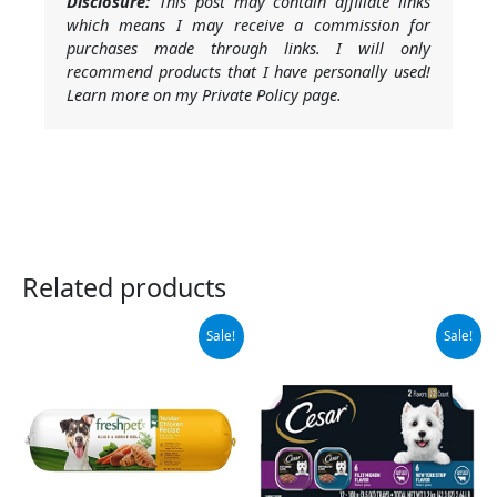
Disclosure:
This post may contain affiliate links
which means I may receive a commission for
purchases made through links. I will only
recommend products that I have personally used!
Learn more on my Private Policy page.
Related products
Original
Current
Original
Current
Sale!
Sale!
price
price
price
price
was:
is:
was:
is:
$38.05.
$17.46.
$14.98.
$13.94.