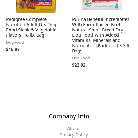
Pedigree Complete
Purina Beneful Incredibites
Nutrition Adult Dry Dog
With Farm-Raised Beef
Food Steak & Vegetable
Natural Small Breed Dry
Flavors, 18 lb. Bag
Dog Food With Added
Vitamins, Minerals and
Dog Food
Nutrients – (Pack of 4) 3.5 lb.
$
16.98
Bags
Dog Food
$
23.92
Company Info
About
Privacy Policy