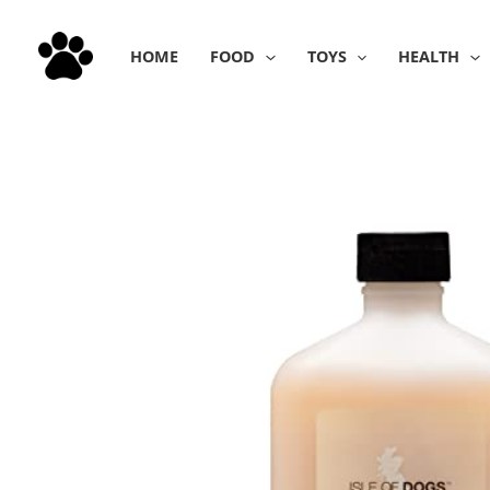
Skip
to
HOME
FOOD
TOYS
HEALTH
content