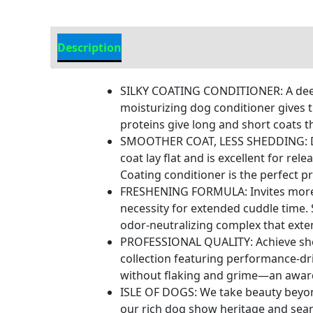
Description
Additional Information
SILKY COATING CONDITIONER: A deep-
moisturizing dog conditioner gives t
proteins give long and short coats t
SMOOTHER COAT, LESS SHEDDING: Desi
coat lay flat and is excellent for r
Coating conditioner is the perfect pr
FRESHENING FORMULA: Invites more cud
necessity for extended cuddle time. 
odor-neutralizing complex that exte
PROFESSIONAL QUALITY: Achieve show
collection featuring performance-driv
without flaking and grime—an awar
ISLE OF DOGS: We take beauty beyon
our rich dog show heritage and sear