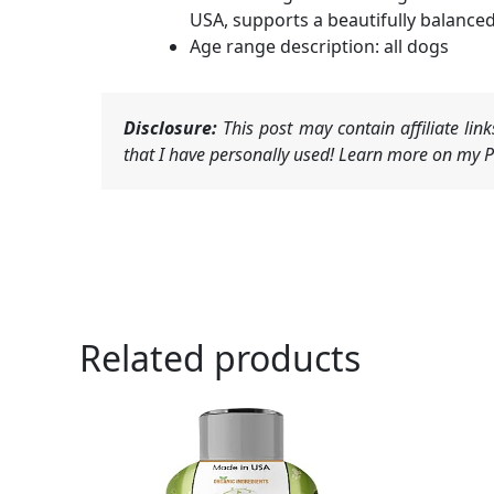
USA, supports a beautifully balanced
Age range description: all dogs
Disclosure:
This post may contain affiliate li
that I have personally used! Learn more on my Pr
Related products
Ori
pri
was
$15