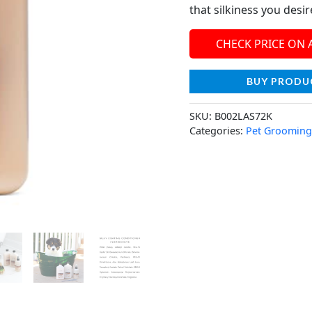
that silkiness you desi
CHECK PRICE ON
BUY PRODU
SKU:
B002LAS72K
Categories:
Pet Grooming