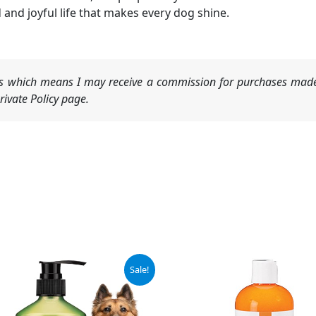
 and joyful life that makes every dog shine.
nks which means I may receive a commission for purchases made
ivate Policy page.
ginal
Current
Sale!
ce
price
:
is:
.99.
$13.99.