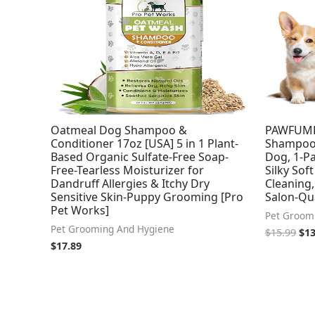
Oatmeal Dog Shampoo &
PAWFUME
Conditioner 17oz [USA] 5 in 1 Plant-
Shampoo 
Based Organic Sulfate-Free Soap-
Dog, 1-Pa
Free-Tearless Moisturizer for
Silky Sof
Dandruff Allergies & Itchy Dry
Cleaning
Sensitive Skin-Puppy Grooming [Pro
Salon-Qu
Pet Works]
Pet Groom
Pet Grooming And Hygiene
$
15.99
$
13
$
17.89