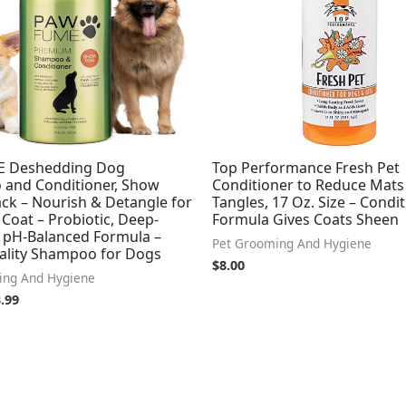
 Deshedding Dog
Top Performance Fresh Pet
and Conditioner, Show
Conditioner to Reduce Mats
ck – Nourish & Detangle for
Tangles, 17 Oz. Size – Condi
t Coat – Probiotic, Deep-
Formula Gives Coats Sheen
, pH-Balanced Formula –
Pet Grooming And Hygiene
ality Shampoo for Dogs
$
8.00
ing And Hygiene
.99