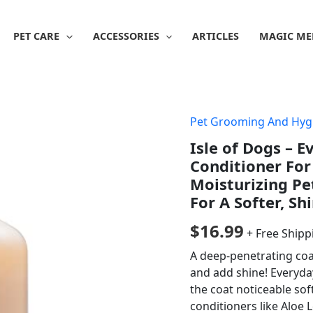
PET CARE
ACCESSORIES
ARTICLES
MAGIC ME
Pet Grooming And Hyg
Isle of Dogs – 
Conditioner For 
Moisturizing Pe
For A Softer, Sh
$
16.99
+ Free Shipp
A deep-penetrating coa
and add shine! Everyda
the coat noticeable so
conditioners like Aloe 