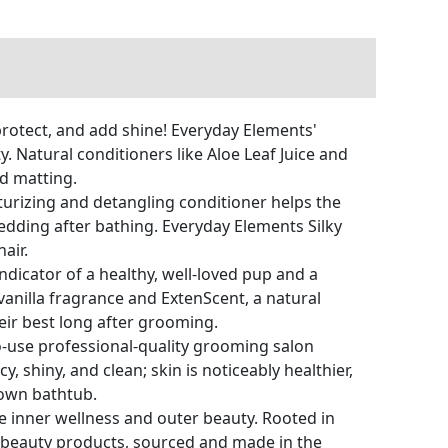
otect, and add shine! Everyday Elements'
 Natural conditioners like Aloe Leaf Juice and
nd matting.
rizing and detangling conditioner helps the
hedding after bathing. Everyday Elements Silky
air.
dicator of a healthy, well-loved pup and a
vanilla fragrance and ExtenScent, a natural
eir best long after grooming.
-use professional-quality grooming salon
, shiny, and clean; skin is noticeably healthier,
own bathtub.
inner wellness and outer beauty. Rooted in
d beauty products, sourced and made in the