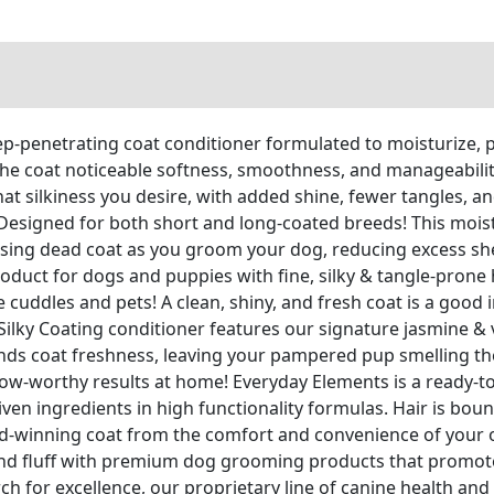
penetrating coat conditioner formulated to moisturize, pr
he coat noticeable softness, smoothness, and manageability.
hat silkiness you desire, with added shine, fewer tangles, a
gned for both short and long-coated breeds! This moistu
eleasing dead coat as you groom your dog, reducing excess s
oduct for dogs and puppies with fine, silky & tangle-prone h
dles and pets! A clean, shiny, and fresh coat is a good in
Silky Coating conditioner features our signature jasmine & 
nds coat freshness, leaving your pampered pup smelling th
-worthy results at home! Everyday Elements is a ready-to
en ingredients in high functionality formulas. Hair is bouncy
d-winning coat from the comfort and convenience of your 
d fluff with premium dog grooming products that promote 
ch for excellence, our proprietary line of canine health an