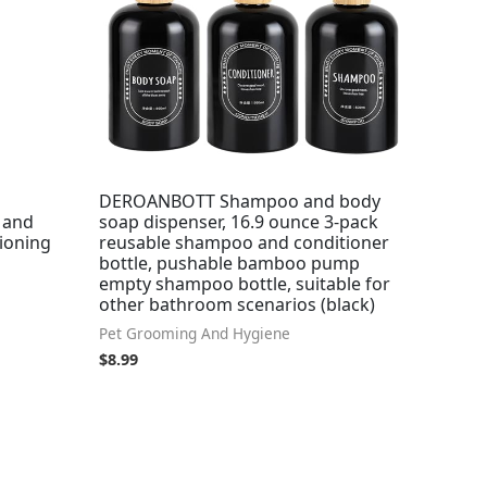
DEROANBOTT Shampoo and body
 and
soap dispenser, 16.9 ounce 3-pack
tioning
reusable shampoo and conditioner
bottle, pushable bamboo pump
empty shampoo bottle, suitable for
other bathroom scenarios (black)
Pet Grooming And Hygiene
$
8.99