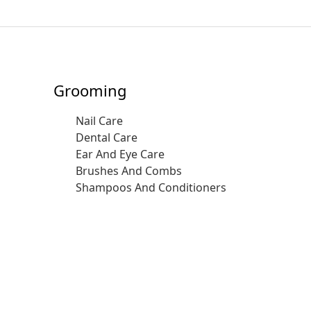
Grooming
Nail Care
Dental Care
Ear And Eye Care
Brushes And Combs
Shampoos And Conditioners