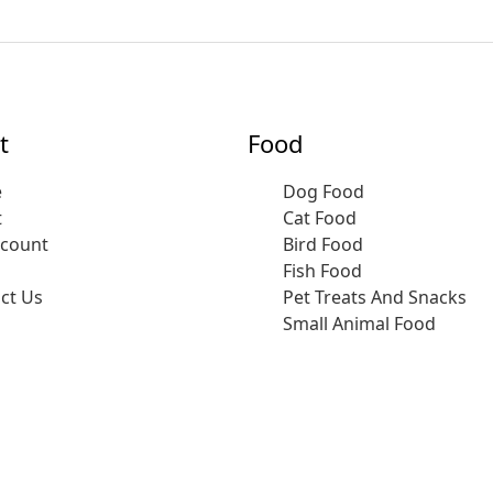
t
Food
e
Dog Food
t
Cat Food
ccount
Bird Food
Fish Food
ct Us
Pet Treats And Snacks
Small Animal Food