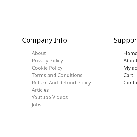
Company Info
Suppor
About
Hom
Privacy Policy
Abou
Cookie Policy
My a
Terms and Conditions
Cart
Return And Refund Policy
Conta
Articles
Youtube Videos
Jobs