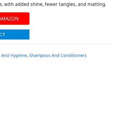
re, with added shine, fewer tangles, and matting.
 AMAZON
CT
 And Hygiene
,
Shampoos And Conditioners