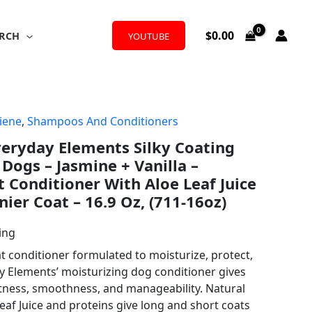
$
0.00
RCH
YOUTUBE
iene
,
Shampoos And Conditioners
Everyday Elements Silky Coating
Dogs – Jasmine + Vanilla –
t Conditioner With Aloe Leaf Juice
inier Coat – 16.9 Oz, (711-16oz)
ing
t conditioner formulated to moisturize, protect,
y Elements’ moisturizing dog conditioner gives
ftness, smoothness, and manageability. Natural
Leaf Juice and proteins give long and short coats