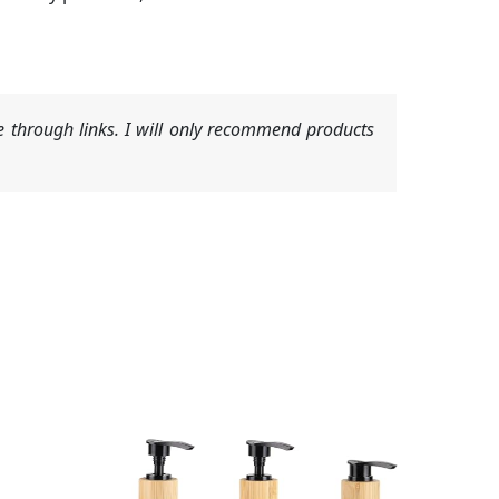
 through links. I will only recommend products