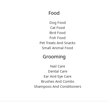
Food
Dog Food
Cat Food
Bird Food
Fish Food
Pet Treats And Snacks
Small Animal Food
Grooming
Nail Care
Dental Care
Ear And Eye Care
Brushes And Combs
Shampoos And Conditioners