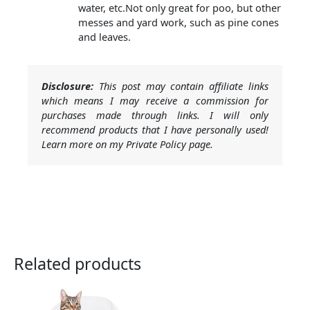
water, etc.Not only great for poo, but other
messes and yard work, such as pine cones
and leaves.
Disclosure:
This post may contain affiliate links
which means I may receive a commission for
purchases made through links. I will only
recommend products that I have personally used!
Learn more on my Private Policy page.
Related products