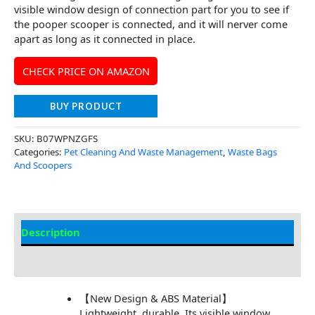
visible window design of connection part for you to see if
the pooper scooper is connected, and it will nerver come
apart as long as it connected in place.
CHECK PRICE ON AMAZON
BUY PRODUCT
SKU:
B07WPNZGFS
Categories:
Pet Cleaning And Waste Management
,
Waste Bags
And Scoopers
Description
Additional Information
【New Design & ABS Material】
Lightweight, durable. Its visible window