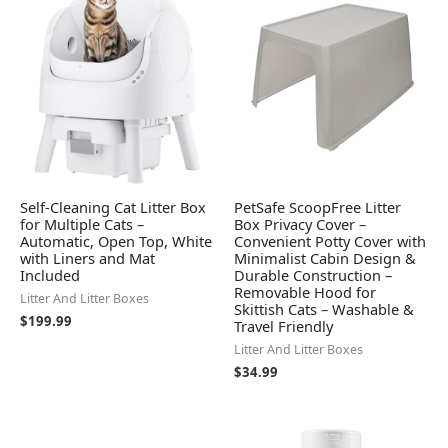
Self-Cleaning Cat Litter Box
PetSafe ScoopFree Litter
for Multiple Cats –
Box Privacy Cover –
Automatic, Open Top, White
Convenient Potty Cover with
with Liners and Mat
Minimalist Cabin Design &
Included
Durable Construction –
Removable Hood for
Litter And Litter Boxes
Skittish Cats – Washable &
$
199.99
Travel Friendly
Litter And Litter Boxes
$
34.99