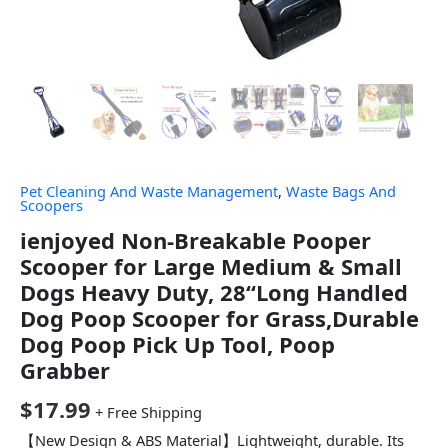
Pet Cleaning And Waste Management
,
Waste Bags And
Scoopers
ienjoyed Non-Breakable Pooper
Scooper for Large Medium & Small
Dogs Heavy Duty, 28“Long Handled
Dog Poop Scooper for Grass,Durable
Dog Poop Pick Up Tool, Poop
Grabber
$
17.99
+ Free Shipping
【New Design & ABS Material】Lightweight, durable. Its