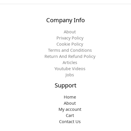
Company Info
About
Privacy Policy
Cookie Policy
Terms and Conditions
Return And Refund Policy
Articles
Youtube Videos
Jobs
Support
Home
About
My account
Cart
Contact Us