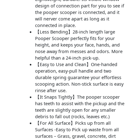
design of connection part for you to see if
the pooper scooper is connected, and it
will nerver come apart as long as it
connected in place.
【Less Bending】28-inch length large
Pooper Scooper perfectly fits for your
height, and keeps your face, hands, and
nose away from messes and odors. More
helpful than a 24-inch pick-up.
【Easy to Use and Clean】One-handed
operation, easy-pull handle and two
durable spring guarantee your effortless
scooping action. Non-stick surface is easy
rinse after use.
【It Snaps Tightly】The pooper scooper
has teeth to assist with the pickup and the
teeth are slightly open for any smaller
debris to fall out (rocks, leaves etc.)
【For All Surface】Picks up from all
Surfaces -Easy to Pick up waste from all
surfaces – Grass, gravel, concrete, dirt