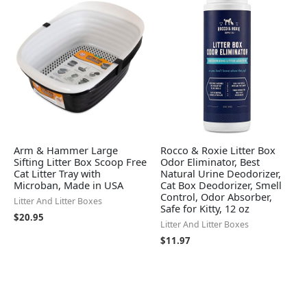
Arm & Hammer Large
Rocco & Roxie Litter Box
Sifting Litter Box Scoop Free
Odor Eliminator, Best
Cat Litter Tray with
Natural Urine Deodorizer,
Microban, Made in USA
Cat Box Deodorizer, Smell
Control, Odor Absorber,
Litter And Litter Boxes
Safe for Kitty, 12 oz
$
20.95
Litter And Litter Boxes
$
11.97