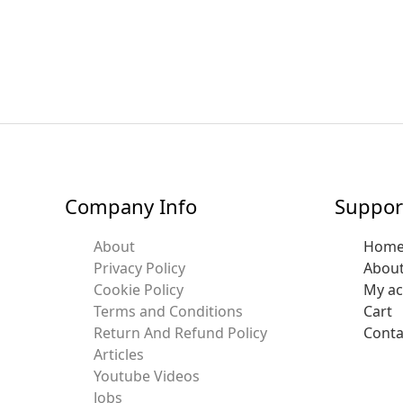
Company Info
Suppor
About
Hom
Privacy Policy
Abou
Cookie Policy
My a
Terms and Conditions
Cart
Return And Refund Policy
Conta
Articles
Youtube Videos
Jobs