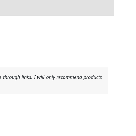
 through links. I will only recommend products