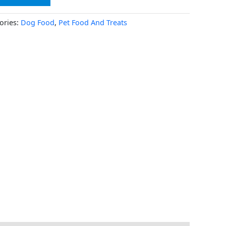
ories:
Dog Food
,
Pet Food And Treats