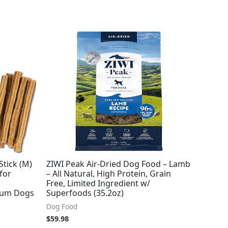
Stick (M)
ZIWI Peak Air-Dried Dog Food – Lamb
for
– All Natural, High Protein, Grain
Free, Limited Ingredient w/
dium Dogs
Superfoods (35.2oz)
Dog Food
$
59.98