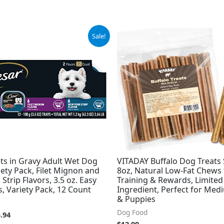
ginal
Current
Sale!
ce
price
:
is:
.98.
$13.94.
ets in Gravy Adult Wet Dog
VITADAY Buffalo Dog Treats 
ety Pack, Filet Mignon and
8oz, Natural Low-Fat Chews 
Strip Flavors, 3.5 oz. Easy
Training & Rewards, Limited
s, Variety Pack, 12 Count
Ingredient, Perfect for Me
& Puppies
Dog Food
.94