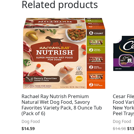
Related products
Ori
pri
was
$14
Rachael Ray Nutrish Premium
Cesar Fil
Natural Wet Dog Food, Savory
Food Vari
Favorites Variety Pack, 8 Ounce Tub
New York 
(Pack of 6)
Peel Tray
Dog Food
Dog Food
$
14.59
$
14.98
$
13