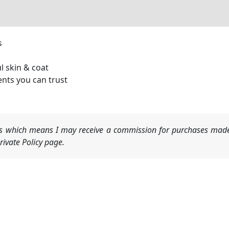
s
l skin & coat
ents you can trust
nks which means I may receive a commission for purchases made
ivate Policy page.