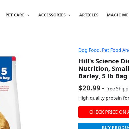
PET CARE
ACCESSORIES
ARTICLES
MAGIC ME
Dog Food
,
Pet Food An
Hill's Science D
Nutrition, Smal
Barley, 5 lb Bag
$
20.99
+ Free Shipp
High quality protein fo
CHECK PRICE ON
BUY PRODU