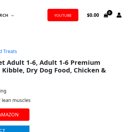
$
0.00
RCH
YOUTUBE
d Treats
iet Adult 1-6, Adult 1-6 Premium
l Kibble, Dry Dog Food, Chicken &
ing
r lean muscles
 AMAZON
CT