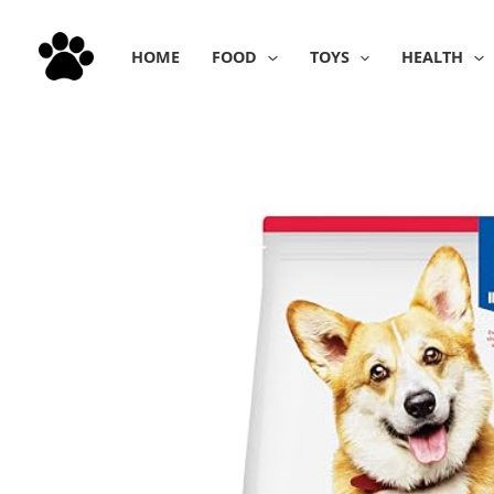
Skip
to
HOME
FOOD
TOYS
HEALTH
content