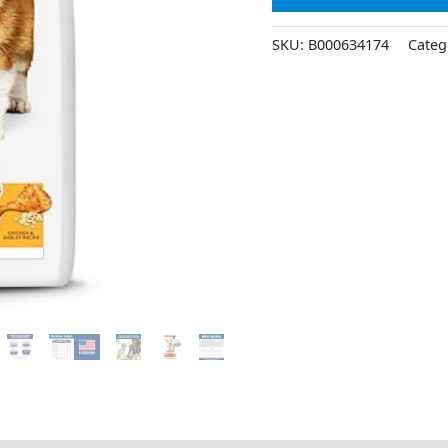
SKU:
B000634174
Categ