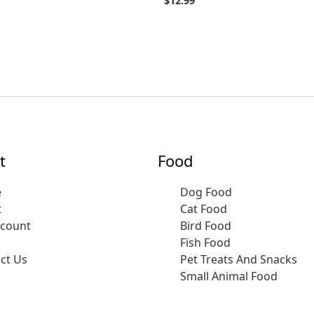
$
12.99
t
Food
e
Dog Food
t
Cat Food
ccount
Bird Food
Fish Food
ct Us
Pet Treats And Snacks
Small Animal Food