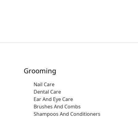
Grooming
Nail Care
Dental Care
Ear And Eye Care
Brushes And Combs
Shampoos And Conditioners