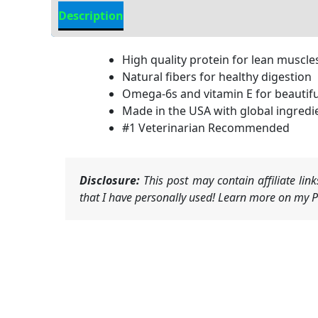
Description
Additional Information
High quality protein for lean muscle
Natural fibers for healthy digestion
Omega-6s and vitamin E for beautifu
Made in the USA with global ingredi
#1 Veterinarian Recommended
Disclosure:
This post may contain affiliate li
that I have personally used! Learn more on my Pr