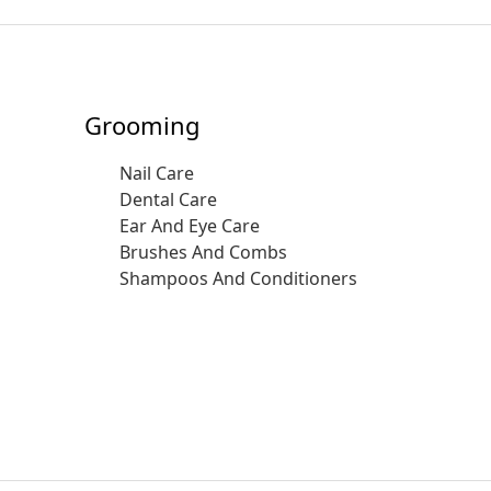
Grooming
Nail Care
Dental Care
Ear And Eye Care
Brushes And Combs
Shampoos And Conditioners