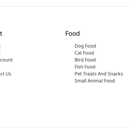
t
Food
e
Dog Food
t
Cat Food
ccount
Bird Food
Fish Food
ct Us
Pet Treats And Snacks
Small Animal Food