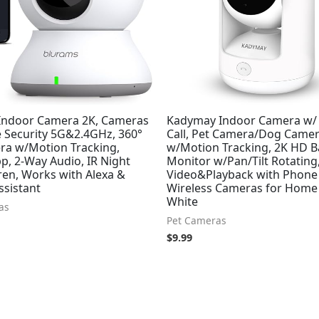
Indoor Camera 2K, Cameras
Kadymay Indoor Camera w/ 
 Security 5G&2.4GHz, 360°
Call, Pet Camera/Dog Came
ra w/Motion Tracking,
w/Motion Tracking, 2K HD 
p, 2-Way Audio, IR Night
Monitor w/Pan/Tilt Rotating,
iren, Works with Alexa &
Video&Playback with Phone 
ssistant
Wireless Cameras for Home 
White
as
Pet Cameras
$
9.99