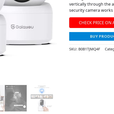
vertically through the
security camera works 
CHECK PRICE ON
BUY PRODU
SKU:
B0B1TJMQ4F
Cate