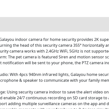
 Galayou indoor camera for home security provides 2K supe
 turning the head of this security camera 355° horizontally 
urity camera works with 2.4GHz WiFi, 5GHz is not support
larm: The pet camera is featured Siren and motion sensor s
 notification will be sent to your phone, the PTZ camera ind
io: With 4pcs 940nm infrared lights, Galayou home security
n microphone & speaker to communicate with your family me
e: Using security camera indoor to save the alert video on 
nd enable 24/7 continuous recording on SD card storage to a
ort adding multiple surveillance cameras on the app and di