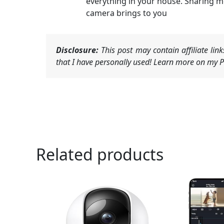
everything in your house. Sharing 
camera brings to you
Disclosure:
This post may contain affiliate li
that I have personally used! Learn more on my Pr
Related products