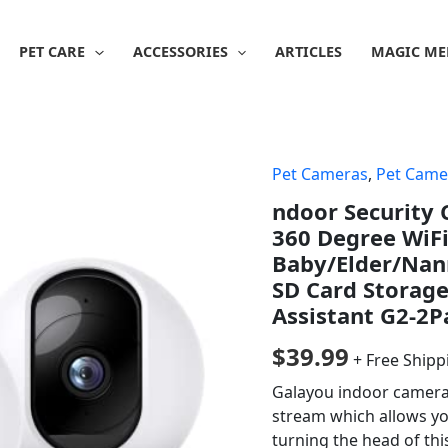
PET CARE
ACCESSORIES
ARTICLES
MAGIC ME
Pet Cameras
,
Pet Came
ndoor Security
360 Degree WiF
Baby/Elder/Nann
SD Card Storage
Assistant G2-2P
$
39.99
+ Free Shipp
Galayou indoor camera 
stream which allows you
turning the head of thi