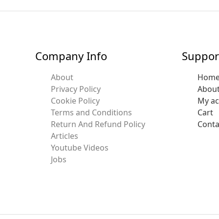
Company Info
Suppor
About
Hom
Privacy Policy
Abou
Cookie Policy
My a
Terms and Conditions
Cart
Return And Refund Policy
Conta
Articles
Youtube Videos
Jobs