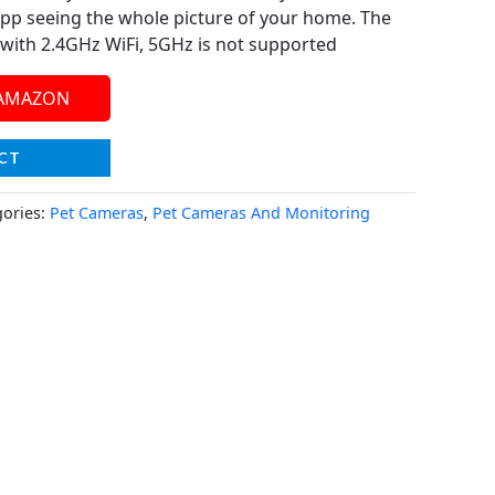
 app seeing the whole picture of your home. The
with 2.4GHz WiFi, 5GHz is not supported
 AMAZON
CT
gories:
Pet Cameras
,
Pet Cameras And Monitoring