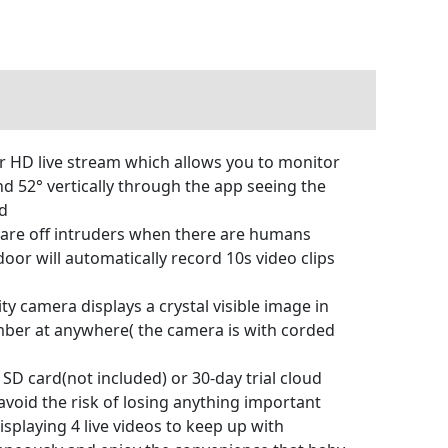
r HD live stream which allows you to monitor
and 52° vertically through the app seeing the
ed
care off intruders when there are humans
oor will automatically record 10s video clips
 camera displays a crystal visible image in
mber at anywhere( the camera is with corded
SD card(not included) or 30-day trial cloud
void the risk of losing anything important
splaying 4 live videos to keep up with