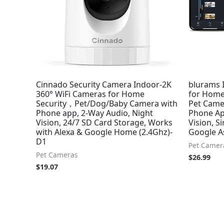
Cinnado Security Camera Indoor-2K
blurams 
360° WiFi Cameras for Home
for Home
Security，Pet/Dog/Baby Camera with
Pet Came
Phone app, 2-Way Audio, Night
Phone Ap
Vision, 24/7 SD Card Storage, Works
Vision, S
with Alexa & Google Home (2.4Ghz)-
Google A
D1
Pet Camer
Pet Cameras
$
26.99
$
19.07