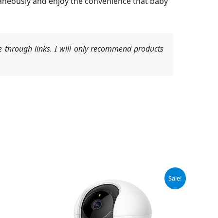
aneously and enjoy the convenience that baby
 through links. I will only recommend products
Original
Current
Sale!
price
price
was:
is:
$19.99.
$17.99.