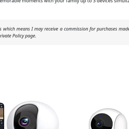
memorable moments with your family up to 3 devices simult
nks which means I may receive a commission for purchases made
ivate Policy page.