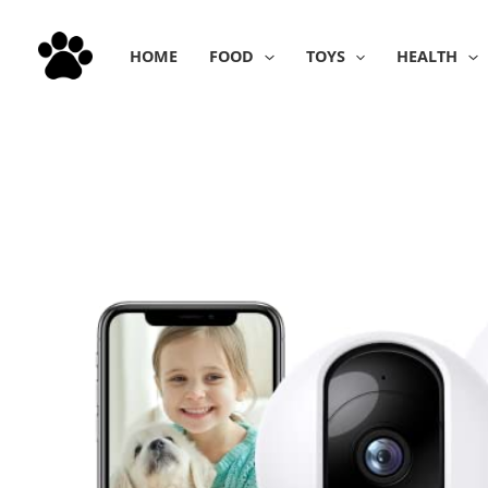
Skip
to
HOME
FOOD
TOYS
HEALTH
content