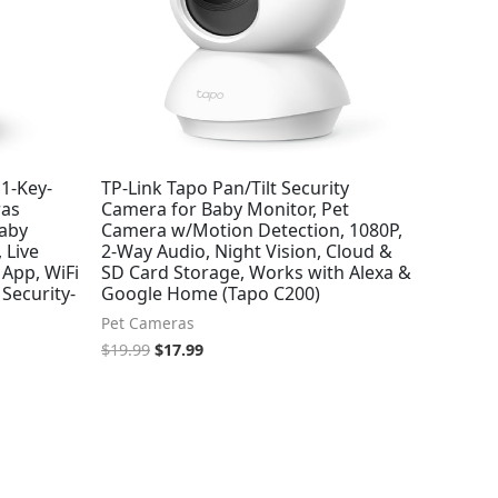
1-Key-
TP-Link Tapo Pan/Tilt Security
ras
Camera for Baby Monitor, Pet
Baby
Camera w/Motion Detection, 1080P,
 Live
2-Way Audio, Night Vision, Cloud &
App, WiFi
SD Card Storage, Works with Alexa &
Security-
Google Home (Tapo C200)
Pet Cameras
$
19.99
$
17.99