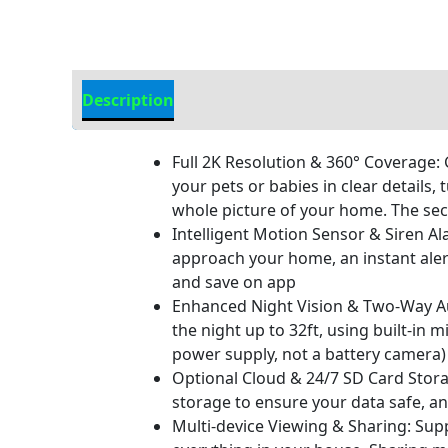
Description
Additional Information
Full 2K Resolution & 360° Coverage:
your pets or babies in clear details,
whole picture of your home. The sec
Intelligent Motion Sensor & Siren A
approach your home, an instant alert
and save on app
Enhanced Night Vision & Two-Way Aud
the night up to 32ft, using built-i
power supply, not a battery camera)
Optional Cloud & 24/7 SD Card Storag
storage to ensure your data safe, a
Multi-device Viewing & Sharing: Supp