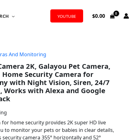
$
0.00
RCH
YOUTUBE
ras And Monitoring
 Camera 2K, Galayou Pet Camera,
i Home Security Camera for
y with Night Vision, Siren, 24/7
, Works with Alexa and Google
ack
ing
for home security provides 2K super HD live
 to monitor your pets or babies in clear details,
s security camera 355° horizontally and 52°