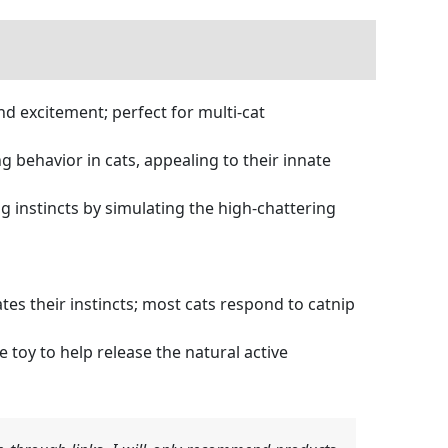
and excitement; perfect for multi-cat
behavior in cats, appealing to their innate
 instincts by simulating the high-chattering
tes their instincts; most cats respond to catnip
toy to help release the natural active