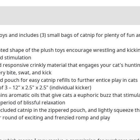
toys and includes (3) small bags of catnip for plenty of fun 
d shape of the plush toys encourage wrestling and kicking 
nd stimulation
esponsive crinkly material that engages your cat's hunting
ry bite, swat, and kick
pouch for easy catnip refills to further entice play in cats
3 – 12" x 2.5" x 2.5" (individual kicker)
s aromatic oils that give cats a euphoric buzz that stimula
period of blissful relaxation
ded catnip in the zippered pouch, and lightly squeeze the 
r round of exciting and frenzied romp and play