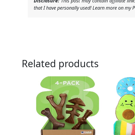
Disclosure:
This post may contain affiliate li
that I have personally used! Learn more on my Pr
Related products