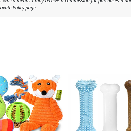
nks which means I may receive a commission for purchases made
ivate Policy page.