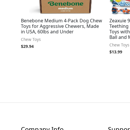
Benebone Medium 4-Pack Dog Chew
Zeaxuie 9
Toys for Aggressive Chewers, Made
Teething
in USA, 60lbs and Under
Toys wit
Ball and
Chew Toys
Chew Toys
$
29.94
$
13.99
Company Info
Suppor