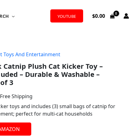
$
0.00
RCH
YOUTUBE
t Toys And Entertainment
l
urrent
 Catnip Plush Cat Kicker Toy –
rice
luded – Durable & Washable –
:
 of 3
13.87.
 Free Shipping
cker toys and includes (3) small bags of catnip for
ement; perfect for multi-cat households
 AMAZON