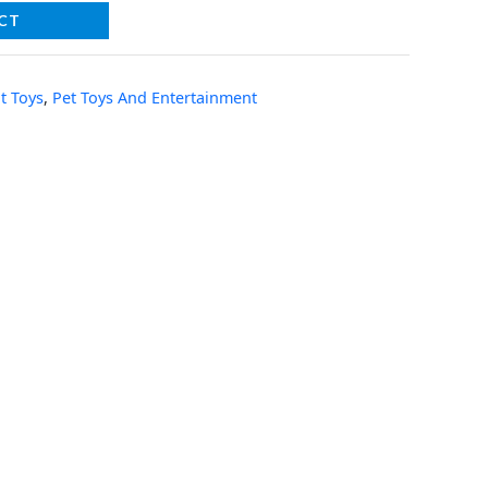
CT
t Toys
,
Pet Toys And Entertainment