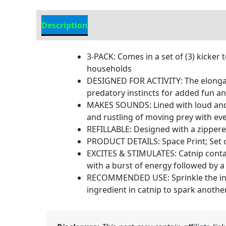
Description
Additional Information
3-PACK: Comes in a set of (3) kicker 
households
DESIGNED FOR ACTIVITY: The elongate
predatory instincts for added fun a
MAKES SOUNDS: Lined with loud and r
and rustling of moving prey with eve
REFILLABLE: Designed with a zippered 
PRODUCT DETAILS: Space Print; Set of 
EXCITES & STIMULATES: Catnip contain
with a burst of energy followed by a 
RECOMMENDED USE: Sprinkle the inclu
ingredient in catnip to spark anothe