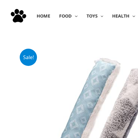
Skip
to
HOME
FOOD
TOYS
HEALTH
content
Sale!