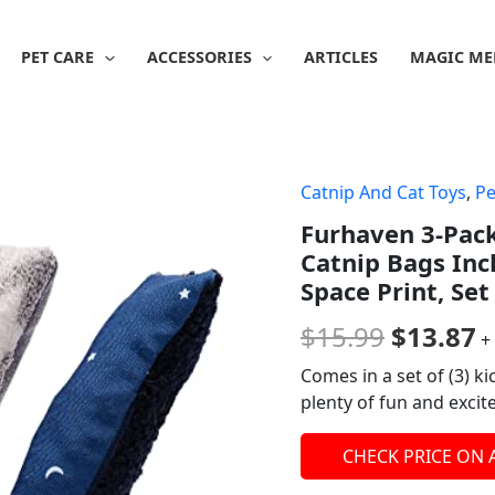
PET CARE
ACCESSORIES
ARTICLES
MAGIC ME
Catnip And Cat Toys
,
Pe
Origina
C
Furhaven 3-Pack
price
p
Catnip Bags Inc
was:
is
Space Print, Set
$15.99.
$
$
15.99
$
13.87
+
Comes in a set of (3) ki
plenty of fun and excit
CHECK PRICE ON