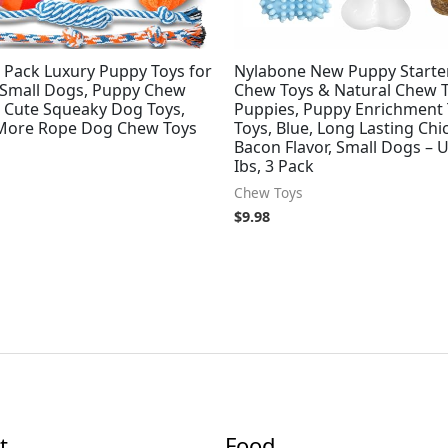
 Pack Luxury Puppy Toys for
Nylabone New Puppy Starter
 Small Dogs, Puppy Chew
Chew Toys & Natural Chew T
h Cute Squeaky Dog Toys,
Puppies, Puppy Enrichment 
 More Rope Dog Chew Toys
Toys, Blue, Long Lasting Ch
Bacon Flavor, Small Dogs – U
Ibs, 3 Pack
Chew Toys
$
9.98
t
Food