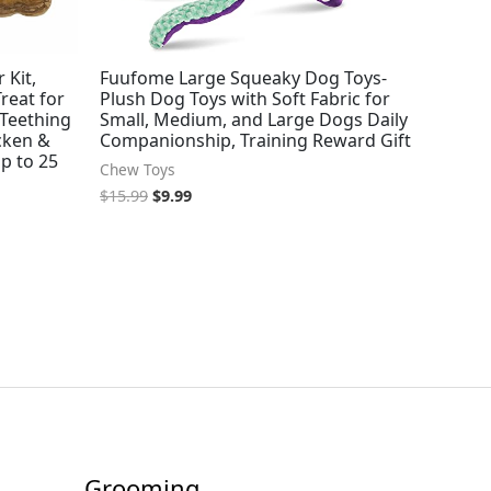
 Kit,
Fuufome Large Squeaky Dog Toys-
reat for
Plush Dog Toys with Soft Fabric for
Teething
Small, Medium, and Large Dogs Daily
icken &
Companionship, Training Reward Gift
p to 25
Chew Toys
$
15.99
$
9.99
Grooming