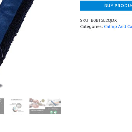
BUY PRODU
SKU:
B0BT5L2QDX
Categories:
Catnip And Ca