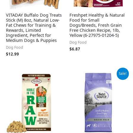
VITADAY Buffalo Dog Treats
Freshpet Healthy & Natural
Stick (M) 8oz, Natural Low-
Food for Small
Fat Chews for Training &
Dogs/Breeds, Fresh Grain
Rewards, Limited
Free Chicken Recipe, 1lb,
Ingredient, Perfect for
Yellow (6-27975-01204-5)
Medium Dogs & Puppies
Dog Food
Dog Food
$
6.87
$
12.99
Original
Current
Sale!
price
price
was:
is:
$33.70.
$31.03.