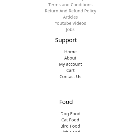
Terms and Conditions
Return And Refund Policy
Articles
Youtube Videos
Jobs
Support
Home
About
My account
Cart
Contact Us
Food
Dog Food
Cat Food
Bird Food
Fish Food