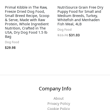
Primal Kibble in The Raw,
NutriSource Grain Free Dry
Freeze Dried Dog Food,
Puppy Food for Small and
Small Breed Recipe, Scoop
Medium Breeds, Turkey,
& Serve, Made with Raw
Whitefish and Menhaden
Protein, Whole Ingredient
Fish Meal, 4LB
Nutrition, Crafted in The
Dog Food
USA, Dry Dog Food 1.5 lb
$
33.70
$
31.03
Bag
Dog Food
$
29.98
Company Info
About
Privacy Policy
Cookie Policy