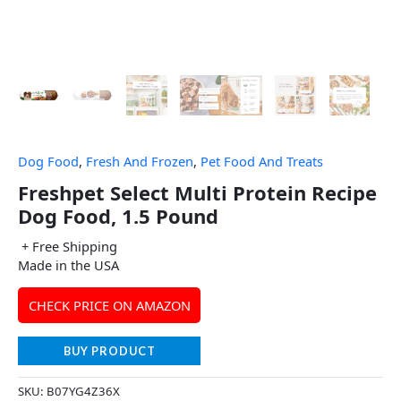
Dog Food
,
Fresh And Frozen
,
Pet Food And Treats
Freshpet Select Multi Protein Recipe
Dog Food, 1.5 Pound
+ Free Shipping
Made in the USA
CHECK PRICE ON AMAZON
BUY PRODUCT
SKU:
B07YG4Z36X