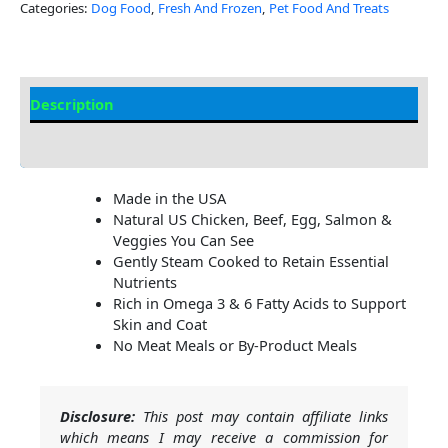
Categories:
Dog Food
,
Fresh And Frozen
,
Pet Food And Treats
Description
Additional Information
Made in the USA
Natural US Chicken, Beef, Egg, Salmon &
Veggies You Can See
Gently Steam Cooked to Retain Essential
Nutrients
Rich in Omega 3 & 6 Fatty Acids to Support
Skin and Coat
No Meat Meals or By-Product Meals
Disclosure:
This post may contain affiliate links
which means I may receive a commission for