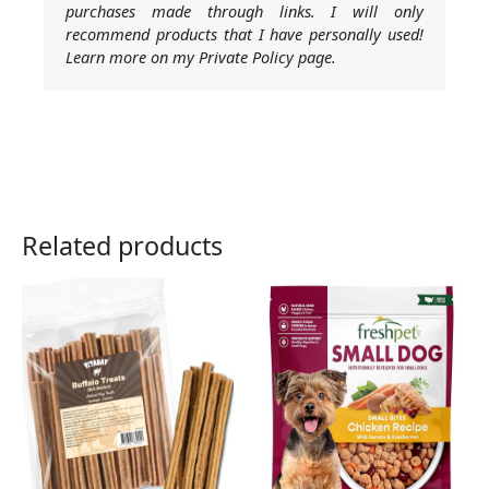
purchases made through links. I will only
recommend products that I have personally used!
Learn more on my Private Policy page.
Related products