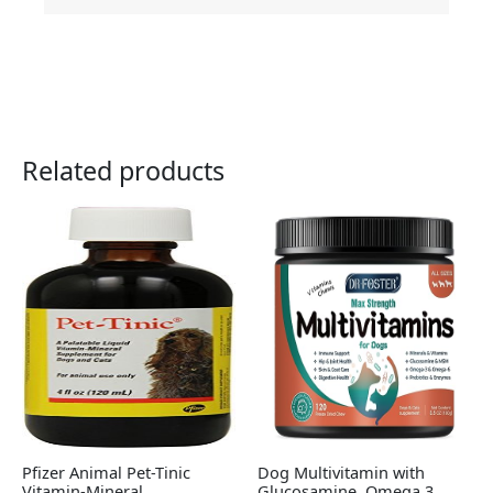
Related products
Pfizer Animal Pet-Tinic
Dog Multivitamin with
Vitamin-Mineral
Glucosamine, Omega 3,