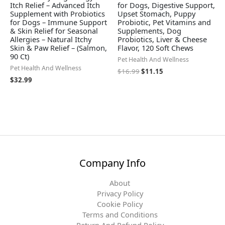
Itch Relief – Advanced Itch
for Dogs, Digestive Support,
Supplement with Probiotics
Upset Stomach, Puppy
for Dogs – Immune Support
Probiotic, Pet Vitamins and
& Skin Relief for Seasonal
Supplements, Dog
Allergies – Natural Itchy
Probiotics, Liver & Cheese
Skin & Paw Relief – (Salmon,
Flavor, 120 Soft Chews
90 Ct)
Pet Health And Wellness
Pet Health And Wellness
$
16.99
$
11.15
$
32.99
Company Info
About
Privacy Policy
Cookie Policy
Terms and Conditions
Return And Refund Policy