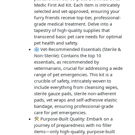
Medic First Aid Kit. Each item is intricately
selected and vet-approved, ensuring your
furry friends receive top-tier, professional-
grade medical treatment. Delve into a
tapestry of high-quality supplies that
transcend basic pet care needs for optimal
pet health and safety.
Vet-Recommended Essentials (Sterile &
Non-Sterile): Contains the top 10
essentials, as recommended by
veterinarians, crucial for addressing a wide
range of pet emergencies. This kit is a
crucible of safety, intricately woven to
include everything from cleansing wipes,
sterile gauze pads, sterile non-adherent
pads, vet wraps and self-adhesive elastic
bandage, ensuring professional-grade
care for pet emergencies.
Purpose-Built Quality: Embark on a
journey of preparedness with no filler
items—only high-quality, purpose-built