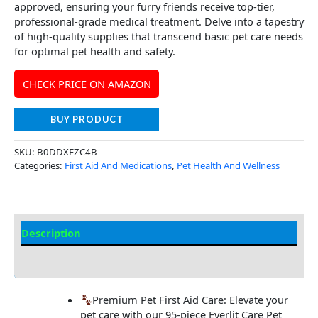
approved, ensuring your furry friends receive top-tier,
professional-grade medical treatment. Delve into a tapestry
of high-quality supplies that transcend basic pet care needs
for optimal pet health and safety.
CHECK PRICE ON AMAZON
BUY PRODUCT
SKU:
B0DDXFZC4B
Categories:
First Aid And Medications
,
Pet Health And Wellness
Description
Additional Information
Premium Pet First Aid Care: Elevate your
pet care with our 95-piece Everlit Care Pet