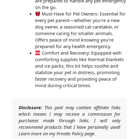
are prepared to handle any pet emergency
on the go.
Must-Have for Pet Owners: Essential for
every pet parent—whether you're a new
dog owner, a seasoned cat caretaker, or
someone caring for smaller animals.
Offers peace of mind knowing you’re
prepared for any health emergency.
Comfort and Recovery: Equipped with
comforting supplies like thermal blankets
and ice packs, this kit helps soothe and
stabilize your pet in distress, promoting
faster recovery and providing peace of
mind during critical times.
Disclosure:
This post may contain affiliate links
which means I may receive a commission for
purchases made through links. I will only
recommend products that I have personally used!
Learn more on my Private Policy page.