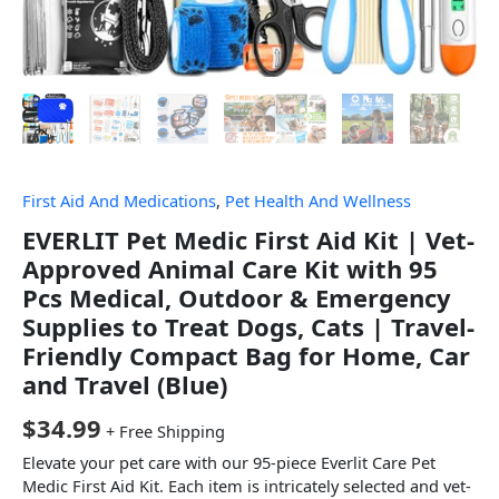
First Aid And Medications
,
Pet Health And Wellness
EVERLIT Pet Medic First Aid Kit | Vet-
Approved Animal Care Kit with 95
Pcs Medical, Outdoor & Emergency
Supplies to Treat Dogs, Cats | Travel-
Friendly Compact Bag for Home, Car
and Travel (Blue)
$
34.99
+ Free Shipping
Elevate your pet care with our 95-piece Everlit Care Pet
Medic First Aid Kit. Each item is intricately selected and vet-