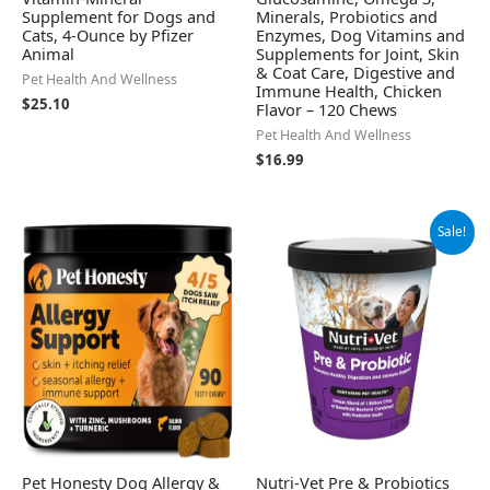
Supplement for Dogs and
Minerals, Probiotics and
Cats, 4-Ounce by Pfizer
Enzymes, Dog Vitamins and
Animal
Supplements for Joint, Skin
& Coat Care, Digestive and
Pet Health And Wellness
Immune Health, Chicken
$
25.10
Flavor – 120 Chews
Pet Health And Wellness
$
16.99
Original
Current
Sale!
price
price
was:
is:
$16.99.
$11.15.
Pet Honesty Dog Allergy &
Nutri-Vet Pre & Probiotics