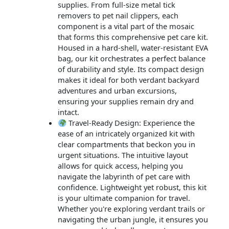
supplies. From full-size metal tick
removers to pet nail clippers, each
component is a vital part of the mosaic
that forms this comprehensive pet care kit.
Housed in a hard-shell, water-resistant EVA
bag, our kit orchestrates a perfect balance
of durability and style. Its compact design
makes it ideal for both verdant backyard
adventures and urban excursions,
ensuring your supplies remain dry and
intact.
Travel-Ready Design: Experience the
ease of an intricately organized kit with
clear compartments that beckon you in
urgent situations. The intuitive layout
allows for quick access, helping you
navigate the labyrinth of pet care with
confidence. Lightweight yet robust, this kit
is your ultimate companion for travel.
Whether you're exploring verdant trails or
navigating the urban jungle, it ensures you