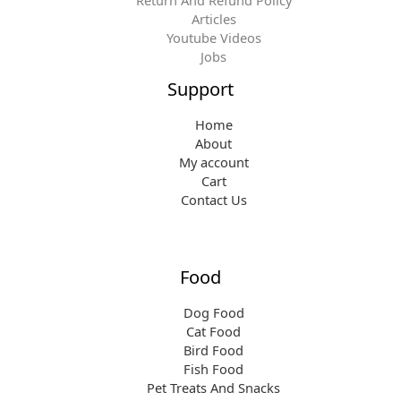
Articles
Youtube Videos
Jobs
Support
Home
About
My account
Cart
Contact Us
Food
Dog Food
Cat Food
Bird Food
Fish Food
Pet Treats And Snacks