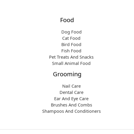
Food
Dog Food
Cat Food
Bird Food
Fish Food
Pet Treats And Snacks
Small Animal Food
Grooming
Nail Care
Dental Care
Ear And Eye Care
Brushes And Combs
Shampoos And Conditioners