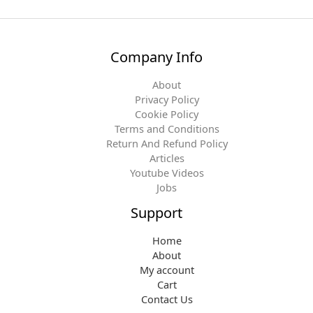
Company Info
About
Privacy Policy
Cookie Policy
Terms and Conditions
Return And Refund Policy
Articles
Youtube Videos
Jobs
Support
Home
About
My account
Cart
Contact Us