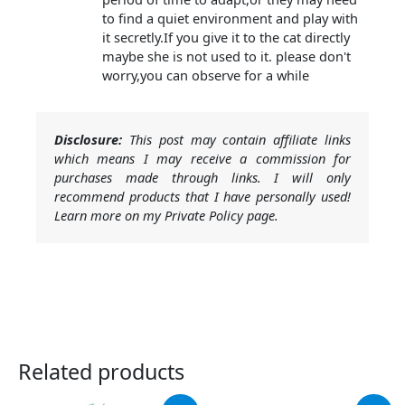
to find a quiet environment and play with
it secretly.If you give it to the cat directly
maybe she is not used to it. please don't
worry,you can observe for a while
Disclosure:
This post may contain affiliate links
which means I may receive a commission for
purchases made through links. I will only
recommend products that I have personally used!
Learn more on my Private Policy page.
Related products