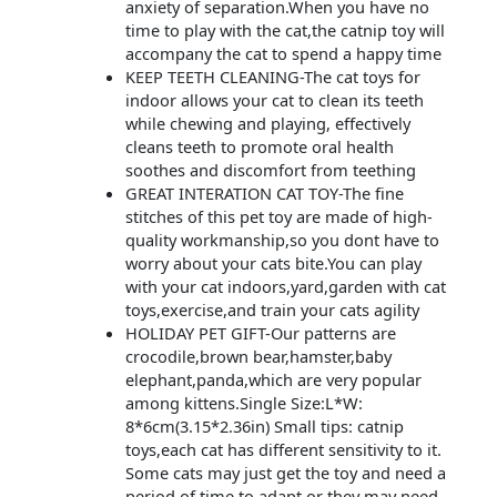
anxiety of separation.When you have no
time to play with the cat,the catnip toy will
accompany the cat to spend a happy time
KEEP TEETH CLEANING-The cat toys for
indoor allows your cat to clean its teeth
while chewing and playing, effectively
cleans teeth to promote oral health
soothes and discomfort from teething
GREAT INTERATION CAT TOY-The fine
stitches of this pet toy are made of high-
quality workmanship,so you dont have to
worry about your cats bite.You can play
with your cat indoors,yard,garden with cat
toys,exercise,and train your cats agility
HOLIDAY PET GIFT-Our patterns are
crocodile,brown bear,hamster,baby
elephant,panda,which are very popular
among kittens.Single Size:L*W:
8*6cm(3.15*2.36in) Small tips: catnip
toys,each cat has different sensitivity to it.
Some cats may just get the toy and need a
period of time to adapt,or they may need