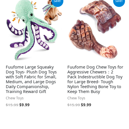
Sale!
Sale!
price
price
price
price
was:
is:
was:
is:
$15.99.
$9.99.
$15.99.
$9.99.
Fuufome Large Squeaky
Fuufome Dog Chew Toys for
Dog Toys- Plush Dog Toys
Aggressive Chewers：2
with Soft Fabric for Small,
Pack Indestructible Dog Toy
Medium, and Large Dogs
for Large Breed- Tough
Daily Companionship,
Nylon Teething Bone Toy to
Training Reward Gift
Keep Them Busy
Chew Toys
Chew Toys
$
15.99
$
9.99
$
15.99
$
9.99