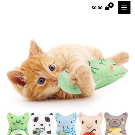
Skip
$
0.00
to
content