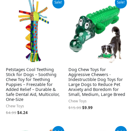
Original
Current
Original
Current
Sale!
Sale!
price
price
price
price
was:
is:
was:
is:
$4.99.
$4.24.
$15.99.
$9.99.
Petstages Cool Teething
Dog Chew Toys for
Stick for Dogs – Soothing
Aggressive Chewers -
Chew Toy for Teething
Indestructible Dog Toys for
Puppies – Freezable for
Large Dogs to Reduce Pet
Added Relief – Durable &
Anxiety and Boredom for
Safe Dental Aid, Multicolor,
Small, Medium, Large Breed
One-Size
Chew Toys
Chew Toys
$
15.99
$
9.99
$
4.99
$
4.24
Original
Current
Original
Current