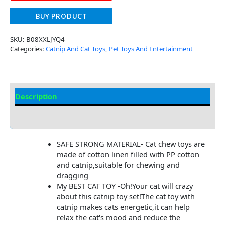
BUY PRODUCT
SKU:
B08XXLJYQ4
Categories:
Catnip And Cat Toys
,
Pet Toys And Entertainment
Description
Additional Information
SAFE STRONG MATERIAL- Cat chew toys are
made of cotton linen filled with PP cotton
and catnip,suitable for chewing and
dragging
My BEST CAT TOY -Oh!Your cat will crazy
about this catnip toy set!The cat toy with
catnip makes cats energetic,it can help
relax the cat's mood and reduce the