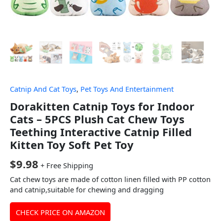
Catnip And Cat Toys
,
Pet Toys And Entertainment
Dorakitten Catnip Toys for Indoor
Cats – 5PCS Plush Cat Chew Toys
Teething Interactive Catnip Filled
Kitten Toy Soft Pet Toy
$
9.98
+ Free Shipping
Cat chew toys are made of cotton linen filled with PP cotton
and catnip,suitable for chewing and dragging
CHECK PRICE ON AMAZON