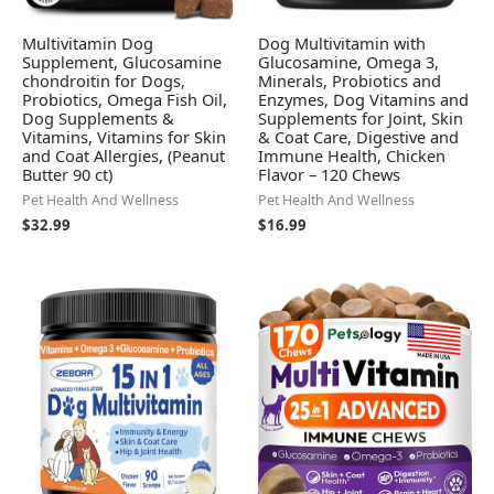
Multivitamin Dog
Dog Multivitamin with
Supplement, Glucosamine
Glucosamine, Omega 3,
chondroitin for Dogs,
Minerals, Probiotics and
Probiotics, Omega Fish Oil,
Enzymes, Dog Vitamins and
Dog Supplements &
Supplements for Joint, Skin
Vitamins, Vitamins for Skin
& Coat Care, Digestive and
and Coat Allergies, (Peanut
Immune Health, Chicken
Butter 90 ct)
Flavor – 120 Chews
Pet Health And Wellness
Pet Health And Wellness
$
32.99
$
16.99