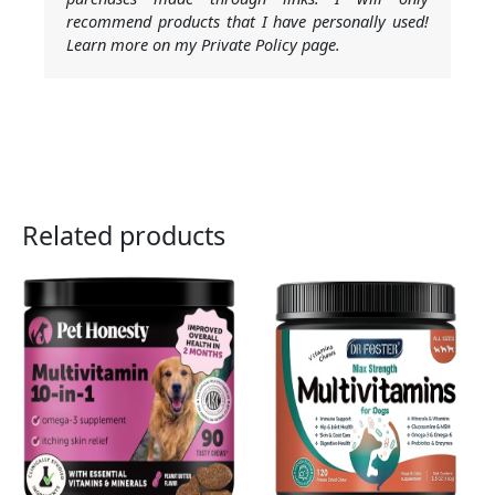
recommend products that I have personally used!
Learn more on my Private Policy page.
Related products