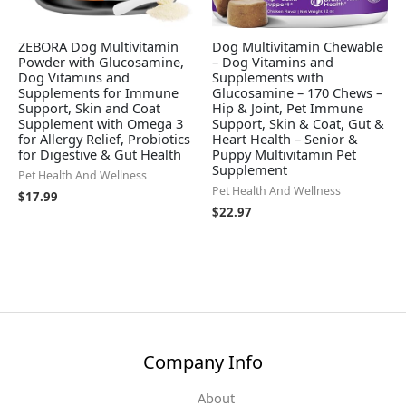
ZEBORA Dog Multivitamin
Dog Multivitamin Chewable
Powder with Glucosamine,
– Dog Vitamins and
Dog Vitamins and
Supplements with
Supplements for Immune
Glucosamine – 170 Chews –
Support, Skin and Coat
Hip & Joint, Pet Immune
Supplement with Omega 3
Support, Skin & Coat, Gut &
for Allergy Relief, Probiotics
Heart Health – Senior &
for Digestive & Gut Health
Puppy Multivitamin Pet
Supplement
Pet Health And Wellness
Pet Health And Wellness
$
17.99
$
22.97
Company Info
About