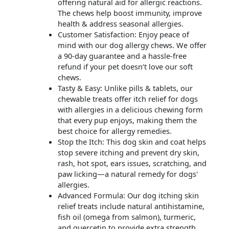
offering natural aid for allergic reactions.
The chews help boost immunity, improve
health & address seasonal allergies.
Customer Satisfaction: Enjoy peace of
mind with our dog allergy chews. We offer
a 90-day guarantee and a hassle-free
refund if your pet doesn’t love our soft
chews.
Tasty & Easy: Unlike pills & tablets, our
chewable treats offer itch relief for dogs
with allergies in a delicious chewing form
that every pup enjoys, making them the
best choice for allergy remedies.
Stop the Itch: This dog skin and coat helps
stop severe itching and prevent dry skin,
rash, hot spot, ears issues, scratching, and
paw licking—a natural remedy for dogs'
allergies.
Advanced Formula: Our dog itching skin
relief treats include natural antihistamine,
fish oil (omega from salmon), turmeric,
and quercetin to provide extra strength