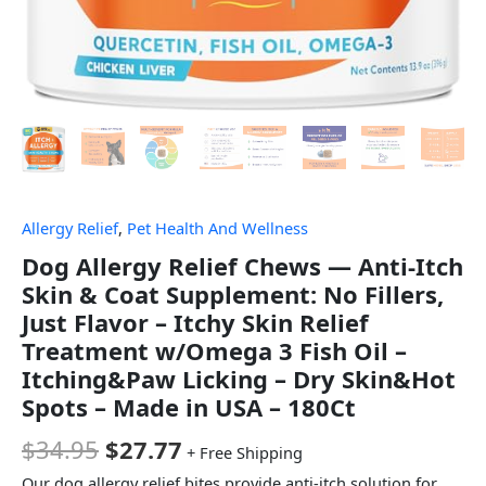
Allergy Relief
,
Pet Health And Wellness
Dog Allergy Relief Chews — Anti-Itch
Skin & Coat Supplement: No Fillers,
Just Flavor – Itchy Skin Relief
Treatment w/Omega 3 Fish Oil –
Itching&Paw Licking – Dry Skin&Hot
Spots – Made in USA – 180Ct
$
34.95
$
27.77
+ Free Shipping
Our dog allergy relief bites provide anti-itch solution for