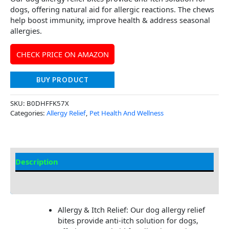
dogs, offering natural aid for allergic reactions. The chews
help boost immunity, improve health & address seasonal
allergies.
CHECK PRICE ON AMAZON
BUY PRODUCT
SKU:
B0DHFFK57X
Categories:
Allergy Relief
,
Pet Health And Wellness
Description
Additional Information
Allergy & Itch Relief: Our dog allergy relief
bites provide anti-itch solution for dogs,