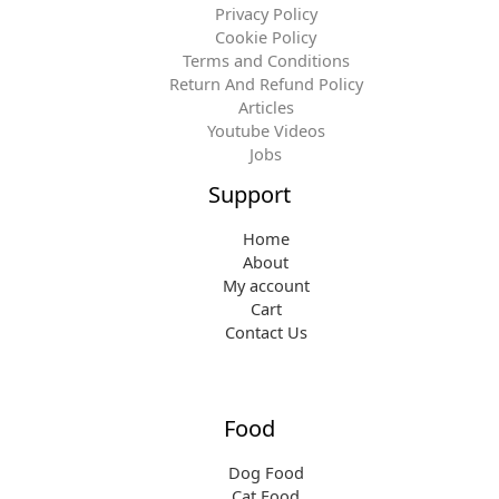
Privacy Policy
Cookie Policy
Terms and Conditions
Return And Refund Policy
Articles
Youtube Videos
Jobs
Support
Home
About
My account
Cart
Contact Us
Food
Dog Food
Cat Food