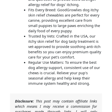
allergy relief for dogs' itching.
Fits Every Breed: GoodGrowlies dog itchy
skin relief chewables are perfect for every
canine, providing excellent care from
small puppies to large paws enriching the
daily food of every puppy.
Trusted by Vets: Crafted in the USA, our
itchy skin relief for dog tasty treatment is
vet-approved to provide soothing anti-itch
benefits so you can enjoy premium quality
care for your pet's comfort.
Regular Use Matters: To ensure the best
dog allergy support, consistent use of our
chews is crucial. Relieve your pup's
seasonal allergy and help keep their
immune system healthy and strong.
Disclosure:
This post may contain affiliate links
which means I may receive a commission for
purchases made through links. I will only