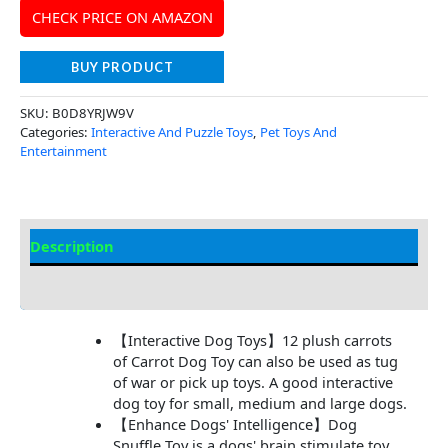
CHECK PRICE ON AMAZON
BUY PRODUCT
SKU:
B0D8YRJW9V
Categories:
Interactive And Puzzle Toys
,
Pet Toys And
Entertainment
Description
Additional Information
【Interactive Dog Toys】12 plush carrots
of Carrot Dog Toy can also be used as tug
of war or pick up toys. A good interactive
dog toy for small, medium and large dogs.
【Enhance Dogs' Intelligence】Dog
Snuffle Toy is a dogs' brain stimulate toy