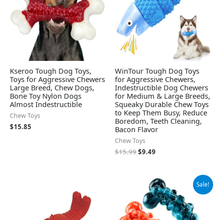
Kseroo Tough Dog Toys,
WinTour Tough Dog Toys
Toys for Aggressive Chewers
for Aggressive Chewers,
Large Breed, Chew Dogs,
Indestructible Dog Chewers
Bone Toy Nylon Dogs
for Medium & Large Breeds,
Almost Indestructible
Squeaky Durable Chew Toys
to Keep Them Busy, Reduce
Chew Toys
Boredom, Teeth Cleaning,
$
15.85
Bacon Flavor
Chew Toys
$
15.99
$
9.49
Original
Current
Sale!
price
price
was:
is:
$15.99.
$9.99.