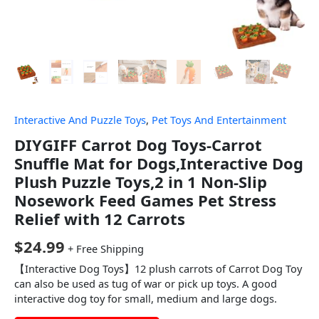
Interactive And Puzzle Toys
,
Pet Toys And Entertainment
DIYGIFF Carrot Dog Toys-Carrot
Snuffle Mat for Dogs,Interactive Dog
Plush Puzzle Toys,2 in 1 Non-Slip
Nosework Feed Games Pet Stress
Relief with 12 Carrots
$
24.99
+ Free Shipping
【Interactive Dog Toys】12 plush carrots of Carrot Dog Toy
can also be used as tug of war or pick up toys. A good
interactive dog toy for small, medium and large dogs.