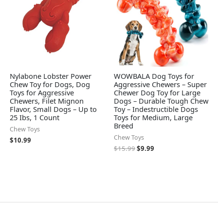
Nylabone Lobster Power
WOWBALA Dog Toys for
Chew Toy for Dogs, Dog
Aggressive Chewers – Super
Toys for Aggressive
Chewer Dog Toy for Large
Chewers, Filet Mignon
Dogs – Durable Tough Chew
Flavor, Small Dogs – Up to
Toy – Indestructible Dogs
25 Ibs, 1 Count
Toys for Medium, Large
Breed
Chew Toys
Chew Toys
$
10.99
$
15.99
$
9.99