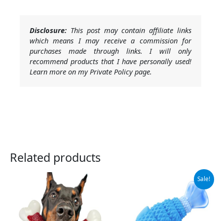
Disclosure:
This post may contain affiliate links
which means I may receive a commission for
purchases made through links. I will only
recommend products that I have personally used!
Learn more on my Private Policy page.
Related products
Original
Current
Sale!
price
price
was:
is:
$15.99.
$9.49.