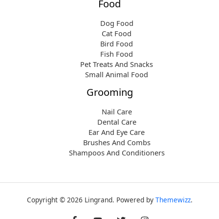
Food
Dog Food
Cat Food
Bird Food
Fish Food
Pet Treats And Snacks
Small Animal Food
Grooming
Nail Care
Dental Care
Ear And Eye Care
Brushes And Combs
Shampoos And Conditioners
Copyright © 2026 Lingrand. Powered by
Themewizz
.