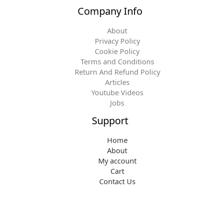
Company Info
About
Privacy Policy
Cookie Policy
Terms and Conditions
Return And Refund Policy
Articles
Youtube Videos
Jobs
Support
Home
About
My account
Cart
Contact Us