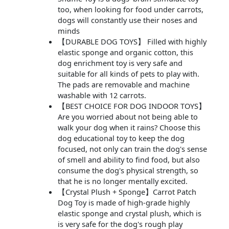
too, when looking for food under carrots,
dogs will constantly use their noses and
minds
【DURABLE DOG TOYS】 Filled with highly
elastic sponge and organic cotton, this
dog enrichment toy is very safe and
suitable for all kinds of pets to play with.
The pads are removable and machine
washable with 12 carrots.
【BEST CHOICE FOR DOG INDOOR TOYS】
Are you worried about not being able to
walk your dog when it rains? Choose this
dog educational toy to keep the dog
focused, not only can train the dog's sense
of smell and ability to find food, but also
consume the dog's physical strength, so
that he is no longer mentally excited.
【Crystal Plush + Sponge】Carrot Patch
Dog Toy is made of high-grade highly
elastic sponge and crystal plush, which is
is very safe for the dog's rough play