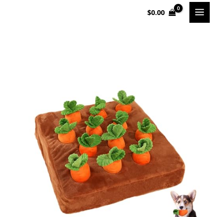
Skip
$
0.00
to
content