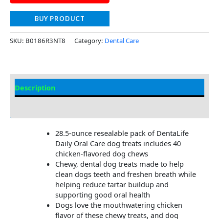
BUY PRODUCT
SKU:
B0186R3NT8
Category:
Dental Care
Description
Additional Information
28.5-ounce resealable pack of DentaLife
Daily Oral Care dog treats includes 40
chicken-flavored dog chews​
Chewy, dental dog treats made to help
clean dogs teeth and freshen breath while
helping reduce tartar buildup and
supporting good oral health​
Dogs love the mouthwatering chicken
flavor of these chewy treats, and dog