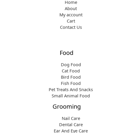
Home
About
My account
Cart
Contact Us
Food
Dog Food
Cat Food
Bird Food
Fish Food
Pet Treats And Snacks
Small Animal Food
Grooming
Nail Care
Dental Care
Ear And Eye Care