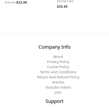
Dental Care
$
39.99
$
33.99
$
35.95
Company Info
About
Privacy Policy
Cookie Policy
Terms and Conditions
Return And Refund Policy
Articles
Youtube Videos
Jobs
Support