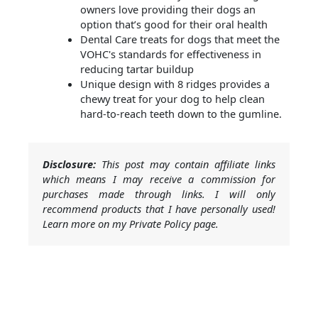
owners love providing their dogs an
option that’s good for their oral health​
Dental Care treats for dogs that meet the
VOHC's standards for effectiveness in
reducing tartar buildup​
Unique design with 8 ridges provides a
chewy treat for your dog to help clean
hard-to-reach teeth down to the gumline.
Disclosure:
This post may contain affiliate links
which means I may receive a commission for
purchases made through links. I will only
recommend products that I have personally used!
Learn more on my Private Policy page.