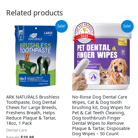
Related products
Original
Current
Original
Current
Sale!
Sale!
price
price
price
price
was:
is:
was:
is:
$23.99.
$20.98.
$13.99.
$7.99.
ARK NATURALS Brushless
No-Rinse Dog Dental Care
Toothpaste, Dog Dental
Wipes, Cat & Dog tooth
Chews for Large Breeds,
brushing kit, Dog Wipes for
Freshens Breath, Helps
Pet & Cat Teeth Cleaning,
Reduce Plaque & Tartar,
Dog toothbrush Finger
18oz, 1 Pack
Dental Wipes to Remove
Plaque & Tartar, Disposable
Dental Care
Dog Wipes – 50 Count
$
23.99
$
20.98