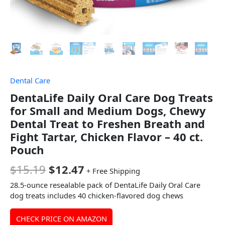
Dental Care
DentaLife Daily Oral Care Dog Treats
for Small and Medium Dogs, Chewy
Dental Treat to Freshen Breath and
Fight Tartar, Chicken Flavor – 40 ct.
Pouch
$
15.19
$
12.47
+ Free Shipping
28.5-ounce resealable pack of DentaLife Daily Oral Care
dog treats includes 40 chicken-flavored dog chews​
CHECK PRICE ON AMAZON