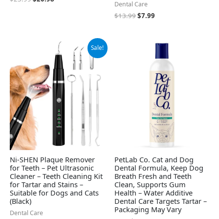
Dental Care
$
13.99
$
7.99
Original
Current
Sale!
price
price
was:
is:
$39.99.
$33.99.
Ni-SHEN Plaque Remover
PetLab Co. Cat and Dog
for Teeth – Pet Ultrasonic
Dental Formula, Keep Dog
Cleaner – Teeth Cleaning Kit
Breath Fresh and Teeth
for Tartar and Stains –
Clean, Supports Gum
Suitable for Dogs and Cats
Health – Water Additive
(Black)
Dental Care Targets Tartar –
Packaging May Vary
Dental Care