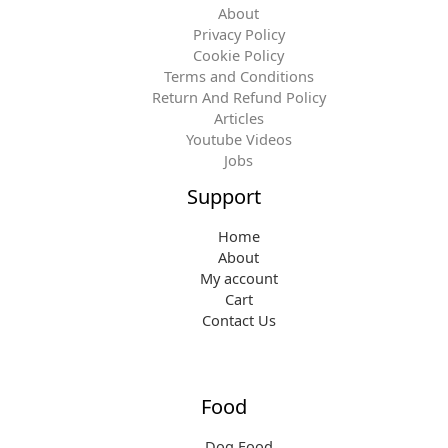
About
Privacy Policy
Cookie Policy
Terms and Conditions
Return And Refund Policy
Articles
Youtube Videos
Jobs
Support
Home
About
My account
Cart
Contact Us
Food
Dog Food