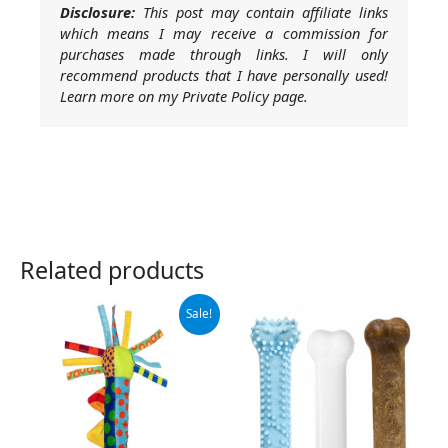
Disclosure:
This post may contain affiliate links
which means I may receive a commission for
purchases made through links. I will only
recommend products that I have personally used!
Learn more on my Private Policy page.
Related products
Original
Current
Sale!
price
price
was:
is:
$4.99.
$4.24.