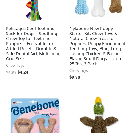
Petstages Cool Teething
Nylabone New Puppy
Stick for Dogs – Soothing
Starter Kit, Chew Toys &
Chew Toy for Teething
Natural Chew Treat for
Puppies – Freezable for
Puppies, Puppy Enrichment
Added Relief – Durable &
Teething Toys, Blue, Long
Safe Dental Aid, Multicolor,
Lasting Chicken & Bacon
One-Size
Flavor, Small Dogs – Up to
25 Ibs, 3 Pack
Chew Toys
Chew Toys
$
4.99
$
4.24
$
9.98