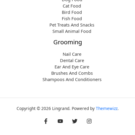
Cat Food
Bird Food
Fish Food
Pet Treats And Snacks
Small Animal Food
Grooming
Nail Care
Dental Care
Ear And Eye Care
Brushes And Combs
Shampoos And Conditioners
Copyright © 2026 Lingrand. Powered by
Themewizz
.