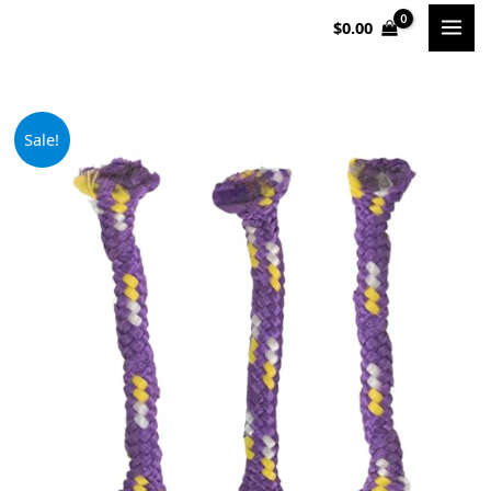
Skip
$
0.00
to
content
Original
Current
Sale!
price
price
was:
is:
$2.90.
$2.30.