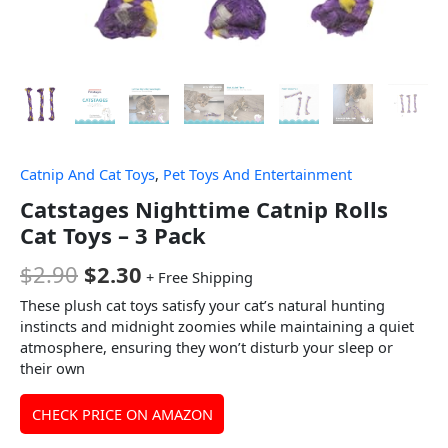
Catnip And Cat Toys
,
Pet Toys And Entertainment
Catstages Nighttime Catnip Rolls
Cat Toys – 3 Pack
$
2.90
$
2.30
+ Free Shipping
These plush cat toys satisfy your cat’s natural hunting
instincts and midnight zoomies while maintaining a quiet
atmosphere, ensuring they won’t disturb your sleep or
their own
CHECK PRICE ON AMAZON