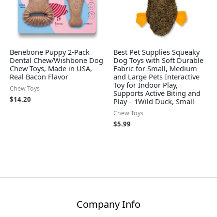
Benebone Puppy 2-Pack
Best Pet Supplies Squeaky
Dental Chew/Wishbone Dog
Dog Toys with Soft Durable
Chew Toys, Made in USA,
Fabric for Small, Medium
Real Bacon Flavor
and Large Pets Interactive
Toy for Indoor Play,
Chew Toys
Supports Active Biting and
$
14.20
Play – 1Wild Duck, Small
Chew Toys
$
5.99
Company Info