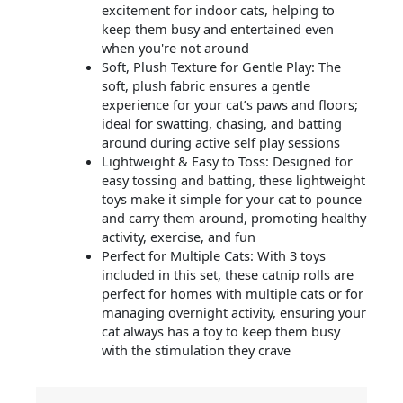
excitement for indoor cats, helping to
keep them busy and entertained even
when you're not around
Soft, Plush Texture for Gentle Play: The
soft, plush fabric ensures a gentle
experience for your cat’s paws and floors;
ideal for swatting, chasing, and batting
around during active self play sessions
Lightweight & Easy to Toss: Designed for
easy tossing and batting, these lightweight
toys make it simple for your cat to pounce
and carry them around, promoting healthy
activity, exercise, and fun
Perfect for Multiple Cats: With 3 toys
included in this set, these catnip rolls are
perfect for homes with multiple cats or for
managing overnight activity, ensuring your
cat always has a toy to keep them busy
with the stimulation they crave