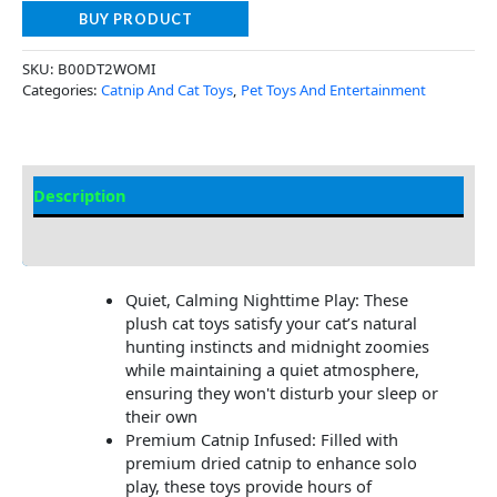
BUY PRODUCT
SKU:
B00DT2WOMI
Categories:
Catnip And Cat Toys
,
Pet Toys And Entertainment
Description
Additional Information
Quiet, Calming Nighttime Play: These
plush cat toys satisfy your cat’s natural
hunting instincts and midnight zoomies
while maintaining a quiet atmosphere,
ensuring they won't disturb your sleep or
their own
Premium Catnip Infused: Filled with
premium dried catnip to enhance solo
play, these toys provide hours of