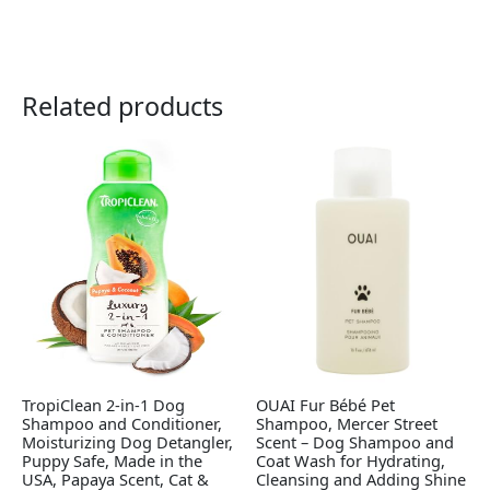
Related products
TropiClean 2-in-1 Dog
OUAI Fur Bébé Pet
Shampoo and Conditioner,
Shampoo, Mercer Street
Moisturizing Dog Detangler,
Scent – Dog Shampoo and
Puppy Safe, Made in the
Coat Wash for Hydrating,
USA, Papaya Scent, Cat &
Cleansing and Adding Shine