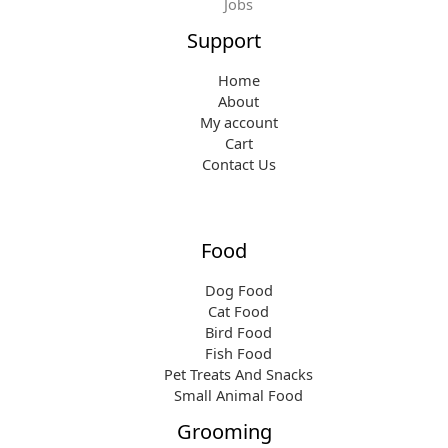
Jobs
Support
Home
About
My account
Cart
Contact Us
Food
Dog Food
Cat Food
Bird Food
Fish Food
Pet Treats And Snacks
Small Animal Food
Grooming