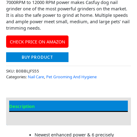
7000RPM to 12000 RPM power makes Casfuy dog nail
grinder one of the most powerful grinders on the market.
It is also the safe power to grind at home. Multiple speeds
and ample power meet small, medium, and large pets’ nail
trimming needs.
CHECK PRICE ON AMAZON
BUY PRODUCT
SKU:
B0BBLJFS55
Categories:
Nail Care
,
Pet Grooming And Hygiene
Description
Additional Information
Newest enhanced power & 6 precisely