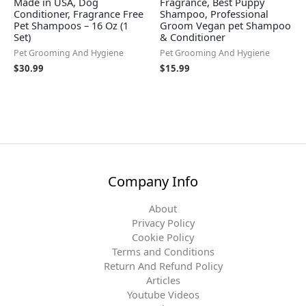
Made in USA, Dog
Fragrance, Best Puppy
Conditioner, Fragrance Free
Shampoo, Professional
Pet Shampoos – 16 Oz (1
Groom Vegan pet Shampoo
Set)
& Conditioner
Pet Grooming And Hygiene
Pet Grooming And Hygiene
$
30.99
$
15.99
Company Info
About
Privacy Policy
Cookie Policy
Terms and Conditions
Return And Refund Policy
Articles
Youtube Videos