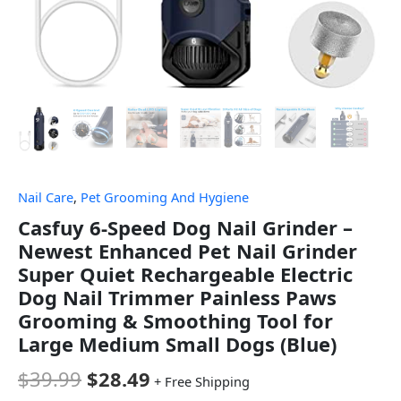
Nail Care
,
Pet Grooming And Hygiene
Casfuy 6-Speed Dog Nail Grinder –
Newest Enhanced Pet Nail Grinder
Super Quiet Rechargeable Electric
Dog Nail Trimmer Painless Paws
Grooming & Smoothing Tool for
Large Medium Small Dogs (Blue)
$
39.99
$
28.49
+ Free Shipping