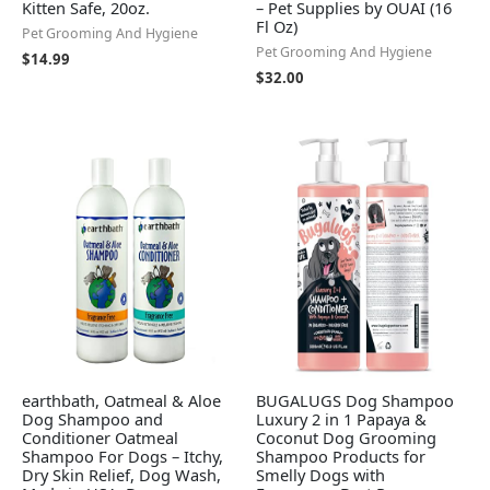
Kitten Safe, 20oz.
– Pet Supplies by OUAI (16
Fl Oz)
Pet Grooming And Hygiene
Pet Grooming And Hygiene
$
14.99
$
32.00
earthbath, Oatmeal & Aloe
BUGALUGS Dog Shampoo
Dog Shampoo and
Luxury 2 in 1 Papaya &
Conditioner Oatmeal
Coconut Dog Grooming
Shampoo For Dogs – Itchy,
Shampoo Products for
Dry Skin Relief, Dog Wash,
Smelly Dogs with