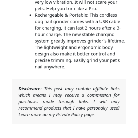
very low vibration. It will not scare your
pets. Help you trim like a Pro.
Rechargeable & Portable: This cordless
dog nail grinder comes with a USB cable
for charging, it can last 2 hours after a 3-
hour charge. The new stable charging
system greatly improves grinder’s lifetime.
The lightweight and ergonomic body
design also make it better control and
precise trimming. Easily grind your pet’s
nail anywhere.
Disclosure:
This post may contain affiliate links
which means I may receive a commission for
purchases made through links. I will only
recommend products that I have personally used!
Learn more on my Private Policy page.