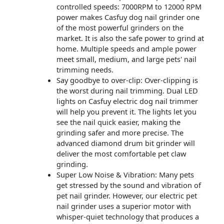
controlled speeds: 7000RPM to 12000 RPM
power makes Casfuy dog nail grinder one
of the most powerful grinders on the
market. It is also the safe power to grind at
home. Multiple speeds and ample power
meet small, medium, and large pets' nail
trimming needs.
Say goodbye to over-clip: Over-clipping is
the worst during nail trimming. Dual LED
lights on Casfuy electric dog nail trimmer
will help you prevent it. The lights let you
see the nail quick easier, making the
grinding safer and more precise. The
advanced diamond drum bit grinder will
deliver the most comfortable pet claw
grinding.
Super Low Noise & Vibration: Many pets
get stressed by the sound and vibration of
pet nail grinder. However, our electric pet
nail grinder uses a superior motor with
whisper-quiet technology that produces a