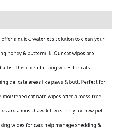
ffer a quick, waterless solution to clean your
ng honey & buttermilk. Our cat wipes are
baths. These deodorizing wipes for cats
ng delicate areas like paws & butt. Perfect for
moistened cat bath wipes offer a mess-free
pes are a must-have kitten supply for new pet
nsing wipes for cats help manage shedding &