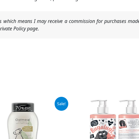
nks which means I may receive a commission for purchases made
ivate Policy page.
inal
Current
Sale!
e
price
is:
9.
$8.97.