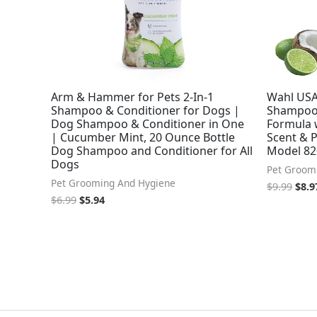
Arm & Hammer for Pets 2-In-1
Wahl USA 
Shampoo & Conditioner for Dogs |
Shampoo 
Dog Shampoo & Conditioner in One
Formula 
| Cucumber Mint, 20 Ounce Bottle
Scent & P
Dog Shampoo and Conditioner for All
Model 8
Dogs
Pet Groom
Pet Grooming And Hygiene
$
9.99
$
8.9
$
6.99
$
5.94