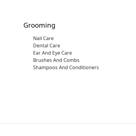
Grooming
Nail Care
Dental Care
Ear And Eye Care
Brushes And Combs
Shampoos And Conditioners