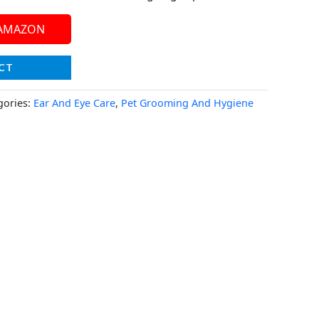
 AMAZON
CT
gories:
Ear And Eye Care
,
Pet Grooming And Hygiene