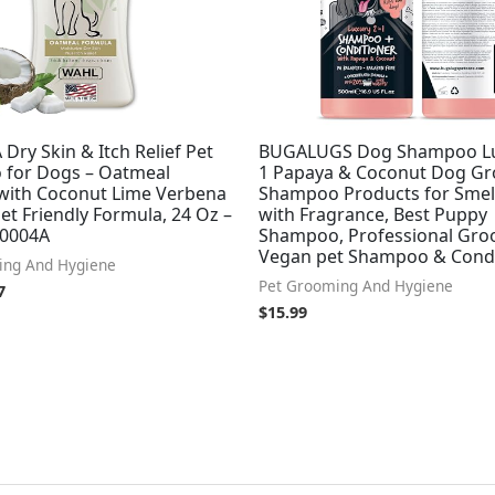
Dry Skin & Itch Relief Pet
BUGALUGS Dog Shampoo Lux
for Dogs – Oatmeal
1 Papaya & Coconut Dog G
with Coconut Lime Verbena
Shampoo Products for Smel
et Friendly Formula, 24 Oz –
with Fragrance, Best Puppy
20004A
Shampoo, Professional Gr
Vegan pet Shampoo & Condi
ing And Hygiene
Pet Grooming And Hygiene
7
$
15.99