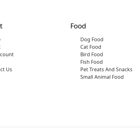
t
Food
e
Dog Food
t
Cat Food
ccount
Bird Food
Fish Food
ct Us
Pet Treats And Snacks
Small Animal Food