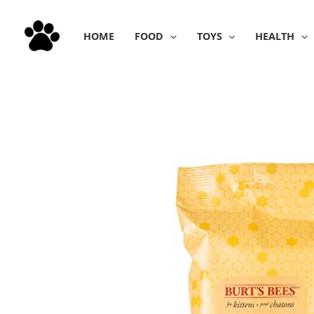
Skip
to
HOME
FOOD
TOYS
HEALTH
content