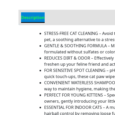
Description
Additional Information
STRESS-FREE CAT CLEANING – Avoid the
pet, a soothing alternative to a stre
GENTLE & SOOTHING FORMULA – Made w
formulated without sulfates or colora
REDUCES DIRT & ODOR – Effectively r
freshen up your feline friend and act
FOR SENSITIVE SPOT CLEANING – pH bal
quick touch-ups, these cat paw wipes
CONVENIENT WATERLESS SHAMPOO – Th
way to maintain hygiene, making the
PERFECT FOR YOUNG KITTENS – Special
owners, gently introducing your litt
ESSENTIAL FOR INDOOR CATS – A must
hairball control by removing loose f