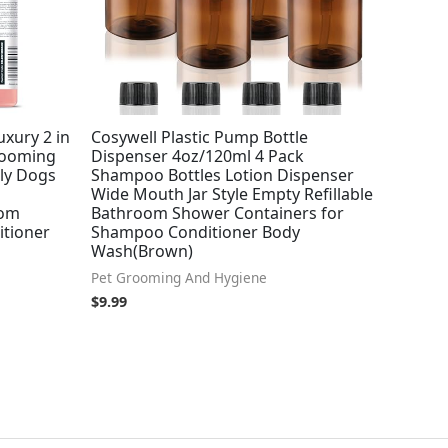
ury 2 in
Cosywell Plastic Pump Bottle
rooming
Dispenser 4oz/120ml 4 Pack
ly Dogs
Shampoo Bottles Lotion Dispenser
Wide Mouth Jar Style Empty Refillable
oom
Bathroom Shower Containers for
tioner
Shampoo Conditioner Body
Wash(Brown)
Pet Grooming And Hygiene
$
9.99