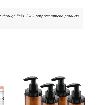
 through links. I will only recommend products