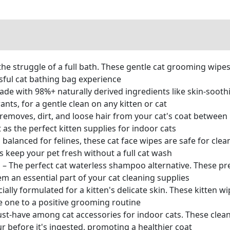
 struggle of a full bath. These gentle cat grooming wipes o
ssful cat bathing bag experience
ith 98%+ naturally derived ingredients like skin-soothi
nts, for a gentle clean on any kitten or cat
emoves, dirt, and loose hair from your cat's coat between 
 as the perfect kitten supplies for indoor cats
anced for felines, these cat face wipes are safe for cleani
 keep your pet fresh without a full cat wash
e perfect cat waterless shampoo alternative. These pre-
m an essential part of your cat cleaning supplies
ly formulated for a kitten's delicate skin. These kitten wi
le one to a positive grooming routine
-have among cat accessories for indoor cats. These clea
ur before it's ingested, promoting a healthier coat