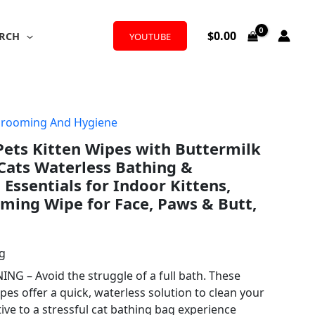
$
0.00
RCH
YOUTUBE
Grooming And Hygiene
 Pets Kitten Wipes with Buttermilk
 Cats Waterless Bathing &
 Essentials for Indoor Kittens,
ming Wipe for Face, Paws & Butt,
ng
NG – Avoid the struggle of a full bath. These
es offer a quick, waterless solution to clean your
tive to a stressful cat bathing bag experience