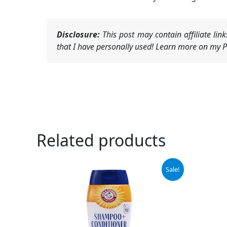
Disclosure:
This post may contain affiliate li
that I have personally used! Learn more on my Pr
Related products
Original
Current
Orig
Sale!
price
price
pric
was:
is:
was:
$6.99.
$5.94.
$9.9