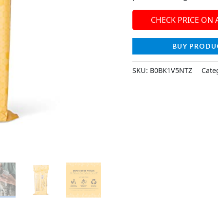
CHECK PRICE ON
BUY PRODU
SKU:
B0BK1V5NTZ
Cate