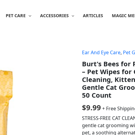
PET CARE
ACCESSORIES
ARTICLES
MAGIC ME
Ear And Eye Care
,
Pet 
Burt's Bees for
– Pet Wipes for
Cleaning, Kitten
Gentle Cat Groo
50 Count
$
9.99
+ Free Shippi
STRESS-FREE CAT CLEANI
gentle cat grooming wip
pet, a soothing alterna