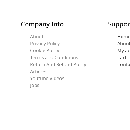
Company Info
Suppor
About
Hom
Privacy Policy
Abou
Cookie Policy
My a
Terms and Conditions
Cart
Return And Refund Policy
Conta
Articles
Youtube Videos
Jobs