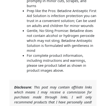
promptly in minor cuts, scrapes, and
burns
Prep like the Pros: Betadine Antiseptic First
Aid Solution is infection protection you can
trust in a convenient solution; Can be used
on adults and children for minor wounds
Gentle, No-Sting Promise: Betadine does
not contain alcohol or hydrogen peroxide
which may not sting; Betadine Antiseptic
Solution is formulated with gentleness in
mind
For complete product information,
including instructions and warnings,
please see product label as shown in
product images above.
Disclosure:
This post may contain affiliate links
which means I may receive a commission for
purchases made through links. I will only
recommend products that I have personally used!