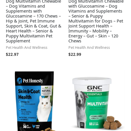
Dog Multivitamin Chewable
Dog Multivitamin Chewable
– Dog Vitamins and
with Glucosamine – Dog
Supplements with
Vitamins and Supplements
Glucosamine – 170 Chews –
– Senior & Puppy
Hip & Joint, Pet Immune
Multivitamin for Dogs – Pet
Support, Skin & Coat, Gut &
Joint Support Health –
Heart Health – Senior &
Immunity – Mobility –
Puppy Multivitamin Pet
Energy – Gut – Skin – 120
Supplement
Chews
Pet Health And Wellness
Pet Health And Wellness
$
22.97
$
22.99