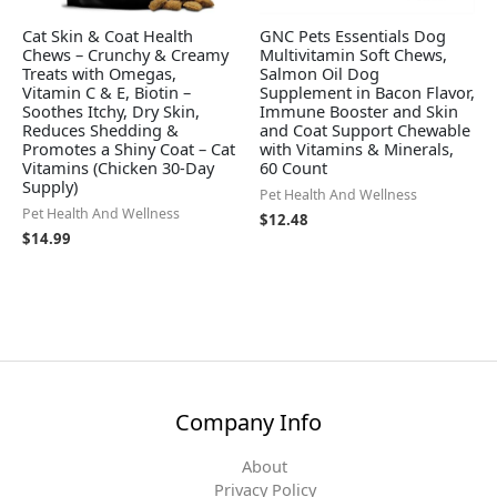
Cat Skin & Coat Health
GNC Pets Essentials Dog
Chews – Crunchy & Creamy
Multivitamin Soft Chews,
Treats with Omegas,
Salmon Oil Dog
Vitamin C & E, Biotin –
Supplement in Bacon Flavor,
Soothes Itchy, Dry Skin,
Immune Booster and Skin
Reduces Shedding &
and Coat Support Chewable
Promotes a Shiny Coat – Cat
with Vitamins & Minerals,
Vitamins (Chicken 30-Day
60 Count
Supply)
Pet Health And Wellness
Pet Health And Wellness
$
12.48
$
14.99
Company Info
About
Privacy Policy