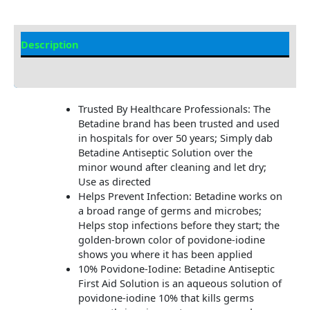
Description
Additional Information
Trusted By Healthcare Professionals: The
Betadine brand has been trusted and used
in hospitals for over 50 years; Simply dab
Betadine Antiseptic Solution over the
minor wound after cleaning and let dry;
Use as directed
Helps Prevent Infection: Betadine works on
a broad range of germs and microbes;
Helps stop infections before they start; the
golden-brown color of povidone-iodine
shows you where it has been applied
10% Povidone-Iodine: Betadine Antiseptic
First Aid Solution is an aqueous solution of
povidone-iodine 10% that kills germs