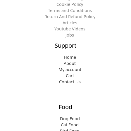
Cookie Policy
Terms and Conditions
Return And Refund Policy
Articles
Youtube Videos
Jobs
Support
Home
About
My account
Cart
Contact Us
Food
Dog Food
Cat Food
Bird Food