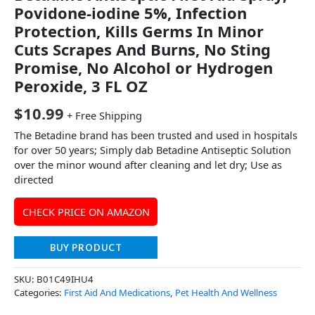
Povidone-iodine 5%, Infection
Protection, Kills Germs In Minor
Cuts Scrapes And Burns, No Sting
Promise, No Alcohol or Hydrogen
Peroxide, 3 FL OZ
$
10.99
+ Free Shipping
The Betadine brand has been trusted and used in hospitals
for over 50 years; Simply dab Betadine Antiseptic Solution
over the minor wound after cleaning and let dry; Use as
directed
CHECK PRICE ON AMAZON
BUY PRODUCT
SKU:
B01C49IHU4
Categories:
First Aid And Medications
,
Pet Health And Wellness