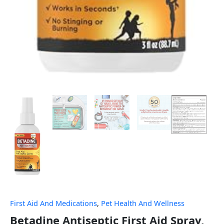
First Aid And Medications
,
Pet Health And Wellness
Betadine Antiseptic First Aid Spray,