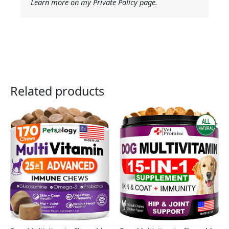
Learn more on my Private Policy page.
Related products