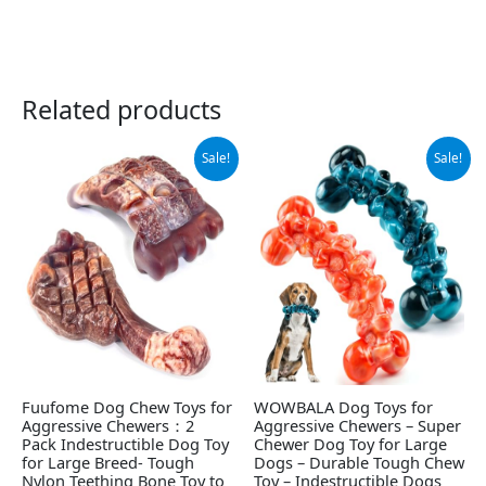
Related products
Original
Current
Original
Current
Sale!
Sale!
price
price
price
price
was:
is:
was:
is:
$15.99.
$9.99.
$15.99.
$9.99.
Fuufome Dog Chew Toys for
WOWBALA Dog Toys for
Aggressive Chewers：2
Aggressive Chewers – Super
Pack Indestructible Dog Toy
Chewer Dog Toy for Large
for Large Breed- Tough
Dogs – Durable Tough Chew
Nylon Teething Bone Toy to
Toy – Indestructible Dogs