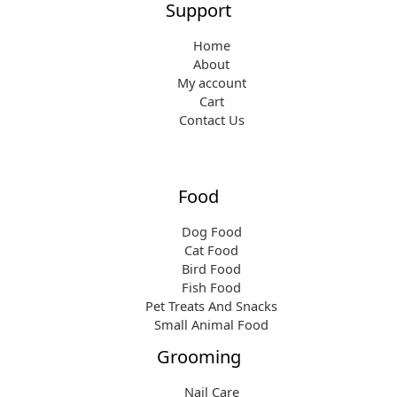
Support
Home
About
My account
Cart
Contact Us
Food
Dog Food
Cat Food
Bird Food
Fish Food
Pet Treats And Snacks
Small Animal Food
Grooming
Nail Care