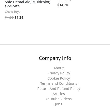
Safe Dental Aid, Multicolor,
$
14.20
One-Size
Chew Toys
$
4.99
$
4.24
Company Info
About
Privacy Policy
Cookie Policy
Terms and Conditions
Return And Refund Policy
Articles
Youtube Videos
Jobs