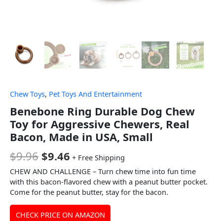
Chew Toys
,
Pet Toys And Entertainment
Benebone Ring Durable Dog Chew
Toy for Aggressive Chewers, Real
Bacon, Made in USA, Small
$
9.96
$
9.46
+ Free Shipping
CHEW AND CHALLENGE – Turn chew time into fun time
with this bacon-flavored chew with a peanut butter pocket.
Come for the peanut butter, stay for the bacon.
CHECK PRICE ON AMAZON