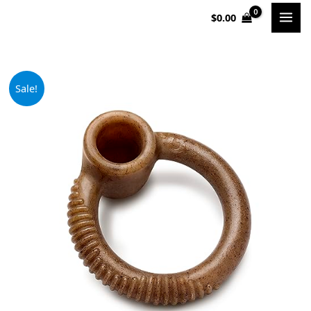
Skip
$
0.00
to
content
Original
Current
Sale!
price
price
was:
is:
$9.96.
$9.46.