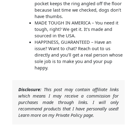
pocket keeps the ring angled off the floor
because last time we checked, dogs don’t
have thumbs.
MADE TOUGH IN AMERICA – You need it
tough, right? We get it. It's made and
sourced in the USA.
HAPPINESS, GUARANTEED – Have an
issue? Want to chat? Reach out to us
directly and you’ll get a real person whose
sole job is to make you and your pup
happy.
Disclosure:
This post may contain affiliate links
which means I may receive a commission for
purchases made through links. I will only
recommend products that I have personally used!
Learn more on my Private Policy page.