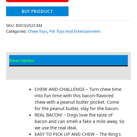
BUY PRODUCT
SKU:
B0CGVS2C4M
Categories:
Chew Toys
,
Pet Toys And Entertainment
Description
Additional Information
CHEW AND CHALLENGE – Turn chew time
into fun time with this bacon-flavored
chew with a peanut butter pocket. Come
for the peanut butter, stay for the bacon.
REAL BACON! – Dogs love the taste of
bacon and can smell a fake a mile away. So
we use the real deal.
EASY TO PICK UP AND CHEW – The Ring’s