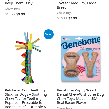
Keep Them Busy
Toys for Medium, Large
Breed
Chew Toys
Chew Toys
$
15.99
$
9.99
$
15.99
$
9.99
Original
Current
Sale!
price
price
was:
is:
$4.99.
$4.24.
Petstages Cool Teething
Benebone Puppy 2-Pack
Stick for Dogs – Soothing
Dental Chew/Wishbone Dog
Chew Toy for Teething
Chew Toys, Made in USA,
Puppies – Freezable for
Real Bacon Flavor
Added Relief – Durable &
Chew Toys