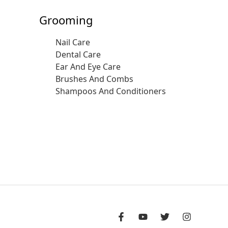
Grooming
Nail Care
Dental Care
Ear And Eye Care
Brushes And Combs
Shampoos And Conditioners