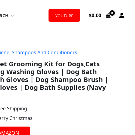
$
0.00
RCH
YOUTUBE
iene
,
Shampoos And Conditioners
l
rrent
et Grooming Kit for Dogs,Cats
ice
og Washing Gloves | Dog Bath
th Gloves | Dog Shampoo Brush |
oves | Dog Bath Supplies (Navy
.98.
ree Shipping
erry Christmas
 AMAZON