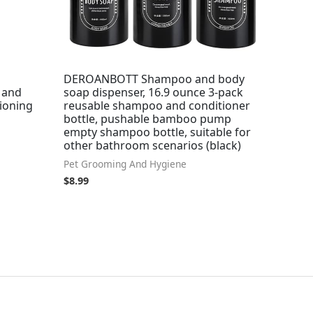
DEROANBOTT Shampoo and body
 and
soap dispenser, 16.9 ounce 3-pack
tioning
reusable shampoo and conditioner
bottle, pushable bamboo pump
empty shampoo bottle, suitable for
other bathroom scenarios (black)
Pet Grooming And Hygiene
$
8.99