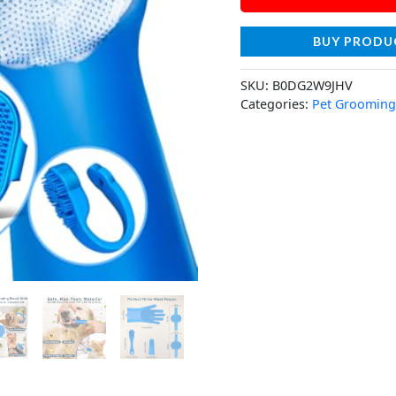
BUY PRODU
SKU:
B0DG2W9JHV
Categories:
Pet Grooming