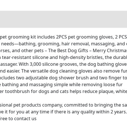
t grooming kit includes 2PCS pet grooming gloves, 2 PCS
e needs—bathing, grooming, hair removal, massaging, and or
horses, and other pets – The Best Dog Gifts – Merry Christma
-resistant silicone and high-density bristles, the durabl
assager. With 3,000 silicone grooves, the dog bathing glove
d easier. The versatile dog cleaning gloves also remove fu
cludes two adjustable dog shower brush and two finger to
 bathing and massaging simple while removing loose fur
 toothbrush for dogs and cats helps reduce plaque, whiten
nal pet products company, committed to bringing the safe
it for you at any time if there is any quality within 2 years
free to contact us