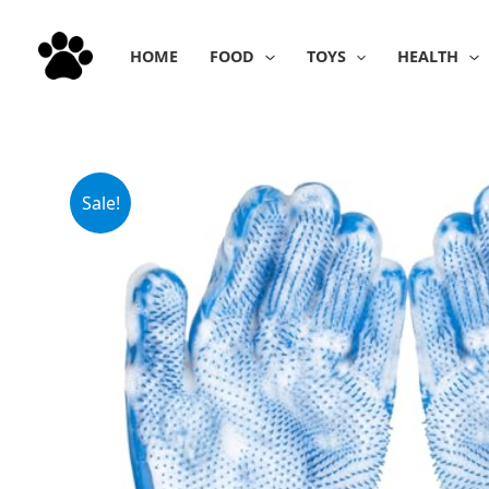
Skip
to
HOME
FOOD
TOYS
HEALTH
content
Sale!