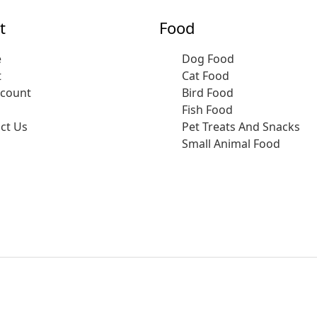
t
Food
e
Dog Food
t
Cat Food
ccount
Bird Food
Fish Food
ct Us
Pet Treats And Snacks
Small Animal Food