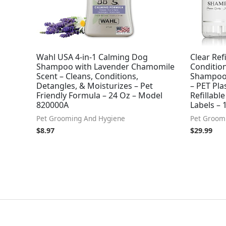
Wahl USA 4-in-1 Calming Dog
Clear Re
Shampoo with Lavender Chamomile
Condition
Scent – Cleans, Conditions,
Shampoo 
Detangles, & Moisturizes – Pet
– PET Pla
Friendly Formula – 24 Oz – Model
Refillabl
820000A
Labels – 1
Pet Grooming And Hygiene
Pet Groom
$
8.97
$
29.99