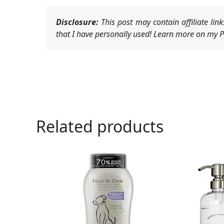
Disclosure:
This post may contain affiliate li
that I have personally used! Learn more on my Pr
Related products