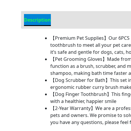
Description
Additional Information
【Premium Pet Supplies】Our 6PCS pe
toothbrush to meet all your pet car
it’s safe and gentle for dogs, cats, 
【Pet Grooming Gloves】Made from tear
function as a brush, scrubber, and m
shampoo, making bath time faster an
【Dog Scrubber for Bath】This set in
ergonomic rubber curry brush make
【Dog Finger Toothbrush】This finger
with a healthier, happier smile
【2-Year Warranty】We are a professio
pets and owners. We promise to solve 
you have any questions, please feel 