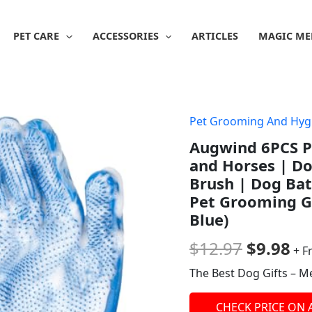
PET CARE
ACCESSORIES
ARTICLES
MAGIC ME
Pet Grooming And Hyg
Origina
Cu
Augwind 6PCS P
price
pr
and Horses | D
was:
is:
Brush | Dog Ba
Pet Grooming Gl
$12.97.
$9
Blue)
$
12.97
$
9.98
+ F
The Best Dog Gifts – M
CHECK PRICE ON