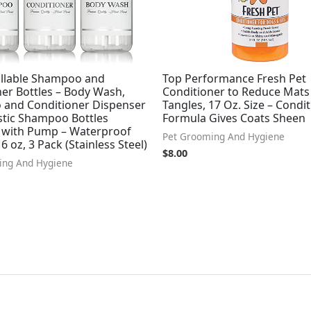
fillable Shampoo and
Top Performance Fresh Pet
er Bottles – Body Wash,
Conditioner to Reduce Mats
and Conditioner Dispenser
Tangles, 17 Oz. Size – Condi
stic Shampoo Bottles
Formula Gives Coats Sheen
e with Pump – Waterproof
Pet Grooming And Hygiene
6 oz, 3 Pack (Stainless Steel)
$
8.00
ing And Hygiene