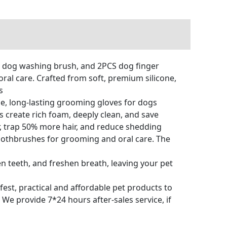
 dog washing brush, and 2PCS dog finger
al care. Crafted from soft, premium silicone,
s
e, long-lasting grooming gloves for dogs
s create rich foam, deeply clean, and save
r, trap 50% more hair, and reduce shedding
othbrushes for grooming and oral care. The
 teeth, and freshen breath, leaving your pet
st, practical and affordable pet products to
. We provide 7*24 hours after-sales service, if