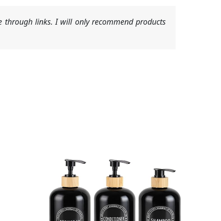
 through links. I will only recommend products