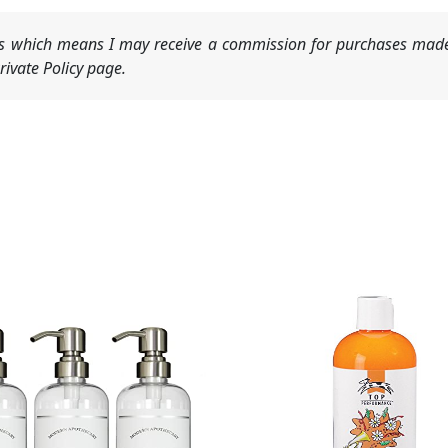
nks which means I may receive a commission for purchases made
ivate Policy page.