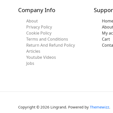
Company Info
Suppor
About
Hom
Privacy Policy
Abou
Cookie Policy
My a
Terms and Conditions
Cart
Return And Refund Policy
Conta
Articles
Youtube Videos
Jobs
Copyright © 2026 Lingrand. Powered by
Themewizz
.