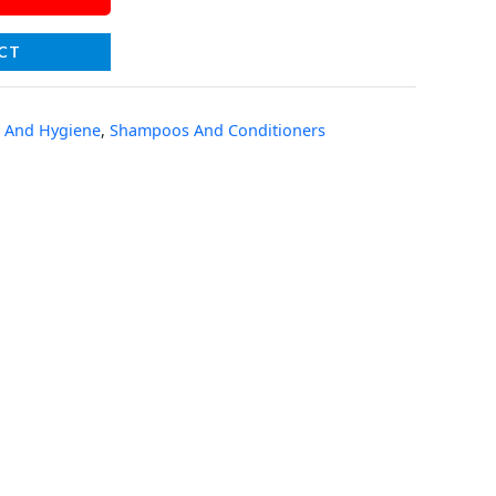
CT
 And Hygiene
,
Shampoos And Conditioners