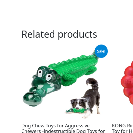
Related products
Original
Current
Sale!
price
price
was:
is:
$15.99.
$9.99.
Dog Chew Toys for Aggressive
KONG Rin
Chewers -Indestructible Dog Toys for
Toy for H