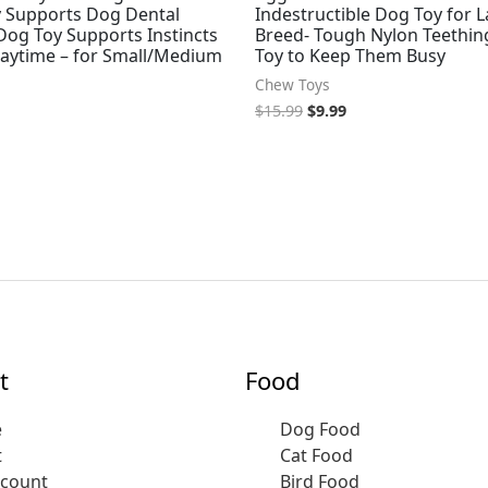
 Supports Dog Dental
Indestructible Dog Toy for 
Dog Toy Supports Instincts
Breed- Tough Nylon Teethin
laytime – for Small/Medium
Toy to Keep Them Busy
Chew Toys
$
15.99
$
9.99
t
Food
e
Dog Food
t
Cat Food
ccount
Bird Food