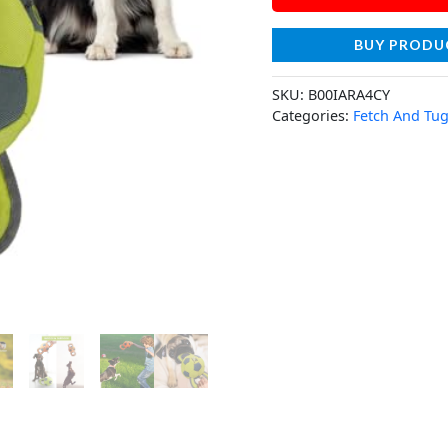
BUY PRODU
SKU:
B00IARA4CY
Categories:
Fetch And Tug