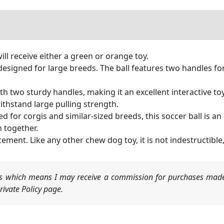
ill receive either a green or orange toy.
designed for large breeds. The ball features two handles f
th two sturdy handles, making it an excellent interactive to
 withstand large pulling strength.
d for corgis and similar-sized breeds, this soccer ball is an e
n together.
cement. Like any other chew dog toy, it is not indestructi
nks which means I may receive a commission for purchases made
ivate Policy page.