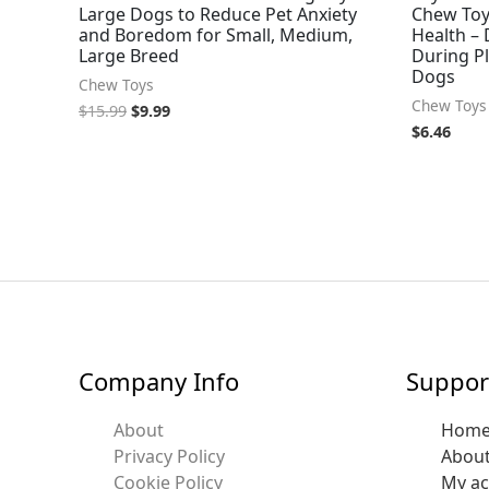
Large Dogs to Reduce Pet Anxiety
Chew Toy
and Boredom for Small, Medium,
Health – 
Large Breed
During P
Dogs
Chew Toys
Chew Toys
$
15.99
$
9.99
$
6.46
Company Info
Suppor
About
Hom
Privacy Policy
Abou
Cookie Policy
My a