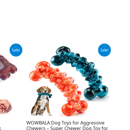
Original
Current
Sale!
Sale!
price
price
was:
is:
$15.99.
$9.99.
r
WOWBALA Dog Toys for Aggressive
k
Chewers – Super Chewer Dog Toy for