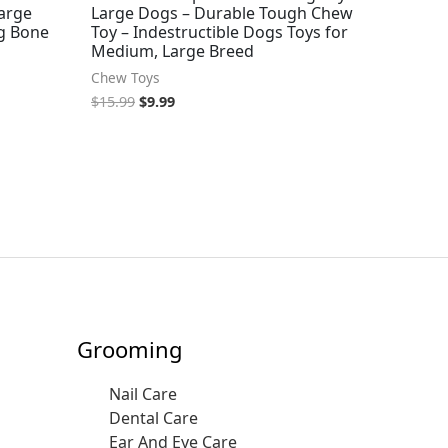
Large
Large Dogs – Durable Tough Chew
g Bone
Toy – Indestructible Dogs Toys for
Medium, Large Breed
Chew Toys
$
15.99
$
9.99
Grooming
Nail Care
Dental Care
Ear And Eye Care