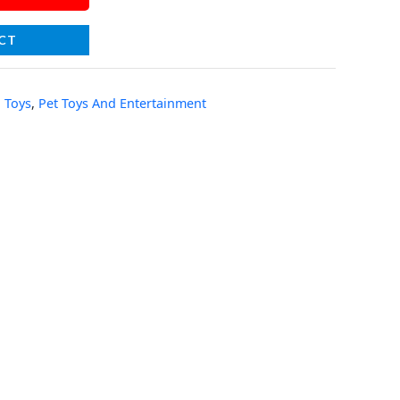
CT
 Toys
,
Pet Toys And Entertainment