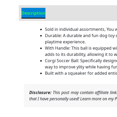
Description
Additional Information
Sold in individual assortments, You w
Durable: A durable and fun dog toy 
playtime experience.
With Handle: This ball is equipped wi
adds to its durability, allowing it to
Corgi Soccer Ball: Specifically designe
way to improve ylity while having fu
Built with a squeaker for added enti
Disclosure:
This post may contain affiliate li
that I have personally used! Learn more on my Pr