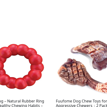
Original
Current
price
price
was:
is:
$15.99.
$9.99.
g – Natural Rubber Ring
Fuufome Dog Chew Toys fo
ealthy Chewing Habits –
Aggressive Chewers：2 Pac