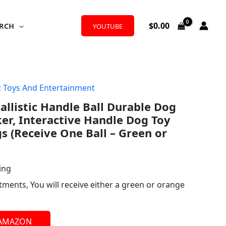
$
0.00
RCH
YOUTUBE
t Toys And Entertainment
llistic Handle Ball Durable Dog
er, Interactive Handle Dog Toy
 (Receive One Ball – Green or
ing
rtments, You will receive either a green or orange
 AMAZON