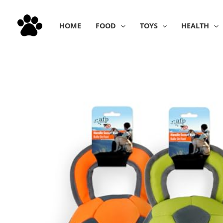
Skip
to
HOME
FOOD
TOYS
HEALTH
content