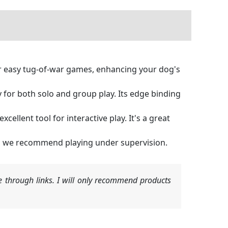
or easy tug-of-war games, enhancing your dog's
y for both solo and group play. Its edge binding
xcellent tool for interactive play. It's a great
ble, we recommend playing under supervision.
 through links. I will only recommend products