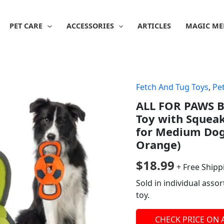
PET CARE
ACCESSORIES
ARTICLES
MAGIC ME
Fetch And Tug Toys
,
Pe
ALL FOR PAWS Ba
Toy with Squeak
for Medium Dogs
Orange)
$
18.99
+ Free Shipp
Sold in individual asso
toy.
CHECK PRICE ON