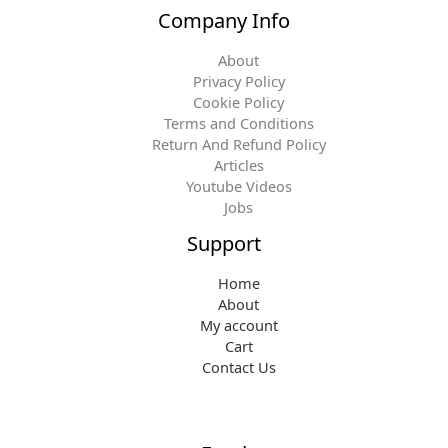
Company Info
About
Privacy Policy
Cookie Policy
Terms and Conditions
Return And Refund Policy
Articles
Youtube Videos
Jobs
Support
Home
About
My account
Cart
Contact Us