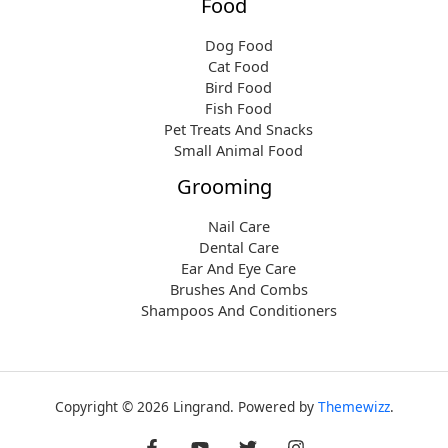
Food
Dog Food
Cat Food
Bird Food
Fish Food
Pet Treats And Snacks
Small Animal Food
Grooming
Nail Care
Dental Care
Ear And Eye Care
Brushes And Combs
Shampoos And Conditioners
Copyright © 2026 Lingrand. Powered by
Themewizz
.