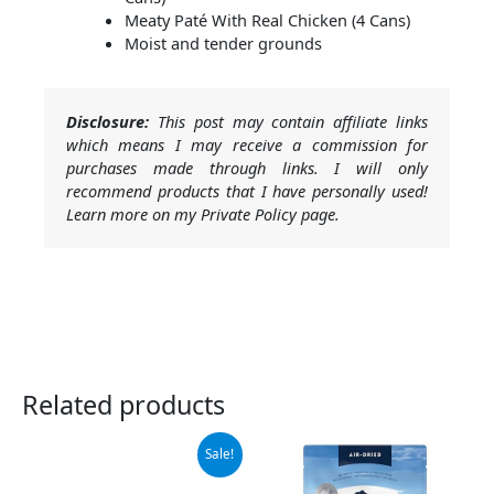
Meaty Paté With Real Chicken (4 Cans)
Moist and tender grounds
Disclosure:
This post may contain affiliate links
which means I may receive a commission for
purchases made through links. I will only
recommend products that I have personally used!
Learn more on my Private Policy page.
Related products
Original
Current
Sale!
price
price
was:
is: