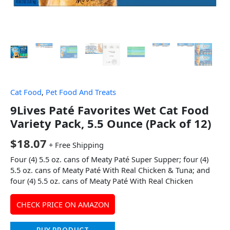
Cat Food
,
Pet Food And Treats
9Lives Paté Favorites Wet Cat Food
Variety Pack, 5.5 Ounce (Pack of 12)
$
18.07
+ Free Shipping
Four (4) 5.5 oz. cans of Meaty Paté Super Supper; four (4)
5.5 oz. cans of Meaty Paté With Real Chicken & Tuna; and
four (4) 5.5 oz. cans of Meaty Paté With Real Chicken
CHECK PRICE ON AMAZON