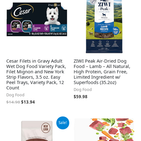
$14.98.
$13.94.
Cesar Filets in Gravy Adult
ZIWI Peak Air-Dried Dog
Wet Dog Food Variety Pack,
Food – Lamb – All Natural,
Filet Mignon and New York
High Protein, Grain Free,
Strip Flavors, 3.5 oz. Easy
Limited Ingredient w/
Peel Trays, Variety Pack, 12
Superfoods (35.2oz)
Count
Dog Food
Dog Food
$
59.98
$
14.98
$
13.94
Original
Current
Sale!
price
price
was:
is:
$12.89.
$8.99.