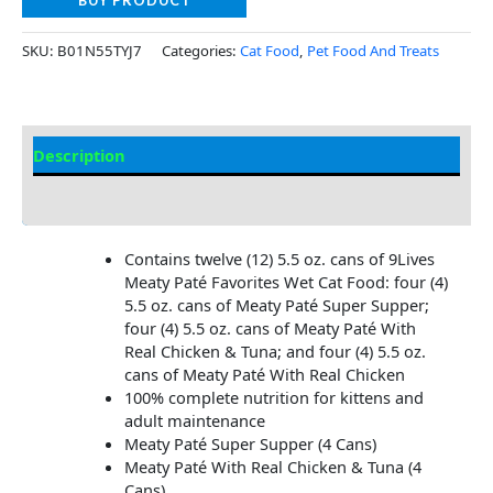
BUY PRODUCT
SKU:
B01N55TYJ7
Categories:
Cat Food
,
Pet Food And Treats
Description
Additional Information
Contains twelve (12) 5.5 oz. cans of 9Lives
Meaty Paté Favorites Wet Cat Food: four (4)
5.5 oz. cans of Meaty Paté Super Supper;
four (4) 5.5 oz. cans of Meaty Paté With
Real Chicken & Tuna; and four (4) 5.5 oz.
cans of Meaty Paté With Real Chicken
100% complete nutrition for kittens and
adult maintenance
Meaty Paté Super Supper (4 Cans)
Meaty Paté With Real Chicken & Tuna (4
Cans)