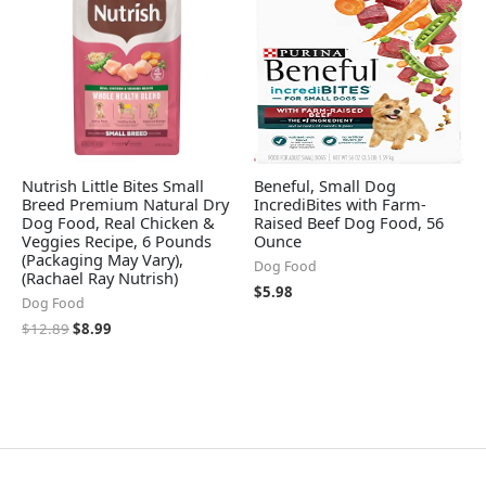
Nutrish Little Bites Small
Beneful, Small Dog
Breed Premium Natural Dry
IncrediBites with Farm-
Dog Food, Real Chicken &
Raised Beef Dog Food, 56
Veggies Recipe, 6 Pounds
Ounce
(Packaging May Vary),
Dog Food
(Rachael Ray Nutrish)
$
5.98
Dog Food
$
12.89
$
8.99