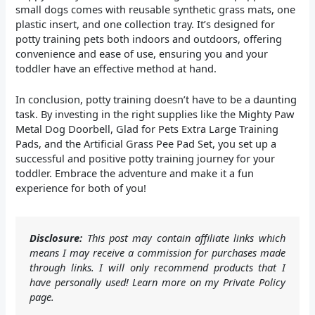
small dogs comes with reusable synthetic grass mats, one
plastic insert, and one collection tray. It’s designed for
potty training pets both indoors and outdoors, offering
convenience and ease of use, ensuring you and your
toddler have an effective method at hand.
In conclusion, potty training doesn’t have to be a daunting
task. By investing in the right supplies like the Mighty Paw
Metal Dog Doorbell, Glad for Pets Extra Large Training
Pads, and the Artificial Grass Pee Pad Set, you set up a
successful and positive potty training journey for your
toddler. Embrace the adventure and make it a fun
experience for both of you!
Disclosure:
This post may contain affiliate links which
means I may receive a commission for purchases made
through links. I will only recommend products that I
have personally used! Learn more on my Private Policy
page.