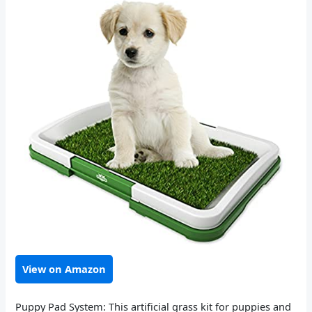
View on Amazon
Puppy Pad System: This artificial grass kit for puppies and