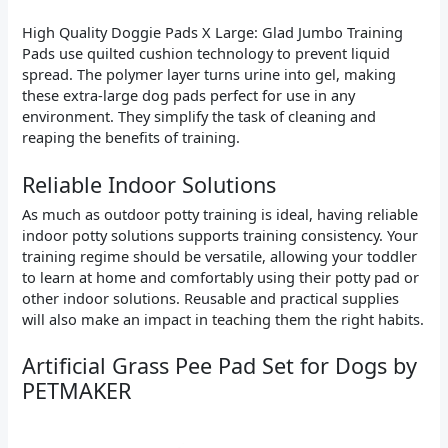
High Quality Doggie Pads X Large: Glad Jumbo Training
Pads use quilted cushion technology to prevent liquid
spread. The polymer layer turns urine into gel, making
these extra-large dog pads perfect for use in any
environment. They simplify the task of cleaning and
reaping the benefits of training.
Reliable Indoor Solutions
As much as outdoor potty training is ideal, having reliable
indoor potty solutions supports training consistency. Your
training regime should be versatile, allowing your toddler
to learn at home and comfortably using their potty pad or
other indoor solutions. Reusable and practical supplies
will also make an impact in teaching them the right habits.
Artificial Grass Pee Pad Set for Dogs by
PETMAKER