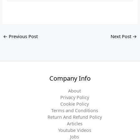
←
Previous Post
Next Post
→
Company Info
About
Privacy Policy
Cookie Policy
Terms and Conditions
Return And Refund Policy
Articles
Youtube Videos
Jobs