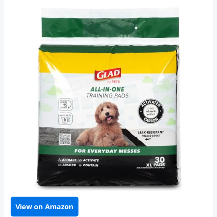
View on Amazon