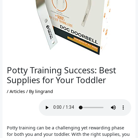
Potty Training Success: Best
Supplies for Your Toddler
/
Articles
/ By
lingrand
Potty training can be a challenging yet rewarding phase
for both you and your toddler. With the right supplies, you