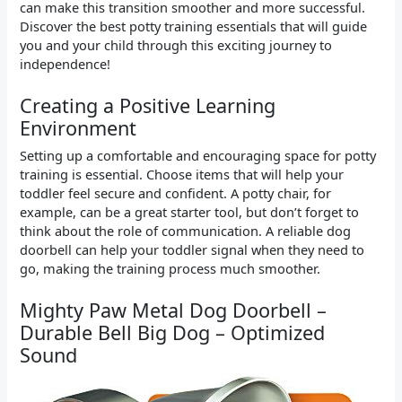
can make this transition smoother and more successful.
Discover the best potty training essentials that will guide
you and your child through this exciting journey to
independence!
Creating a Positive Learning
Environment
Setting up a comfortable and encouraging space for potty
training is essential. Choose items that will help your
toddler feel secure and confident. A potty chair, for
example, can be a great starter tool, but don’t forget to
think about the role of communication. A reliable dog
doorbell can help your toddler signal when they need to
go, making the training process much smoother.
Mighty Paw Metal Dog Doorbell –
Durable Bell Big Dog – Optimized
Sound