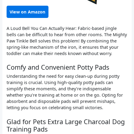
View on Amazon
A Loud Bell You Can Actually Hear: Fabric-based jingle
bells can be difficult to hear from other rooms. The Mighty
Paw Tinkle Bell solves this problem! By combining the
spring-like mechanism of the iron, it ensures that your
toddler can make their needs known without worry.
Comfy and Convenient Potty Pads
Understanding the need for easy clean-up during potty
training is crucial. Using high-quality potty pads can
simplify these moments, and they’re indispensable
whether you’re training at home or on the go. Opting for
absorbent and disposable pads will prevent mishaps,
letting you focus on celebrating small victories.
Glad for Pets Extra Large Charcoal Dog
Training Pads