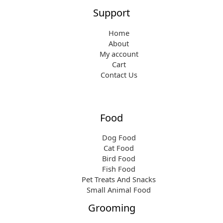
Support
Home
About
My account
Cart
Contact Us
Food
Dog Food
Cat Food
Bird Food
Fish Food
Pet Treats And Snacks
Small Animal Food
Grooming