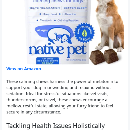
View on Amazon
These calming chews harness the power of melatonin to
support your dog in unwinding and relaxing without
sedation. Ideal for stressful situations like vet visits,
thunderstorms, or travel, these chews encourage a
mellow, restful state, allowing your furry friend to feel
secure in any circumstance.
Tackling Health Issues Holistically