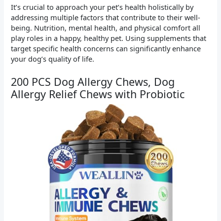
It’s crucial to approach your pet’s health holistically by
addressing multiple factors that contribute to their well-
being. Nutrition, mental health, and physical comfort all
play roles in a happy, healthy pet. Using supplements that
target specific health concerns can significantly enhance
your dog’s quality of life.
200 PCS Dog Allergy Chews, Dog
Allergy Relief Chews with Probiotic