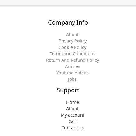
Company Info
About
Privacy Policy
Cookie Policy
Terms and Conditions
Return And Refund Policy
Articles
Youtube Videos
Jobs
Support
Home
About
My account
Cart
Contact Us