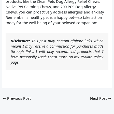
products, like the Clean Pets Dog Allergy Relief Chews,
Native Pet Calming Chews, and 200 PCS Dog Allergy
Chews, you can proactively address allergies and anxiety.
Remember, a healthy pet is a happy pet—so take action
today for the well-being of your beloved companion!
Disclosure:
This post may contain affiliate links which
means I may receive a commission for purchases made
through links. I will only recommend products that I
have personally used! Learn more on my Private Policy
page.
←
Previous Post
Next Post
→