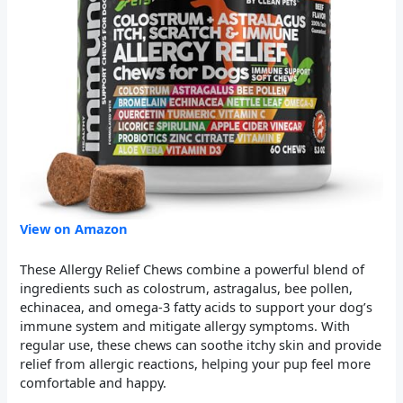
View on Amazon
These Allergy Relief Chews combine a powerful blend of
ingredients such as colostrum, astragalus, bee pollen,
echinacea, and omega-3 fatty acids to support your dog’s
immune system and mitigate allergy symptoms. With
regular use, these chews can soothe itchy skin and provide
relief from allergic reactions, helping your pup feel more
comfortable and happy.