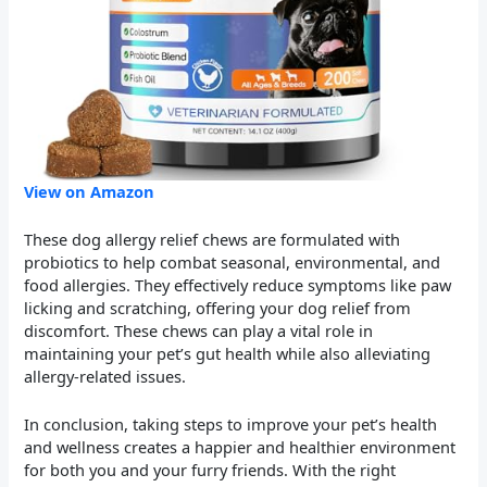
View on Amazon
These dog allergy relief chews are formulated with
probiotics to help combat seasonal, environmental, and
food allergies. They effectively reduce symptoms like paw
licking and scratching, offering your dog relief from
discomfort. These chews can play a vital role in
maintaining your pet’s gut health while also alleviating
allergy-related issues.
In conclusion, taking steps to improve your pet’s health
and wellness creates a happier and healthier environment
for both you and your furry friends. With the right