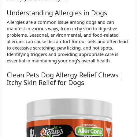
Understanding Allergies in Dogs
Allergies are a common issue among dogs and can
manifest in various ways, from itchy skin to digestive
problems. Seasonal, environmental, and food-related
allergies can cause discomfort for our pets and often lead
to excessive scratching, paw licking, and hot spots.
Identifying triggers and providing appropriate care is
essential in maintaining your dog’s overall health.
Clean Pets Dog Allergy Relief Chews |
Itchy Skin Relief for Dogs