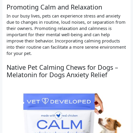
Promoting Calm and Relaxation
In our busy lives, pets can experience stress and anxiety
due to changes in routine, loud noises, or separation from
their owners. Promoting relaxation and calmness is
important for their mental well-being and can help
improve their behavior. Incorporating calming products
into their routine can facilitate a more serene environment
for your pet.
Native Pet Calming Chews for Dogs –
Melatonin for Dogs Anxiety Relief