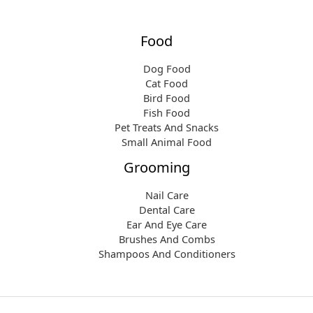
Food
Dog Food
Cat Food
Bird Food
Fish Food
Pet Treats And Snacks
Small Animal Food
Grooming
Nail Care
Dental Care
Ear And Eye Care
Brushes And Combs
Shampoos And Conditioners