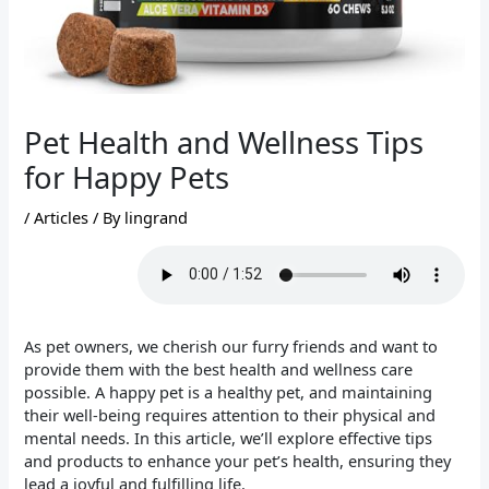
Pet Health and Wellness Tips
for Happy Pets
/
Articles
/ By
lingrand
As pet owners, we cherish our furry friends and want to
provide them with the best health and wellness care
possible. A happy pet is a healthy pet, and maintaining
their well-being requires attention to their physical and
mental needs. In this article, we’ll explore effective tips
and products to enhance your pet’s health, ensuring they
lead a joyful and fulfilling life.