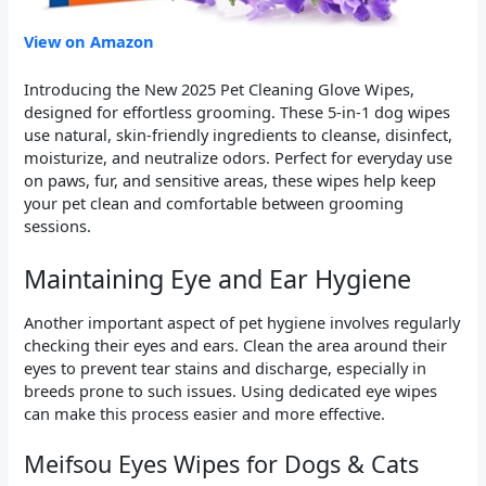
View on Amazon
Introducing the New 2025 Pet Cleaning Glove Wipes,
designed for effortless grooming. These 5-in-1 dog wipes
use natural, skin-friendly ingredients to cleanse, disinfect,
moisturize, and neutralize odors. Perfect for everyday use
on paws, fur, and sensitive areas, these wipes help keep
your pet clean and comfortable between grooming
sessions.
Maintaining Eye and Ear Hygiene
Another important aspect of pet hygiene involves regularly
checking their eyes and ears. Clean the area around their
eyes to prevent tear stains and discharge, especially in
breeds prone to such issues. Using dedicated eye wipes
can make this process easier and more effective.
Meifsou Eyes Wipes for Dogs & Cats