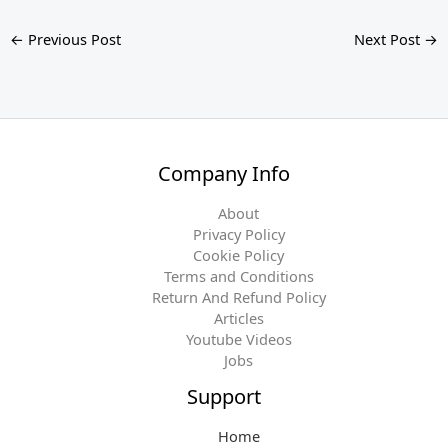
←
Previous Post
Next Post
→
Company Info
About
Privacy Policy
Cookie Policy
Terms and Conditions
Return And Refund Policy
Articles
Youtube Videos
Jobs
Support
Home