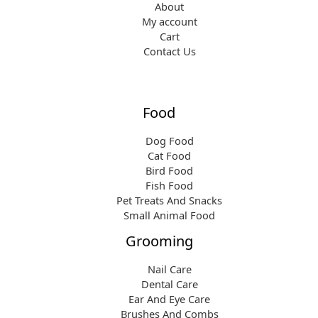
About
My account
Cart
Contact Us
Food
Dog Food
Cat Food
Bird Food
Fish Food
Pet Treats And Snacks
Small Animal Food
Grooming
Nail Care
Dental Care
Ear And Eye Care
Brushes And Combs