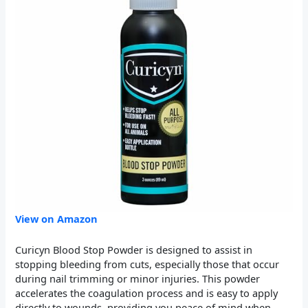
View on Amazon
Curicyn Blood Stop Powder is designed to assist in
stopping bleeding from cuts, especially those that occur
during nail trimming or minor injuries. This powder
accelerates the coagulation process and is easy to apply
directly to wounds, providing you peace of mind when