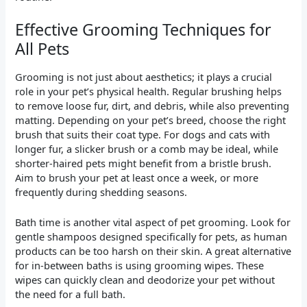
Effective Grooming Techniques for
All Pets
Grooming is not just about aesthetics; it plays a crucial
role in your pet’s physical health. Regular brushing helps
to remove loose fur, dirt, and debris, while also preventing
matting. Depending on your pet’s breed, choose the right
brush that suits their coat type. For dogs and cats with
longer fur, a slicker brush or a comb may be ideal, while
shorter-haired pets might benefit from a bristle brush.
Aim to brush your pet at least once a week, or more
frequently during shedding seasons.
Bath time is another vital aspect of pet grooming. Look for
gentle shampoos designed specifically for pets, as human
products can be too harsh on their skin. A great alternative
for in-between baths is using grooming wipes. These
wipes can quickly clean and deodorize your pet without
the need for a full bath.