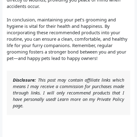
accidents occur.
In conclusion, maintaining your pet’s grooming and
hygiene is vital for their health and happiness. By
incorporating these recommended products into your
routine, you can ensure a clean, comfortable, and healthy
life for your furry companions. Remember, regular
grooming fosters a stronger bond between you and your
pet—and happy pets lead to happy owners!
Disclosure:
This post may contain affiliate links which
means I may receive a commission for purchases made
through links. I will only recommend products that I
have personally used! Learn more on my Private Policy
page.