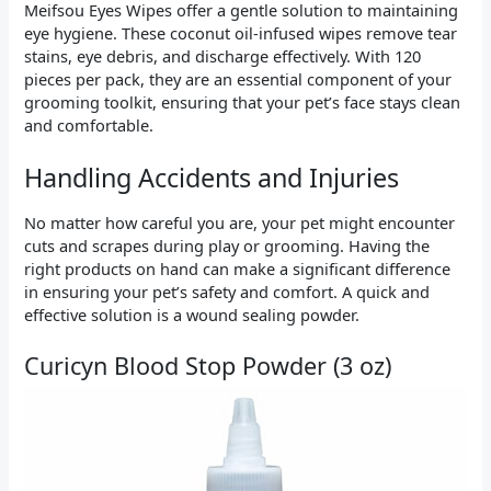
Meifsou Eyes Wipes offer a gentle solution to maintaining
eye hygiene. These coconut oil-infused wipes remove tear
stains, eye debris, and discharge effectively. With 120
pieces per pack, they are an essential component of your
grooming toolkit, ensuring that your pet’s face stays clean
and comfortable.
Handling Accidents and Injuries
No matter how careful you are, your pet might encounter
cuts and scrapes during play or grooming. Having the
right products on hand can make a significant difference
in ensuring your pet’s safety and comfort. A quick and
effective solution is a wound sealing powder.
Curicyn Blood Stop Powder (3 oz)