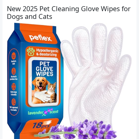
New 2025 Pet Cleaning Glove Wipes for
Dogs and Cats