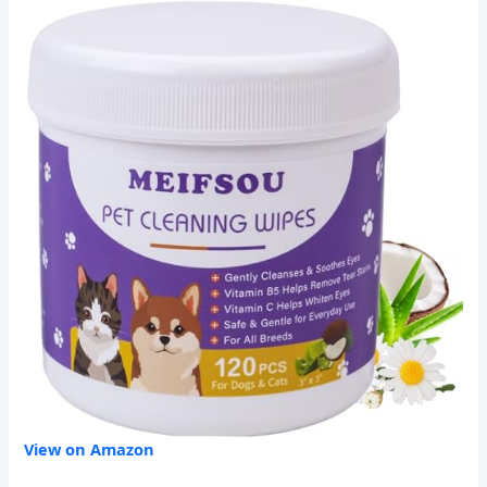
View on Amazon