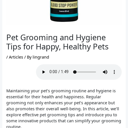
Pet Grooming and Hygiene
Tips for Happy, Healthy Pets
/
Articles
/ By
lingrand
Maintaining your pet’s grooming routine and hygiene is
essential for their health and happiness. Regular
grooming not only enhances your pet’s appearance but
also promotes their overall well-being. In this article, we’ll
explore effective pet grooming tips and introduce you to
some innovative products that can simplify your grooming
routine.