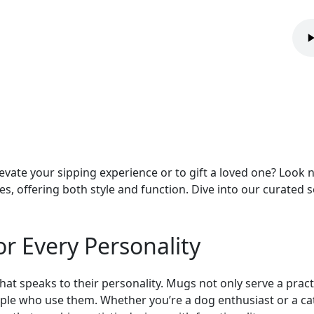
evate your sipping experience or to gift a loved one? Look n
tes, offering both style and function. Dive into our curated
or Every Personality
hat speaks to their personality. Mugs not only serve a pract
eople who use them. Whether you’re a dog enthusiast or a cat