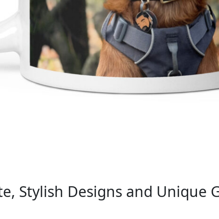
e, Stylish Designs and Unique G