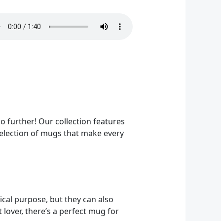
o further! Our collection features
 selection of mugs that make every
ical purpose, but they can also
 lover, there’s a perfect mug for