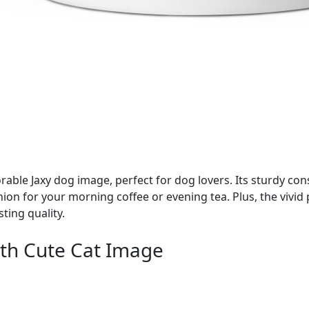
ble Jaxy dog image, perfect for dog lovers. Its sturdy con
nion for your morning coffee or evening tea. Plus, the vivi
ting quality.
th Cute Cat Image