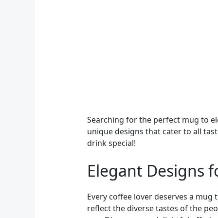
Searching for the perfect mug to el
unique designs that cater to all tas
drink special!
Elegant Designs f
Every coffee lover deserves a mug t
reflect the diverse tastes of the p