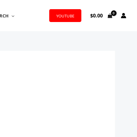
$
0.00
RCH
YOUTUBE