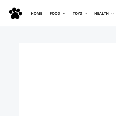
Skip
to
HOME
FOOD
TOYS
HEALTH
content