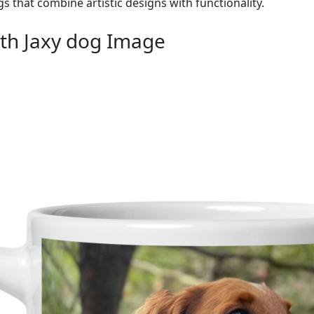
gs that combine artistic designs with functionality.
th Jaxy dog Image