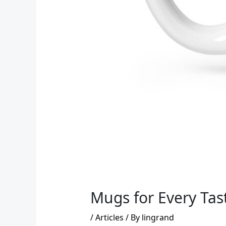
Mugs for Every Tast
/
Articles
/ By
lingrand