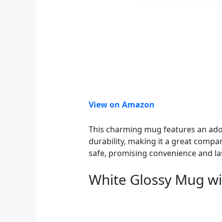
View on Amazon
This charming mug features an adora
durability, making it a great compa
safe, promising convenience and las
White Glossy Mug wi