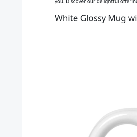
you. Discover our delightful offerin
White Glossy Mug wi