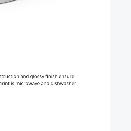
struction and glossy finish ensure
d print is microwave and dishwasher