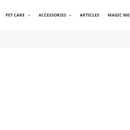
PET CARE
ACCESSORIES
ARTICLES
MAGIC ME