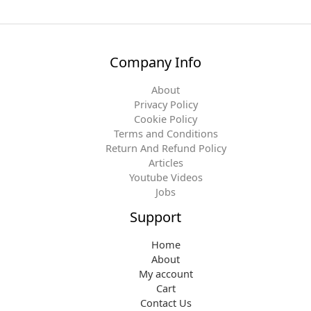
Company Info
About
Privacy Policy
Cookie Policy
Terms and Conditions
Return And Refund Policy
Articles
Youtube Videos
Jobs
Support
Home
About
My account
Cart
Contact Us