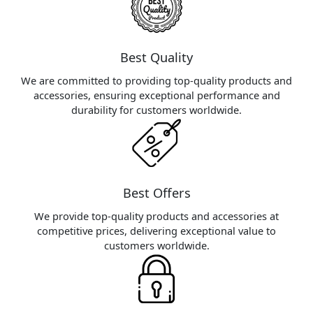
Best Quality
We are committed to providing top-quality products and
accessories, ensuring exceptional performance and
durability for customers worldwide.
Best Offers
We provide top-quality products and accessories at
competitive prices, delivering exceptional value to
customers worldwide.