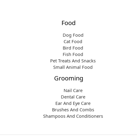
Food
Dog Food
Cat Food
Bird Food
Fish Food
Pet Treats And Snacks
Small Animal Food
Grooming
Nail Care
Dental Care
Ear And Eye Care
Brushes And Combs
Shampoos And Conditioners