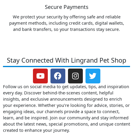
Secure Payments
We protect your security by offering safe and reliable
payment methods, including credit cards, digital wallets,
and bank transfers, so your transactions stay secure.
Stay Connected With Lingrand Pet Shop
Y
F
I
T
o
a
n
w
u
c
s
i
Follow us on social media to get updates, tips, and inspiration
t
e
t
t
every day. Discover behind-the-scenes content, helpful
insights, and exclusive announcements designed to enrich
u
b
a
t
your experience. Whether you’re looking for advice, stories, or
b
o
g
e
engaging ideas, our channels provide a space to connect,
e
o
r
r
learn, and be inspired. Join our community and stay informed
k
a
about the latest news, special promotions, and unique content
m
created to enhance your journey.