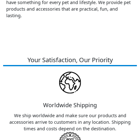
have something for every pet and lifestyle. We provide pet
products and accessories that are practical, fun, and
lasting.
Your Satisfaction, Our Priority
Worldwide Shipping
We ship worldwide and make sure our products and
accessories arrive to customers in any location. Shipping
times and costs depend on the destination.