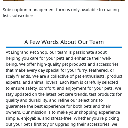
Subscription management form is only available to mailing
lists subscribers.
A Few Words About Our Team
At Lingrand Pet Shop, our team is passionate about
helping you care for your pets and enhance their well-
being. We offer high-quality pet products and accessories
that make every day special for your furry, feathered, or
scaly friends. We are a collective of pet enthusiasts, product
experts, and animal lovers. Each item is carefully selected
to ensure safety, comfort, and enjoyment for your pets. We
stay updated on the latest pet care trends, test products for
quality and durability, and refine our selections to
guarantee the best experience for both pets and their
owners. Our mission is to make your shopping experience
simple, enjoyable, and stress-free. Whether you’re picking
out your pet’s first toy or upgrading their accessories, we