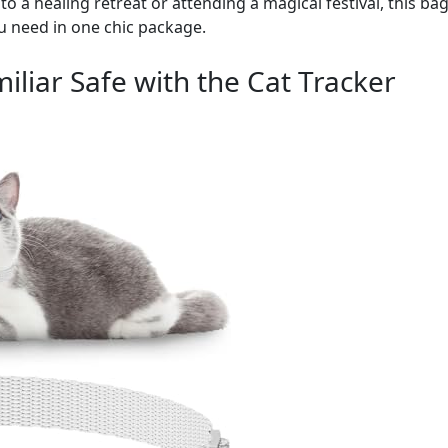
o a healing retreat or attending a magical festival, this bag
u need in one chic package.
iliar Safe with the Cat Tracker