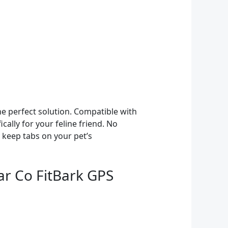
he perfect solution. Compatible with
cally for your feline friend. No
 keep tabs on your pet’s
ar Co FitBark GPS