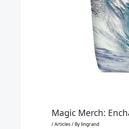
Magic Merch: Encha
/
Articles
/ By
lingrand