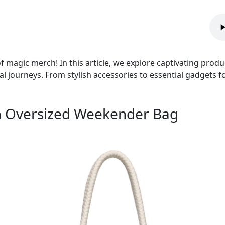
 magic merch! In this article, we explore captivating prod
 journeys. From stylish accessories to essential gadgets for
 an Oversized Weekender Bag