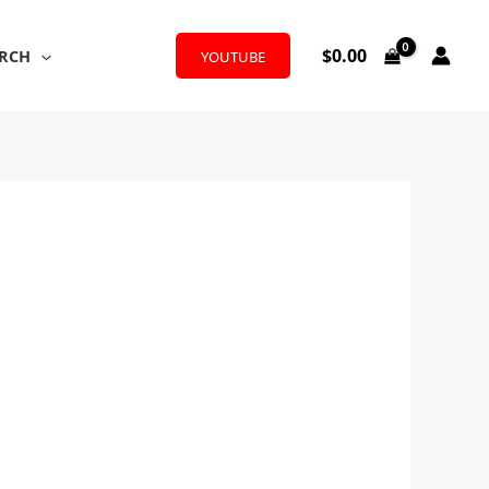
$
0.00
RCH
YOUTUBE