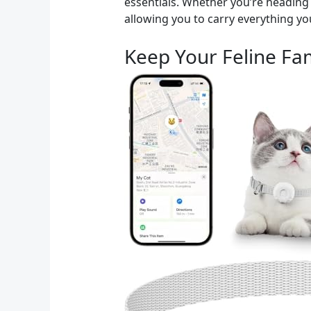
essentials. Whether you’re heading t
allowing you to carry everything yo
Keep Your Feline Fam