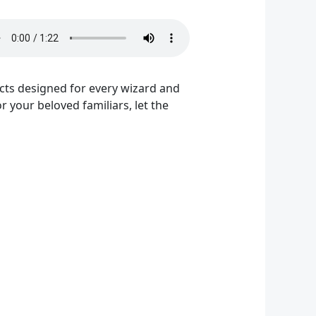
ucts designed for every wizard and
 your beloved familiars, let the