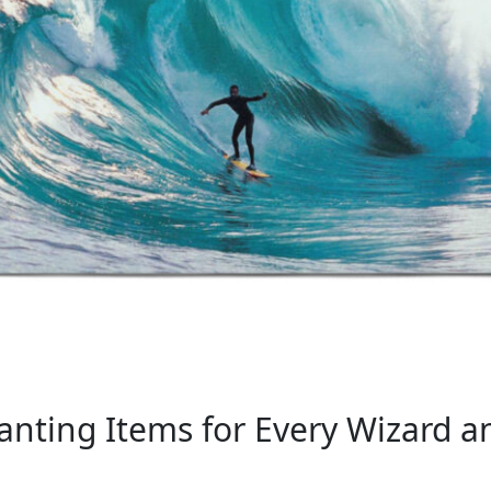
nting Items for Every Wizard a