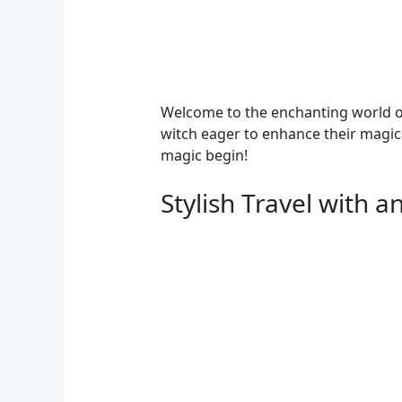
Welcome to the enchanting world of
witch eager to enhance their magical
magic begin!
Stylish Travel with