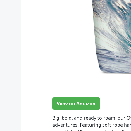
View on Amazon
Big, bold, and ready to roam, our 
adventures. Featuring soft rope han