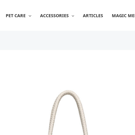
PET CARE
ACCESSORIES
ARTICLES
MAGIC ME