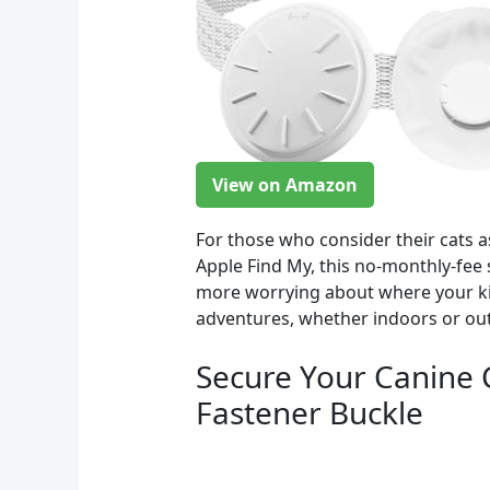
View on Amazon
For those who consider their cats a
Apple Find My, this no-monthly-fee s
more worrying about where your kit
adventures, whether indoors or ou
Secure Your Canine 
Fastener Buckle