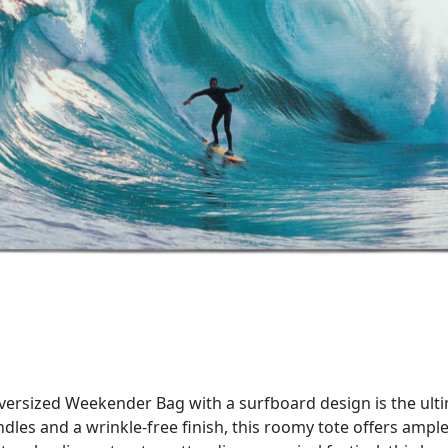
Oversized Weekender Bag with a surfboard design is the ult
dles and a wrinkle-free finish, this roomy tote offers ampl