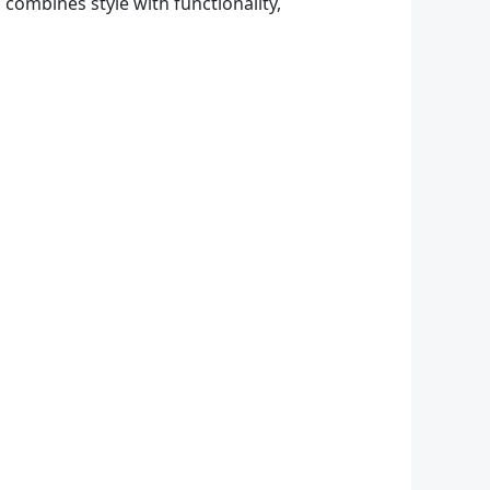
 combines style with functionality,