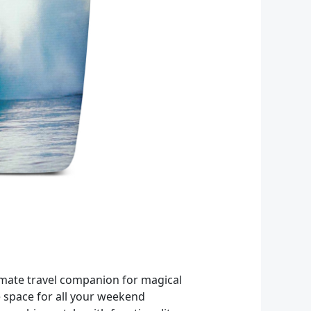
imate travel companion for magical
e space for all your weekend