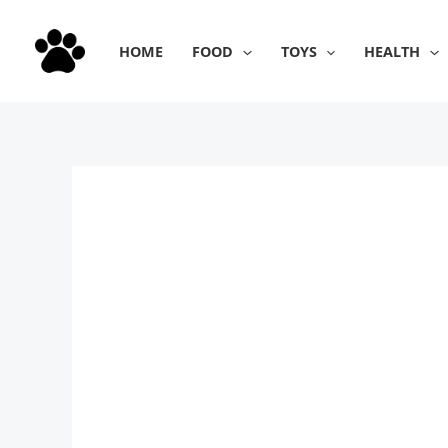
Skip
to
HOME
FOOD
TOYS
HEALTH
content