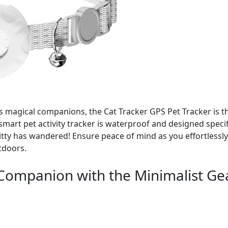
s magical companions, the Cat Tracker GPS Pet Tracker is t
mart pet activity tracker is waterproof and designed specifi
ty has wandered! Ensure peace of mind as you effortlessly
tdoors.
Companion with the Minimalist Ge