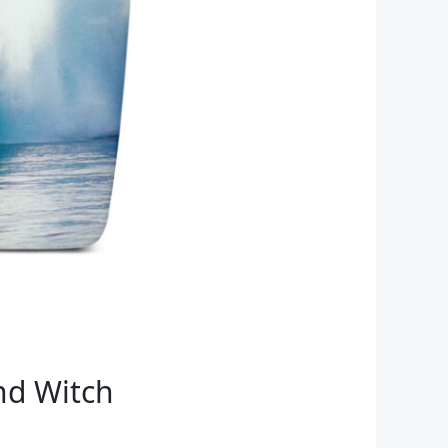
nd Witch