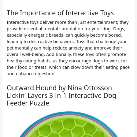
The Importance of Interactive Toys
Interactive toys deliver more than just entertainment; they
provide essential mental stimulation for your dog. Dogs,
especially energetic breeds, can quickly become bored,
leading to destructive behaviors. Toys that challenge your
pet mentally can help reduce anxiety and improve their
overall well-being. Additionally, these toys often promote
healthy eating habits, as they encourage dogs to work for
their food or treats, which can slow down their eating pace
and enhance digestion.
Outward Hound by Nina Ottosson
Lickin’ Layers 3-in-1 Interactive Dog
Feeder Puzzle