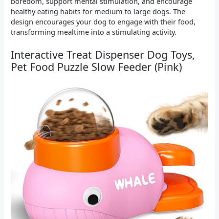
boredom, support mental stimulation, and encourage
healthy eating habits for medium to large dogs. The
design encourages your dog to engage with their food,
transforming mealtime into a stimulating activity.
Interactive Treat Dispenser Dog Toys,
Pet Food Puzzle Slow Feeder (Pink)