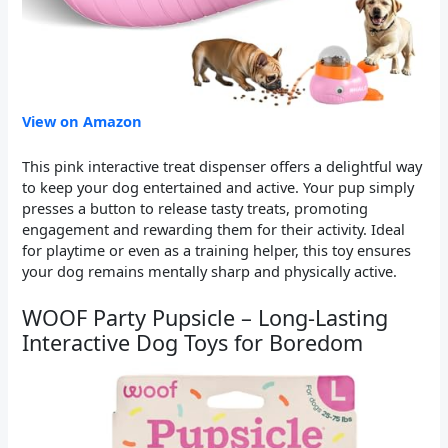
View on Amazon
This pink interactive treat dispenser offers a delightful way
to keep your dog entertained and active. Your pup simply
presses a button to release tasty treats, promoting
engagement and rewarding them for their activity. Ideal
for playtime or even as a training helper, this toy ensures
your dog remains mentally sharp and physically active.
WOOF Party Pupsicle – Long-Lasting
Interactive Dog Toys for Boredom