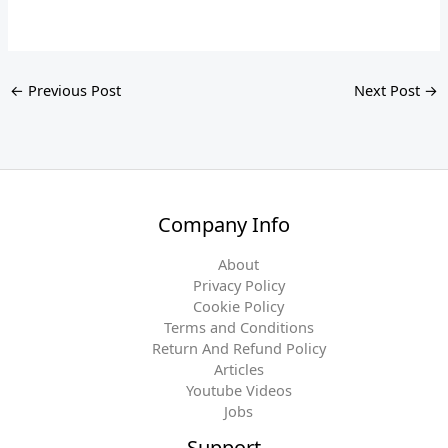
←
Previous Post
Next Post
→
Company Info
About
Privacy Policy
Cookie Policy
Terms and Conditions
Return And Refund Policy
Articles
Youtube Videos
Jobs
Support