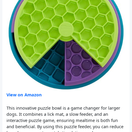
View on Amazon
This innovative puzzle bowl is a game changer for larger
dogs. It combines a lick mat, a slow feeder, and an
interactive puzzle game, ensuring mealtime is both fun
and beneficial. By using this puzzle feeder, you can reduce