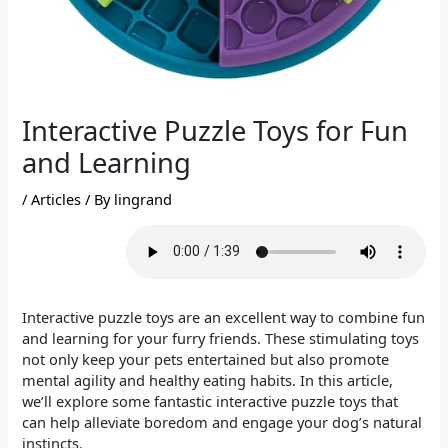
Interactive Puzzle Toys for Fun
and Learning
/
Articles
/ By
lingrand
Interactive puzzle toys are an excellent way to combine fun
and learning for your furry friends. These stimulating toys
not only keep your pets entertained but also promote
mental agility and healthy eating habits. In this article,
we’ll explore some fantastic interactive puzzle toys that
can help alleviate boredom and engage your dog’s natural
instincts.