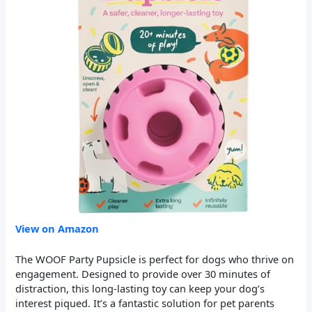
View on Amazon
The WOOF Party Pupsicle is perfect for dogs who thrive on
engagement. Designed to provide over 30 minutes of
distraction, this long-lasting toy can keep your dog’s
interest piqued. It’s a fantastic solution for pet parents