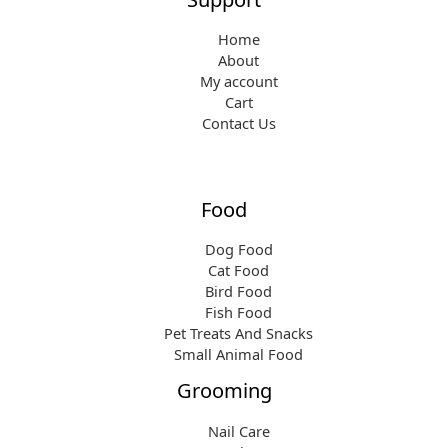
Home
About
My account
Cart
Contact Us
Food
Dog Food
Cat Food
Bird Food
Fish Food
Pet Treats And Snacks
Small Animal Food
Grooming
Nail Care