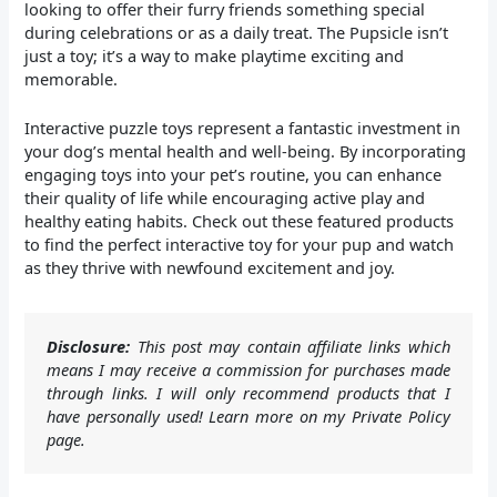
looking to offer their furry friends something special
during celebrations or as a daily treat. The Pupsicle isn’t
just a toy; it’s a way to make playtime exciting and
memorable.
Interactive puzzle toys represent a fantastic investment in
your dog’s mental health and well-being. By incorporating
engaging toys into your pet’s routine, you can enhance
their quality of life while encouraging active play and
healthy eating habits. Check out these featured products
to find the perfect interactive toy for your pup and watch
as they thrive with newfound excitement and joy.
Disclosure:
This post may contain affiliate links which
means I may receive a commission for purchases made
through links. I will only recommend products that I
have personally used! Learn more on my Private Policy
page.