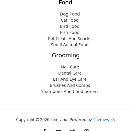
Food
Dog Food
Cat Food
Bird Food
Fish Food
Pet Treats And Snacks
Small Animal Food
Grooming
Nail Care
Dental Care
Ear And Eye Care
Brushes And Combs
Shampoos And Conditioners
Copyright © 2026 Lingrand. Powered by
Themewizz
.