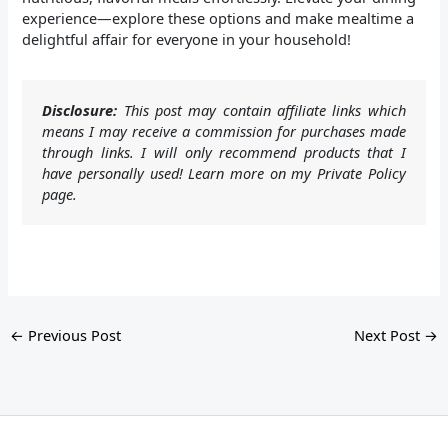
experience—explore these options and make mealtime a
delightful affair for everyone in your household!
Disclosure:
This post may contain affiliate links which
means I may receive a commission for purchases made
through links. I will only recommend products that I
have personally used! Learn more on my Private Policy
page.
←
Previous Post
Next Post
→