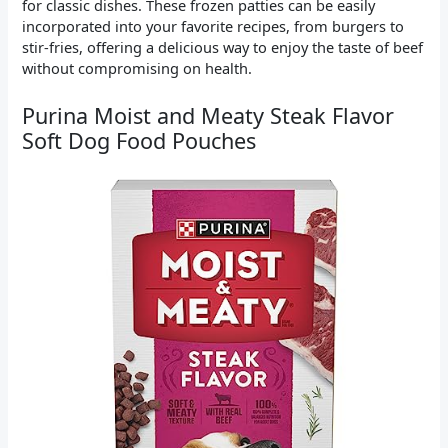
for classic dishes. These frozen patties can be easily
incorporated into your favorite recipes, from burgers to
stir-fries, offering a delicious way to enjoy the taste of beef
without compromising on health.
Purina Moist and Meaty Steak Flavor
Soft Dog Food Pouches