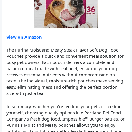
View on Amazon
The Purina Moist and Meaty Steak Flavor Soft Dog Food
Pouches provide a quick and convenient meal solution for
busy pet owners. Each pouch delivers a complete and
balanced meal made with real beef, ensuring your dog
receives essential nutrients without compromising on
taste. The individual, moisture-rich pouches make serving
easy, eliminating mess and offering the perfect portion
size with just a tear.
In summary, whether you’re feeding your pets or feeding
yourself, choosing quality options like Portland Pet Food
Company’s fresh dog food, Impossible™ Burger patties, or
Purina’s Moist and Meaty pouches allows you to enjoy
nutritious, flavorful meals effortlessly. Elevate your dining