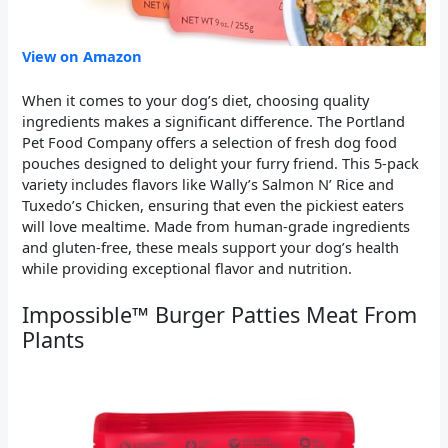
View on Amazon
When it comes to your dog’s diet, choosing quality
ingredients makes a significant difference. The Portland
Pet Food Company offers a selection of fresh dog food
pouches designed to delight your furry friend. This 5-pack
variety includes flavors like Wally’s Salmon N’ Rice and
Tuxedo’s Chicken, ensuring that even the pickiest eaters
will love mealtime. Made from human-grade ingredients
and gluten-free, these meals support your dog’s health
while providing exceptional flavor and nutrition.
Impossible™ Burger Patties Meat From
Plants