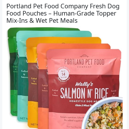
Portland Pet Food Company Fresh Dog
Food Pouches – Human-Grade Topper
Mix-Ins & Wet Pet Meals