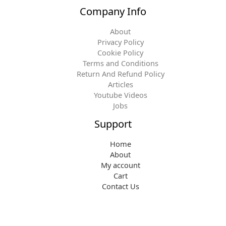
Company Info
About
Privacy Policy
Cookie Policy
Terms and Conditions
Return And Refund Policy
Articles
Youtube Videos
Jobs
Support
Home
About
My account
Cart
Contact Us