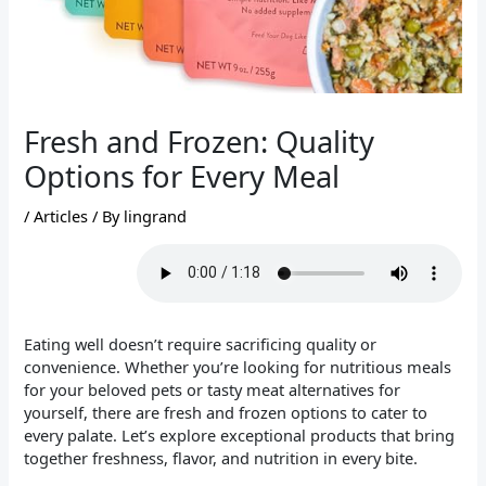
Fresh and Frozen: Quality
Options for Every Meal
/
Articles
/ By
lingrand
Eating well doesn’t require sacrificing quality or
convenience. Whether you’re looking for nutritious meals
for your beloved pets or tasty meat alternatives for
yourself, there are fresh and frozen options to cater to
every palate. Let’s explore exceptional products that bring
together freshness, flavor, and nutrition in every bite.