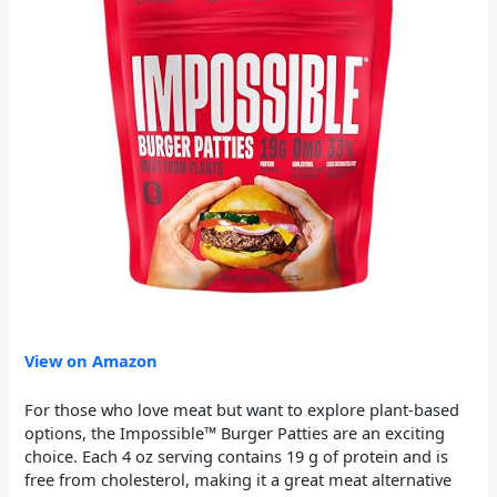
View on Amazon
For those who love meat but want to explore plant-based
options, the Impossible™ Burger Patties are an exciting
choice. Each 4 oz serving contains 19 g of protein and is
free from cholesterol, making it a great meat alternative